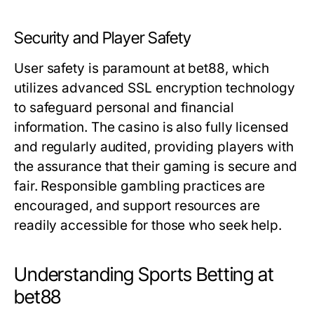
Security and Player Safety
User safety is paramount at bet88, which
utilizes advanced SSL encryption technology
to safeguard personal and financial
information. The casino is also fully licensed
and regularly audited, providing players with
the assurance that their gaming is secure and
fair. Responsible gambling practices are
encouraged, and support resources are
readily accessible for those who seek help.
Understanding Sports Betting at
bet88