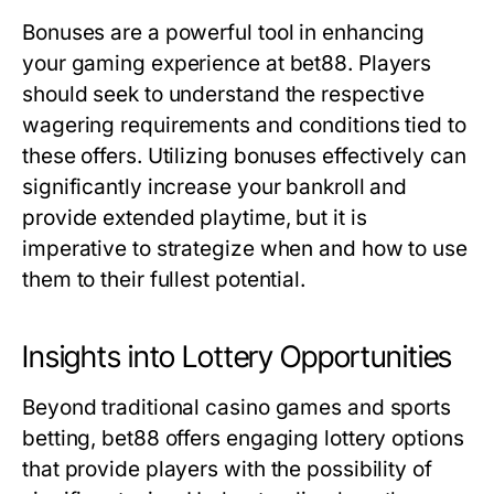
Bonuses are a powerful tool in enhancing
your gaming experience at bet88. Players
should seek to understand the respective
wagering requirements and conditions tied to
these offers. Utilizing bonuses effectively can
significantly increase your bankroll and
provide extended playtime, but it is
imperative to strategize when and how to use
them to their fullest potential.
Insights into Lottery Opportunities
Beyond traditional casino games and sports
betting, bet88 offers engaging lottery options
that provide players with the possibility of