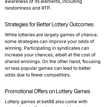
awareness of its elements, including
randomness and RTP.
Strategies for Better Lottery Outcomes
While lotteries are largely games of chance,
some strategies can improve your odds of
winning. Participating in syndicates can
increase your chances, albeit at the cost of
shared winnings. On the other hand, focusing
on less popular games can lead to better
odds due to fewer competitors.
Promotional Offers on Lottery Games
Lottery games at bet88 also come with