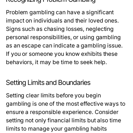
Problem gambling can have a significant
impact on individuals and their loved ones.
Signs such as chasing losses, neglecting
personal responsibilities, or using gambling
as an escape can indicate a gambling issue.
If you or someone you know exhibits these
behaviors, it may be time to seek help.
Setting Limits and Boundaries
Setting clear limits before you begin
gambling is one of the most effective ways to
ensure a responsible experience. Consider
setting not only financial limits but also time
limits to manage your gambling habits