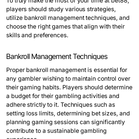
To truly make the most of your time at bet88,
players should study various strategies,
utilize bankroll management techniques, and
choose the right games that align with their
skills and preferences.
Bankroll Management Techniques
Proper bankroll management is essential for
any gambler wishing to maintain control over
their gaming habits. Players should determine
a budget for their gambling activities and
adhere strictly to it. Techniques such as
setting loss limits, determining bet sizes, and
planning gaming sessions can significantly
contribute to a sustainable gambling