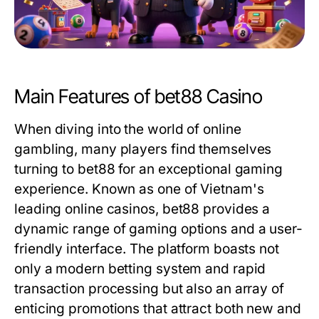
Main Features of bet88 Casino
When diving into the world of online
gambling, many players find themselves
turning to bet88 for an exceptional gaming
experience. Known as one of Vietnam's
leading online casinos, bet88 provides a
dynamic range of gaming options and a user-
friendly interface. The platform boasts not
only a modern betting system and rapid
transaction processing but also an array of
enticing promotions that attract both new and