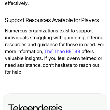
effectively.
Support Resources Available for Players
Numerous organizations exist to support
individuals struggling with gambling, offering
resources and guidance for those in need. For
more information,
Thể Thao BET88
offers
valuable insights. If you feel overwhelmed or
need assistance, don’t hesitate to reach out
for help.
Tekeendereis