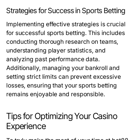
Strategies for Success in Sports Betting
Implementing effective strategies is crucial
for successful sports betting. This includes
conducting thorough research on teams,
understanding player statistics, and
analyzing past performance data.
Additionally, managing your bankroll and
setting strict limits can prevent excessive
losses, ensuring that your sports betting
remains enjoyable and responsible.
Tips for Optimizing Your Casino
Experience