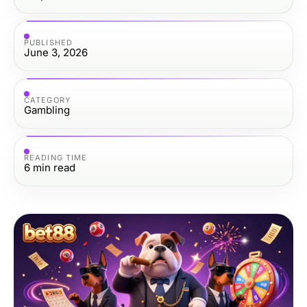
PUBLISHED
June 3, 2026
CATEGORY
Gambling
READING TIME
6
min read