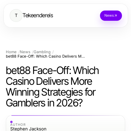
Tekeendereis
T
News
Home
News
Gambling
bet88 Face-Off: Which Casino Delivers More Winning Strategies for Gamblers in 2026?
bet88 Face-Off: Which
Casino Delivers More
Winning Strategies for
Gamblers in 2026?
AUTHOR
Stephen Jackson