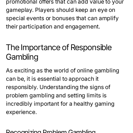
promotional offers that can add value to your
gameplay. Players should keep an eye on
special events or bonuses that can amplify
their participation and engagement.
The Importance of Responsible
Gambling
As exciting as the world of online gambling
can be, it is essential to approach it
responsibly. Understanding the signs of
problem gambling and setting limits is
incredibly important for a healthy gaming
experience.
Recognizing Problem Gambling