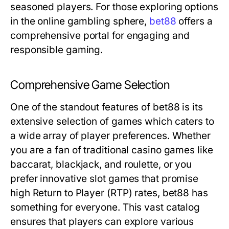
seasoned players. For those exploring options
in the online gambling sphere,
bet88
offers a
comprehensive portal for engaging and
responsible gaming.
Comprehensive Game Selection
One of the standout features of bet88 is its
extensive selection of games which caters to
a wide array of player preferences. Whether
you are a fan of traditional casino games like
baccarat, blackjack, and roulette, or you
prefer innovative slot games that promise
high Return to Player (RTP) rates, bet88 has
something for everyone. This vast catalog
ensures that players can explore various