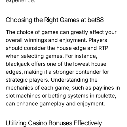
experience.
Choosing the Right Games at bet88
The choice of games can greatly affect your
overall winnings and enjoyment. Players
should consider the house edge and RTP
when selecting games. For instance,
blackjack offers one of the lowest house
edges, making it a stronger contender for
strategic players. Understanding the
mechanics of each game, such as paylines in
slot machines or betting systems in roulette,
can enhance gameplay and enjoyment.
Utilizing Casino Bonuses Effectively