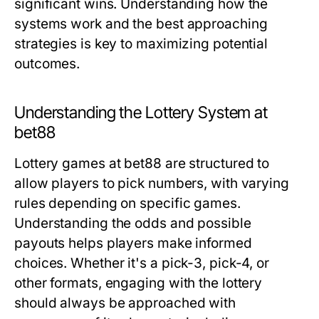
significant wins. Understanding how the
systems work and the best approaching
strategies is key to maximizing potential
outcomes.
Understanding the Lottery System at
bet88
Lottery games at bet88 are structured to
allow players to pick numbers, with varying
rules depending on specific games.
Understanding the odds and possible
payouts helps players make informed
choices. Whether it's a pick-3, pick-4, or
other formats, engaging with the lottery
should always be approached with