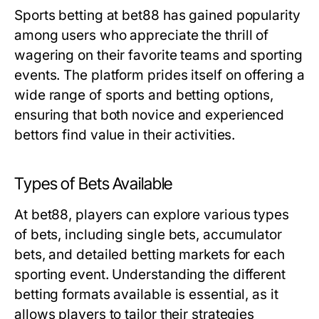
Sports betting at bet88 has gained popularity
among users who appreciate the thrill of
wagering on their favorite teams and sporting
events. The platform prides itself on offering a
wide range of sports and betting options,
ensuring that both novice and experienced
bettors find value in their activities.
Types of Bets Available
At bet88, players can explore various types
of bets, including single bets, accumulator
bets, and detailed betting markets for each
sporting event. Understanding the different
betting formats available is essential, as it
allows players to tailor their strategies