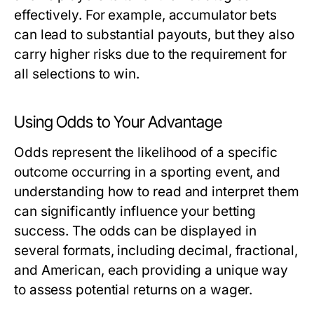
effectively. For example, accumulator bets
can lead to substantial payouts, but they also
carry higher risks due to the requirement for
all selections to win.
Using Odds to Your Advantage
Odds represent the likelihood of a specific
outcome occurring in a sporting event, and
understanding how to read and interpret them
can significantly influence your betting
success. The odds can be displayed in
several formats, including decimal, fractional,
and American, each providing a unique way
to assess potential returns on a wager.