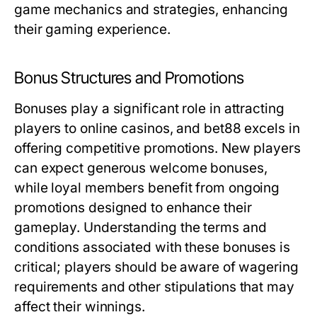
game mechanics and strategies, enhancing
their gaming experience.
Bonus Structures and Promotions
Bonuses play a significant role in attracting
players to online casinos, and bet88 excels in
offering competitive promotions. New players
can expect generous welcome bonuses,
while loyal members benefit from ongoing
promotions designed to enhance their
gameplay. Understanding the terms and
conditions associated with these bonuses is
critical; players should be aware of wagering
requirements and other stipulations that may
affect their winnings.