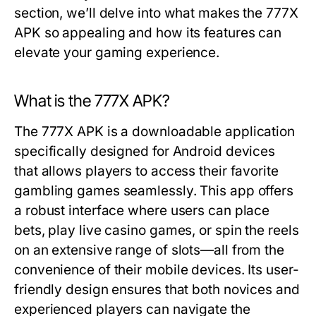
section, we’ll delve into what makes the 777X
APK so appealing and how its features can
elevate your gaming experience.
What is the 777X APK?
The 777X APK is a downloadable application
specifically designed for Android devices
that allows players to access their favorite
gambling games seamlessly. This app offers
a robust interface where users can place
bets, play live casino games, or spin the reels
on an extensive range of slots—all from the
convenience of their mobile devices. Its user-
friendly design ensures that both novices and
experienced players can navigate the