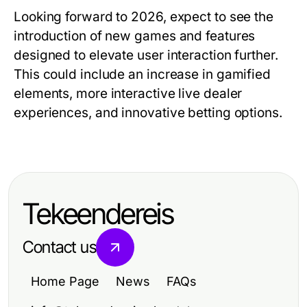
Looking forward to 2026, expect to see the
introduction of new games and features
designed to elevate user interaction further.
This could include an increase in gamified
elements, more interactive live dealer
experiences, and innovative betting options.
Tekeendereis
Contact us
Home Page
News
FAQs