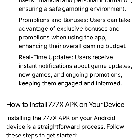
users' financial and personal information,
ensuring a safe gambling environment.
Promotions and Bonuses:
Users can take
advantage of exclusive bonuses and
promotions when using the app,
enhancing their overall gaming budget.
Real-Time Updates:
Users receive
instant notifications about game updates,
new games, and ongoing promotions,
keeping them engaged and informed.
How to Install 777X APK on Your Device
Installing the 777X APK on your Android
device is a straightforward process. Follow
these steps to get started: