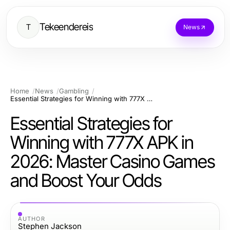
Tekeendereis
T
News
Home
News
Gambling
Essential Strategies for Winning with 777X APK in 2026: Master Casino Games and Boost Your Odds
Essential Strategies for
Winning with 777X APK in
2026: Master Casino Games
and Boost Your Odds
AUTHOR
Stephen Jackson