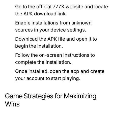
Go to the official 777X website and locate
the APK download link.
Enable installations from unknown
sources in your device settings.
Download the APK file and open it to
begin the installation.
Follow the on-screen instructions to
complete the installation.
Once installed, open the app and create
your account to start playing.
Game Strategies for Maximizing
Wins