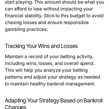
start playing. This amount should be what you
can afford to lose without impacting your
financial stability. Stick to this budget to avoid
chasing losses and ensure responsible
gambling practices.
Tracking Your Wins and Losses
Maintain a record of your betting activity,
including wins, losses, and overall spend.
This will help you analyze your betting
patterns and adjust your strategy as needed
to maintain healthy bankroll management.
Adapting Your Strategy Based on Bankroll
Changes