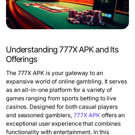
Understanding 777X APK and Its
Offerings
The 777X APK is your gateway to an
expansive world of online gambling. It serves
as an all-in-one platform for a variety of
games ranging from sports betting to live
casinos. Designed for both casual players
and seasoned gamblers,
777X APK
offers an
exceptional user experience that combines
functionality with entertainment. In this