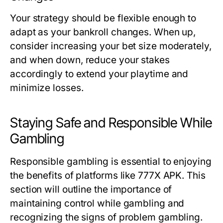
Your strategy should be flexible enough to
adapt as your bankroll changes. When up,
consider increasing your bet size moderately,
and when down, reduce your stakes
accordingly to extend your playtime and
minimize losses.
Staying Safe and Responsible While
Gambling
Responsible gambling is essential to enjoying
the benefits of platforms like 777X APK. This
section will outline the importance of
maintaining control while gambling and
recognizing the signs of problem gambling.