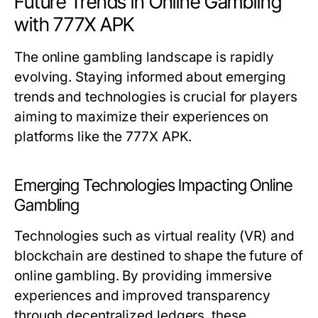
Future Trends in Online Gambling
with 777X APK
The online gambling landscape is rapidly
evolving. Staying informed about emerging
trends and technologies is crucial for players
aiming to maximize their experiences on
platforms like the 777X APK.
Emerging Technologies Impacting Online
Gambling
Technologies such as virtual reality (VR) and
blockchain are destined to shape the future of
online gambling. By providing immersive
experiences and improved transparency
through decentralized ledgers, these