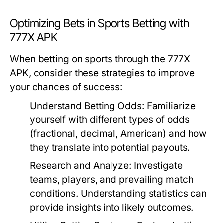
Optimizing Bets in Sports Betting with
777X APK
When betting on sports through the 777X
APK, consider these strategies to improve
your chances of success:
Understand Betting Odds:
Familiarize
yourself with different types of odds
(fractional, decimal, American) and how
they translate into potential payouts.
Research and Analyze:
Investigate
teams, players, and prevailing match
conditions. Understanding statistics can
provide insights into likely outcomes.