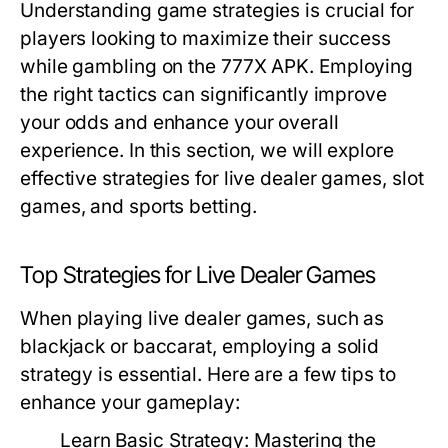
Understanding game strategies is crucial for
players looking to maximize their success
while gambling on the 777X APK. Employing
the right tactics can significantly improve
your odds and enhance your overall
experience. In this section, we will explore
effective strategies for live dealer games, slot
games, and sports betting.
Top Strategies for Live Dealer Games
When playing live dealer games, such as
blackjack or baccarat, employing a solid
strategy is essential. Here are a few tips to
enhance your gameplay:
Learn Basic Strategy:
Mastering the