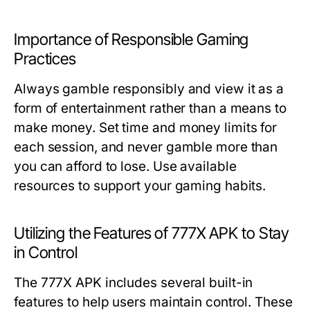
Importance of Responsible Gaming
Practices
Always gamble responsibly and view it as a
form of entertainment rather than a means to
make money. Set time and money limits for
each session, and never gamble more than
you can afford to lose. Use available
resources to support your gaming habits.
Utilizing the Features of 777X APK to Stay
in Control
The 777X APK includes several built-in
features to help users maintain control. These