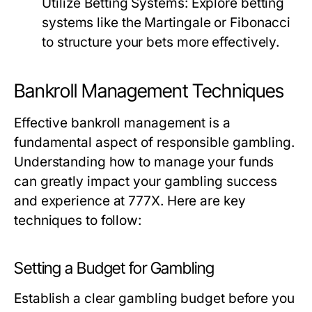
Utilize Betting Systems:
Explore betting
systems like the Martingale or Fibonacci
to structure your bets more effectively.
Bankroll Management Techniques
Effective bankroll management is a
fundamental aspect of responsible gambling.
Understanding how to manage your funds
can greatly impact your gambling success
and experience at 777X. Here are key
techniques to follow:
Setting a Budget for Gambling
Establish a clear gambling budget before you