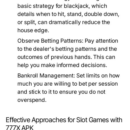
basic strategy for blackjack, which
details when to hit, stand, double down,
or split, can dramatically reduce the
house edge.
Observe Betting Patterns:
Pay attention
to the dealer's betting patterns and the
outcomes of previous hands. This can
help you make informed decisions.
Bankroll Management:
Set limits on how
much you are willing to bet per session
and stick to it to ensure you do not
overspend.
Effective Approaches for Slot Games with
777X APK