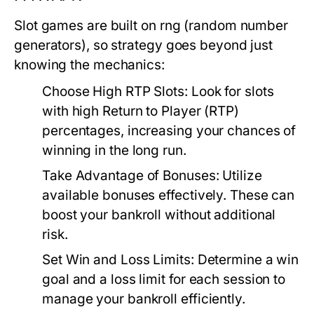
Slot games are built on rng (random number
generators), so strategy goes beyond just
knowing the mechanics:
Choose High RTP Slots:
Look for slots
with high Return to Player (RTP)
percentages, increasing your chances of
winning in the long run.
Take Advantage of Bonuses:
Utilize
available bonuses effectively. These can
boost your bankroll without additional
risk.
Set Win and Loss Limits:
Determine a win
goal and a loss limit for each session to
manage your bankroll efficiently.