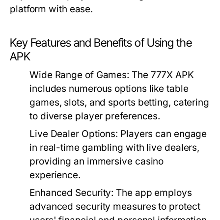
platform with ease.
Key Features and Benefits of Using the
APK
Wide Range of Games:
The 777X APK
includes numerous options like table
games, slots, and sports betting, catering
to diverse player preferences.
Live Dealer Options:
Players can engage
in real-time gambling with live dealers,
providing an immersive casino
experience.
Enhanced Security:
The app employs
advanced security measures to protect