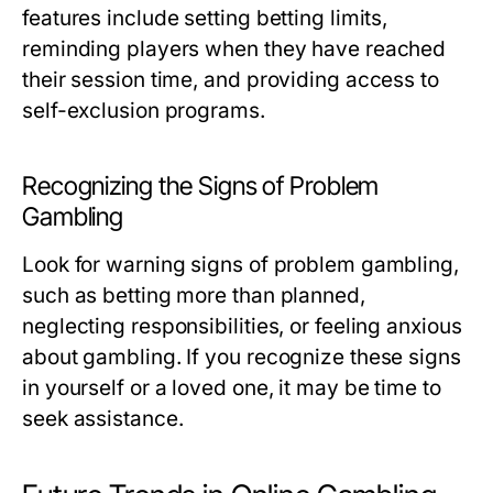
features include setting betting limits,
reminding players when they have reached
their session time, and providing access to
self-exclusion programs.
Recognizing the Signs of Problem
Gambling
Look for warning signs of problem gambling,
such as betting more than planned,
neglecting responsibilities, or feeling anxious
about gambling. If you recognize these signs
in yourself or a loved one, it may be time to
seek assistance.