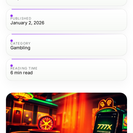
PUBLISHED
January 2, 2026
CATEGORY
Gambling
READING TIME
6
min read