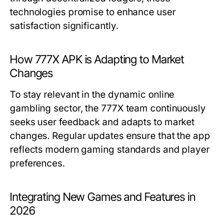
technologies promise to enhance user
satisfaction significantly.
How 777X APK is Adapting to Market
Changes
To stay relevant in the dynamic online
gambling sector, the 777X team continuously
seeks user feedback and adapts to market
changes. Regular updates ensure that the app
reflects modern gaming standards and player
preferences.
Integrating New Games and Features in
2026