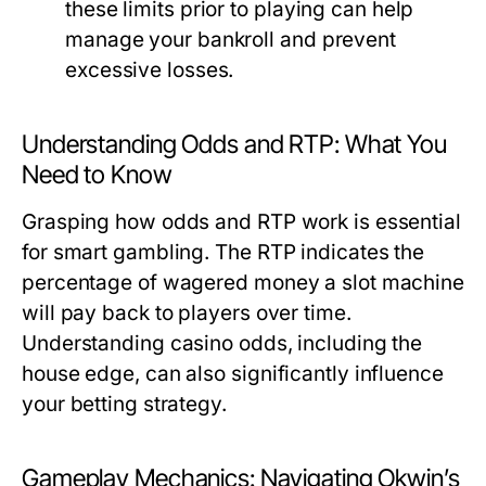
these limits prior to playing can help
manage your bankroll and prevent
excessive losses.
Understanding Odds and RTP: What You
Need to Know
Grasping how odds and RTP work is essential
for smart gambling. The RTP indicates the
percentage of wagered money a slot machine
will pay back to players over time.
Understanding casino odds, including the
house edge, can also significantly influence
your betting strategy.
Gameplay Mechanics: Navigating Okwin’s