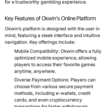
for a trustworthy gambling experience.
Key Features of Okwin's Online Platform
Okwin’s platform is designed with the user in
mind, featuring a sleek interface and intuitive
navigation. Key offerings include:
Mobile Compatibility:
Okwin offers a fully
optimized mobile experience, allowing
players to access their favorite games
anytime, anywhere.
Diverse Payment Options:
Players can
choose from various secure payment
methods, including e-wallets, credit
cards, and even cryptocurrency
transactions for faster withdrawals.