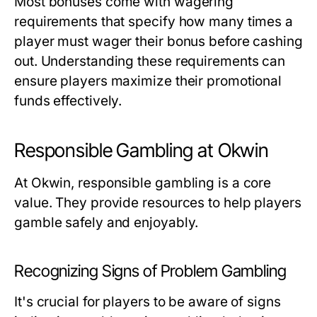
Most bonuses come with wagering
requirements that specify how many times a
player must wager their bonus before cashing
out. Understanding these requirements can
ensure players maximize their promotional
funds effectively.
Responsible Gambling at Okwin
At Okwin, responsible gambling is a core
value. They provide resources to help players
gamble safely and enjoyably.
Recognizing Signs of Problem Gambling
It's crucial for players to be aware of signs