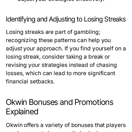
Identifying and Adjusting to Losing Streaks
Losing streaks are part of gambling;
recognizing these patterns can help you
adjust your approach. If you find yourself on a
losing streak, consider taking a break or
revising your strategies instead of chasing
losses, which can lead to more significant
financial setbacks.
Okwin Bonuses and Promotions
Explained
Okwin offers a variety of bonuses that players