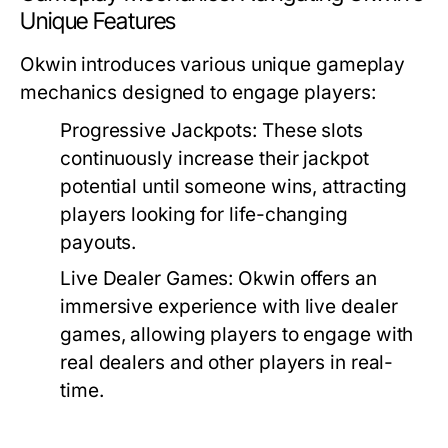
Unique Features
Okwin introduces various unique gameplay
mechanics designed to engage players:
Progressive Jackpots:
These slots
continuously increase their jackpot
potential until someone wins, attracting
players looking for life-changing
payouts.
Live Dealer Games:
Okwin offers an
immersive experience with live dealer
games, allowing players to engage with
real dealers and other players in real-
time.