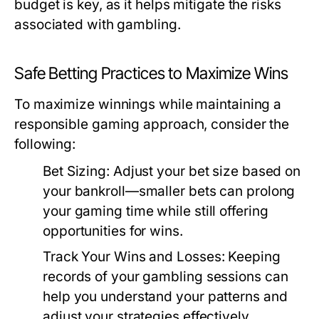
budget is key, as it helps mitigate the risks
associated with gambling.
Safe Betting Practices to Maximize Wins
To maximize winnings while maintaining a
responsible gaming approach, consider the
following:
Bet Sizing:
Adjust your bet size based on
your bankroll—smaller bets can prolong
your gaming time while still offering
opportunities for wins.
Track Your Wins and Losses:
Keeping
records of your gambling sessions can
help you understand your patterns and
adjust your strategies effectively.