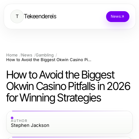
Tekeendereis
T
News
Home
News
Gambling
How to Avoid the Biggest Okwin Casino Pitfalls in 2026 for Winning Strategies
How to Avoid the Biggest
Okwin Casino Pitfalls in 2026
for Winning Strategies
AUTHOR
Stephen Jackson