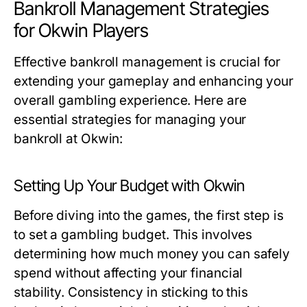
Bankroll Management Strategies
for Okwin Players
Effective bankroll management is crucial for
extending your gameplay and enhancing your
overall gambling experience. Here are
essential strategies for managing your
bankroll at Okwin:
Setting Up Your Budget with Okwin
Before diving into the games, the first step is
to set a gambling budget. This involves
determining how much money you can safely
spend without affecting your financial
stability. Consistency in sticking to this