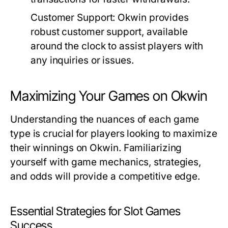
Customer Support:
Okwin provides
robust customer support, available
around the clock to assist players with
any inquiries or issues.
Maximizing Your Games on Okwin
Understanding the nuances of each game
type is crucial for players looking to maximize
their winnings on Okwin. Familiarizing
yourself with game mechanics, strategies,
and odds will provide a competitive edge.
Essential Strategies for Slot Games
Success