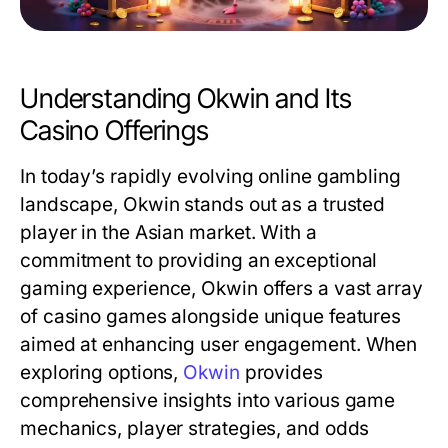
Understanding Okwin and Its
Casino Offerings
In today’s rapidly evolving online gambling
landscape, Okwin stands out as a trusted
player in the Asian market. With a
commitment to providing an exceptional
gaming experience, Okwin offers a vast array
of casino games alongside unique features
aimed at enhancing user engagement. When
exploring options,
Okwin
provides
comprehensive insights into various game
mechanics, player strategies, and odds