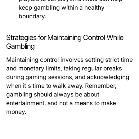
keep gambling within a healthy
boundary.
Strategies for Maintaining Control While
Gambling
Maintaining control involves setting strict time
and monetary limits, taking regular breaks
during gaming sessions, and acknowledging
when it's time to walk away. Remember,
gambling should always be about
entertainment, and not a means to make
money.