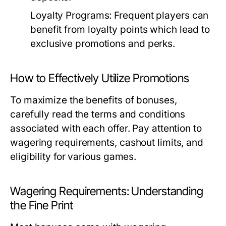
Loyalty Programs:
Frequent players can
benefit from loyalty points which lead to
exclusive promotions and perks.
How to Effectively Utilize Promotions
To maximize the benefits of bonuses,
carefully read the terms and conditions
associated with each offer. Pay attention to
wagering requirements, cashout limits, and
eligibility for various games.
Wagering Requirements: Understanding
the Fine Print