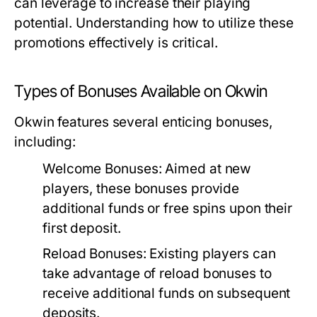
can leverage to increase their playing
potential. Understanding how to utilize these
promotions effectively is critical.
Types of Bonuses Available on Okwin
Okwin features several enticing bonuses,
including:
Welcome Bonuses:
Aimed at new
players, these bonuses provide
additional funds or free spins upon their
first deposit.
Reload Bonuses:
Existing players can
take advantage of reload bonuses to
receive additional funds on subsequent
deposits.