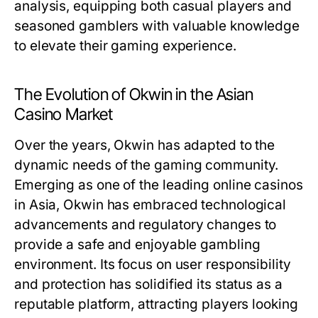
analysis, equipping both casual players and
seasoned gamblers with valuable knowledge
to elevate their gaming experience.
The Evolution of Okwin in the Asian
Casino Market
Over the years, Okwin has adapted to the
dynamic needs of the gaming community.
Emerging as one of the leading online casinos
in Asia, Okwin has embraced technological
advancements and regulatory changes to
provide a safe and enjoyable gambling
environment. Its focus on user responsibility
and protection has solidified its status as a
reputable platform, attracting players looking