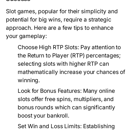
Slot games, popular for their simplicity and
potential for big wins, require a strategic
approach. Here are a few tips to enhance
your gameplay:
Choose High RTP Slots:
Pay attention to
the Return to Player (RTP) percentages;
selecting slots with higher RTP can
mathematically increase your chances of
winning.
Look for Bonus Features:
Many online
slots offer free spins, multipliers, and
bonus rounds which can significantly
boost your bankroll.
Set Win and Loss Limits:
Establishing