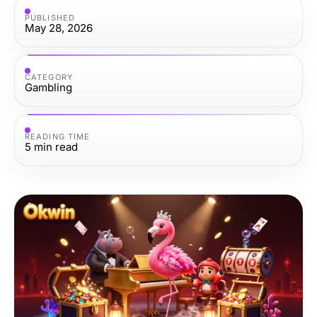
PUBLISHED
May 28, 2026
CATEGORY
Gambling
READING TIME
5
min read