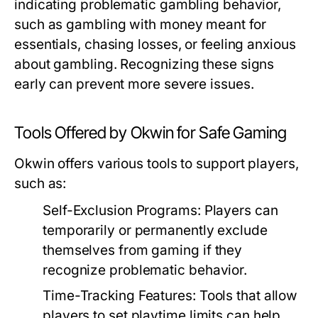
indicating problematic gambling behavior,
such as gambling with money meant for
essentials, chasing losses, or feeling anxious
about gambling. Recognizing these signs
early can prevent more severe issues.
Tools Offered by Okwin for Safe Gaming
Okwin offers various tools to support players,
such as:
Self-Exclusion Programs:
Players can
temporarily or permanently exclude
themselves from gaming if they
recognize problematic behavior.
Time-Tracking Features:
Tools that allow
players to set playtime limits can help