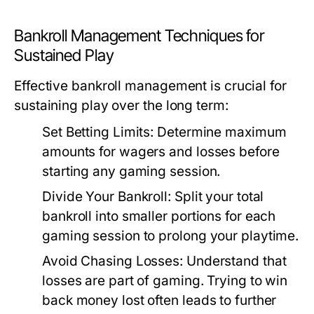
Bankroll Management Techniques for
Sustained Play
Effective bankroll management is crucial for
sustaining play over the long term:
Set Betting Limits:
Determine maximum
amounts for wagers and losses before
starting any gaming session.
Divide Your Bankroll:
Split your total
bankroll into smaller portions for each
gaming session to prolong your playtime.
Avoid Chasing Losses:
Understand that
losses are part of gaming. Trying to win
back money lost often leads to further