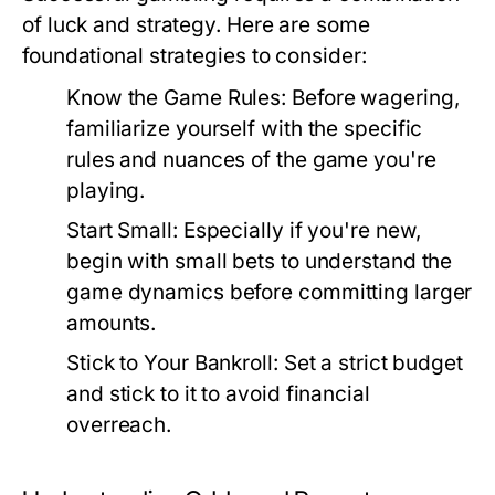
of luck and strategy. Here are some
foundational strategies to consider:
Know the Game Rules:
Before wagering,
familiarize yourself with the specific
rules and nuances of the game you're
playing.
Start Small:
Especially if you're new,
begin with small bets to understand the
game dynamics before committing larger
amounts.
Stick to Your Bankroll:
Set a strict budget
and stick to it to avoid financial
overreach.