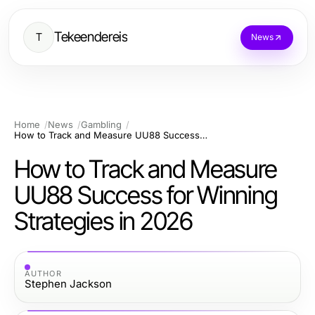
Tekeendereis
T
News
Home
News
Gambling
How to Track and Measure UU88 Success for Winning Strategies in 2026
How to Track and Measure
UU88 Success for Winning
Strategies in 2026
AUTHOR
Stephen Jackson