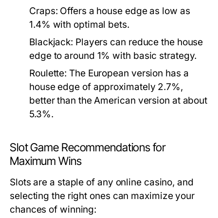
Craps:
Offers a house edge as low as
1.4% with optimal bets.
Blackjack:
Players can reduce the house
edge to around 1% with basic strategy.
Roulette:
The European version has a
house edge of approximately 2.7%,
better than the American version at about
5.3%.
Slot Game Recommendations for
Maximum Wins
Slots are a staple of any online casino, and
selecting the right ones can maximize your
chances of winning: