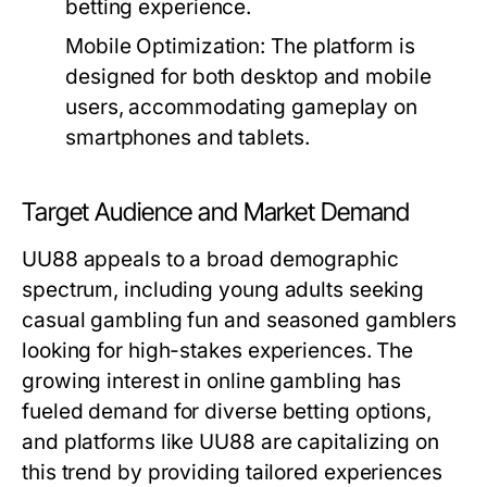
betting experience.
Mobile Optimization:
The platform is
designed for both desktop and mobile
users, accommodating gameplay on
smartphones and tablets.
Target Audience and Market Demand
UU88 appeals to a broad demographic
spectrum, including young adults seeking
casual gambling fun and seasoned gamblers
looking for high-stakes experiences. The
growing interest in online gambling has
fueled demand for diverse betting options,
and platforms like UU88 are capitalizing on
this trend by providing tailored experiences