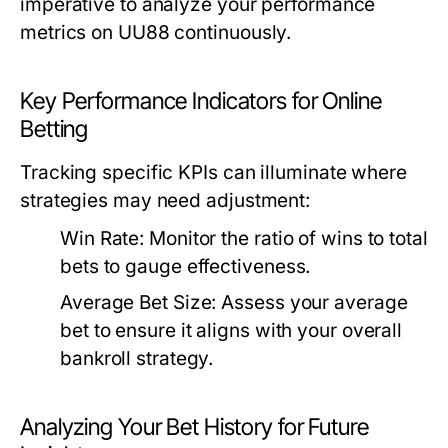
imperative to analyze your performance
metrics on UU88 continuously.
Key Performance Indicators for Online
Betting
Tracking specific KPIs can illuminate where
strategies may need adjustment:
Win Rate:
Monitor the ratio of wins to total
bets to gauge effectiveness.
Average Bet Size:
Assess your average
bet to ensure it aligns with your overall
bankroll strategy.
Analyzing Your Bet History for Future