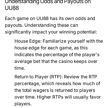
Understanding Odds and Payouts on
UU88
Each game on UU88 has its own odds and
payouts. Understanding these can
significantly impact your winning potential:
House Edge:
Familiarize yourself with the
house edge for each game, as this
indicates the percentage of the player's
average bet that the casino keeps over
time.
Return to Player (RTP):
Review the RTP
percentage, which reveals how much of
the total wagers is returned to players
over time. Higher RTPs will usually favor
players.