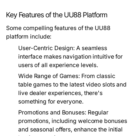
Key Features of the UU88 Platform
Some compelling features of the UU88
platform include:
User-Centric Design:
A seamless
interface makes navigation intuitive for
users of all experience levels.
Wide Range of Games:
From classic
table games to the latest video slots and
live dealer experiences, there's
something for everyone.
Promotions and Bonuses:
Regular
promotions, including welcome bonuses
and seasonal offers, enhance the initial