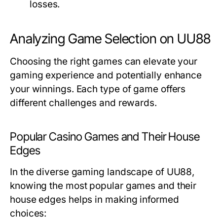
losses.
Analyzing Game Selection on UU88
Choosing the right games can elevate your
gaming experience and potentially enhance
your winnings. Each type of game offers
different challenges and rewards.
Popular Casino Games and Their House
Edges
In the diverse gaming landscape of UU88,
knowing the most popular games and their
house edges helps in making informed
choices: