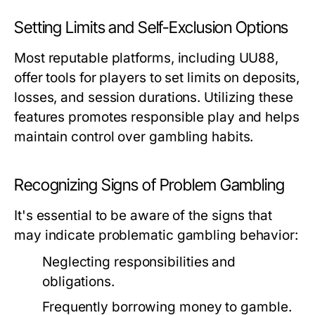
Setting Limits and Self-Exclusion Options
Most reputable platforms, including UU88,
offer tools for players to set limits on deposits,
losses, and session durations. Utilizing these
features promotes responsible play and helps
maintain control over gambling habits.
Recognizing Signs of Problem Gambling
It's essential to be aware of the signs that
may indicate problematic gambling behavior:
Neglecting responsibilities and
obligations.
Frequently borrowing money to gamble.