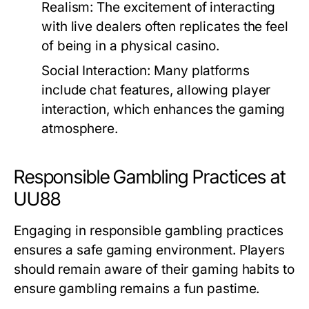
Realism:
The excitement of interacting
with live dealers often replicates the feel
of being in a physical casino.
Social Interaction:
Many platforms
include chat features, allowing player
interaction, which enhances the gaming
atmosphere.
Responsible Gambling Practices at
UU88
Engaging in responsible gambling practices
ensures a safe gaming environment. Players
should remain aware of their gaming habits to
ensure gambling remains a fun pastime.