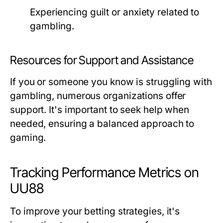
Experiencing guilt or anxiety related to
gambling.
Resources for Support and Assistance
If you or someone you know is struggling with
gambling, numerous organizations offer
support. It's important to seek help when
needed, ensuring a balanced approach to
gaming.
Tracking Performance Metrics on
UU88
To improve your betting strategies, it's