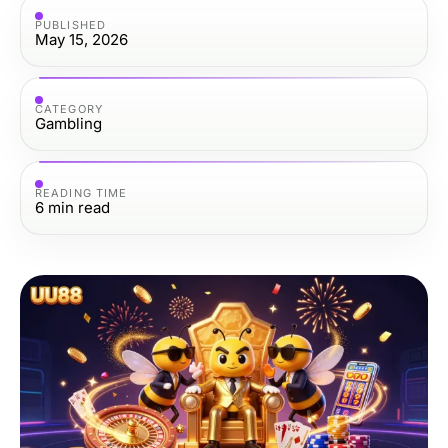
PUBLISHED
May 15, 2026
CATEGORY
Gambling
READING TIME
6
min read