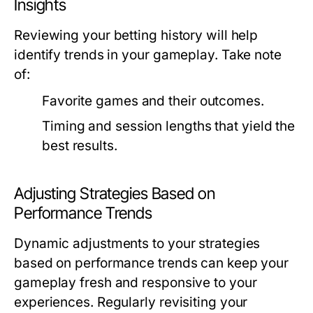
Insights
Reviewing your betting history will help
identify trends in your gameplay. Take note
of:
Favorite games and their outcomes.
Timing and session lengths that yield the
best results.
Adjusting Strategies Based on
Performance Trends
Dynamic adjustments to your strategies
based on performance trends can keep your
gameplay fresh and responsive to your
experiences. Regularly revisiting your