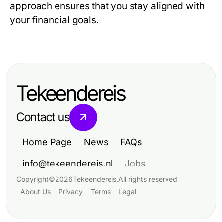
approach ensures that you stay aligned with
your financial goals.
Tekeendereis
Contact us
Home Page
News
FAQs
info@tekeendereis.nl
Jobs
Copyright
©
2026
Tekeendereis
.
All rights reserved
About Us
Privacy
Terms
Legal