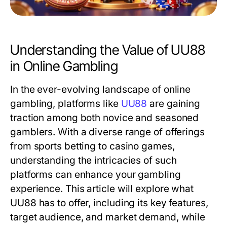
Understanding the Value of UU88
in Online Gambling
In the ever-evolving landscape of online
gambling, platforms like
UU88
are gaining
traction among both novice and seasoned
gamblers. With a diverse range of offerings
from sports betting to casino games,
understanding the intricacies of such
platforms can enhance your gambling
experience. This article will explore what
UU88 has to offer, including its key features,
target audience, and market demand, while