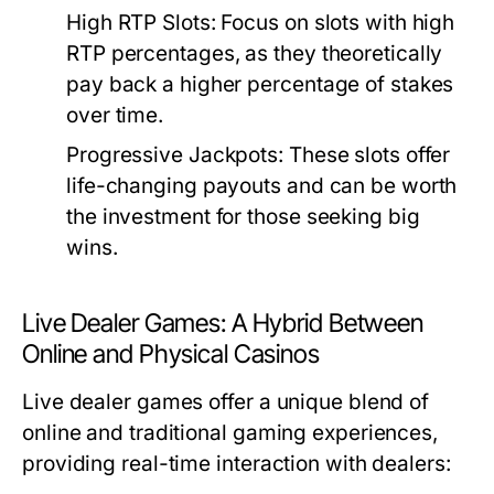
High RTP Slots:
Focus on slots with high
RTP percentages, as they theoretically
pay back a higher percentage of stakes
over time.
Progressive Jackpots:
These slots offer
life-changing payouts and can be worth
the investment for those seeking big
wins.
Live Dealer Games: A Hybrid Between
Online and Physical Casinos
Live dealer games offer a unique blend of
online and traditional gaming experiences,
providing real-time interaction with dealers: