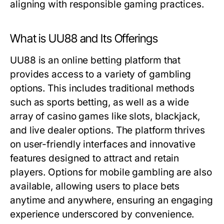
aligning with responsible gaming practices.
What is UU88 and Its Offerings
UU88 is an online betting platform that
provides access to a variety of gambling
options. This includes traditional methods
such as sports betting, as well as a wide
array of casino games like slots, blackjack,
and live dealer options. The platform thrives
on user-friendly interfaces and innovative
features designed to attract and retain
players. Options for mobile gambling are also
available, allowing users to place bets
anytime and anywhere, ensuring an engaging
experience underscored by convenience.