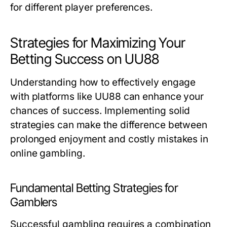
for different player preferences.
Strategies for Maximizing Your
Betting Success on UU88
Understanding how to effectively engage
with platforms like UU88 can enhance your
chances of success. Implementing solid
strategies can make the difference between
prolonged enjoyment and costly mistakes in
online gambling.
Fundamental Betting Strategies for
Gamblers
Successful gambling requires a combination