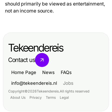
should primarily be viewed as entertainment,
not an income source.
Tekeendereis
Contact us
Home Page
News
FAQs
info@tekeendereis.nl
Jobs
Copyright
©
2026
Tekeendereis
.
All rights reserved
About Us
Privacy
Terms
Legal