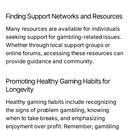
Finding Support Networks and Resources
Many resources are available for individuals
seeking support for gambling-related issues.
Whether through local support groups or
online forums, accessing these resources can
provide guidance and community.
Promoting Healthy Gaming Habits for
Longevity
Healthy gaming habits include recognizing
the signs of problem gambling, knowing
when to take breaks, and emphasizing
enjoyment over profit. Remember, gambling