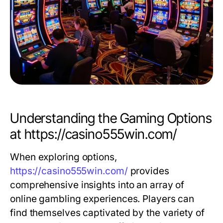
Understanding the Gaming Options
at https://casino555win.com/
When exploring options,
https://casino555win.com/
provides
comprehensive insights into an array of
online gambling experiences. Players can
find themselves captivated by the variety of