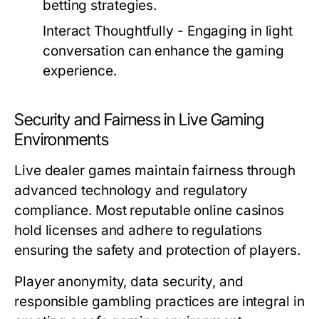
betting strategies.
Interact Thoughtfully - Engaging in light
conversation can enhance the gaming
experience.
Security and Fairness in Live Gaming
Environments
Live dealer games maintain fairness through
advanced technology and regulatory
compliance. Most reputable online casinos
hold licenses and adhere to regulations
ensuring the safety and protection of players.
Player anonymity, data security, and
responsible gambling practices are integral in