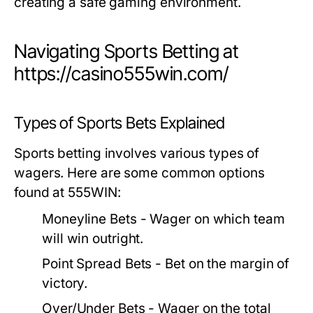
creating a safe gaming environment.
Navigating Sports Betting at
https://casino555win.com/
Types of Sports Bets Explained
Sports betting involves various types of
wagers. Here are some common options
found at 555WIN:
Moneyline Bets - Wager on which team
will win outright.
Point Spread Bets - Bet on the margin of
victory.
Over/Under Bets - Wager on the total