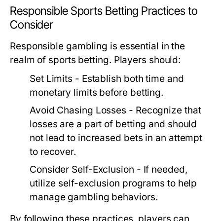
Responsible Sports Betting Practices to
Consider
Responsible gambling is essential in the
realm of sports betting. Players should:
Set Limits - Establish both time and
monetary limits before betting.
Avoid Chasing Losses - Recognize that
losses are a part of betting and should
not lead to increased bets in an attempt
to recover.
Consider Self-Exclusion - If needed,
utilize self-exclusion programs to help
manage gambling behaviors.
By following these practices, players can