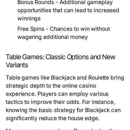
Bonus Rounds - Additional gameplay
opportunities that can lead to increased
winnings
Free Spins - Chances to win without
wagering additional money
Table Games: Classic Options and New
Variants
Table games like Blackjack and Roulette bring
strategic depth to the online casino
experience. Players can employ various
tactics to improve their odds. For instance,
knowing the basic strategy for Blackjack can
significantly reduce the house edge.