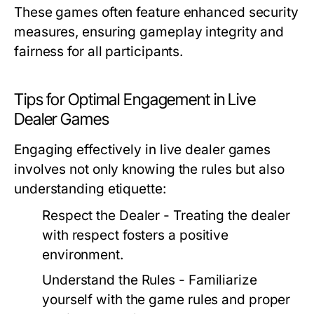
These games often feature enhanced security
measures, ensuring gameplay integrity and
fairness for all participants.
Tips for Optimal Engagement in Live
Dealer Games
Engaging effectively in live dealer games
involves not only knowing the rules but also
understanding etiquette:
Respect the Dealer - Treating the dealer
with respect fosters a positive
environment.
Understand the Rules - Familiarize
yourself with the game rules and proper