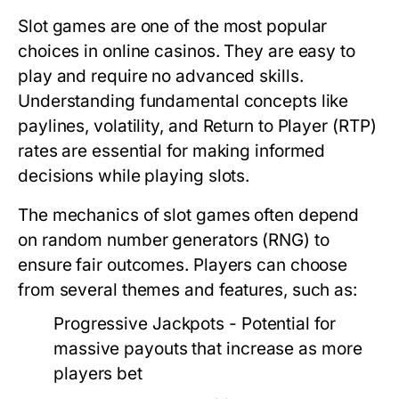
Slot games are one of the most popular
choices in online casinos. They are easy to
play and require no advanced skills.
Understanding fundamental concepts like
paylines, volatility, and Return to Player (RTP)
rates are essential for making informed
decisions while playing slots.
The mechanics of slot games often depend
on random number generators (RNG) to
ensure fair outcomes. Players can choose
from several themes and features, such as:
Progressive Jackpots - Potential for
massive payouts that increase as more
players bet