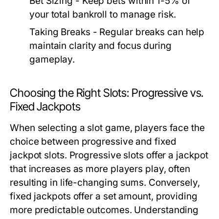
Bet Sizing - Keep bets within 1-5% of
your total bankroll to manage risk.
Taking Breaks - Regular breaks can help
maintain clarity and focus during
gameplay.
Choosing the Right Slots: Progressive vs.
Fixed Jackpots
When selecting a slot game, players face the
choice between progressive and fixed
jackpot slots. Progressive slots offer a jackpot
that increases as more players play, often
resulting in life-changing sums. Conversely,
fixed jackpots offer a set amount, providing
more predictable outcomes. Understanding