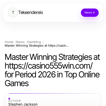
Tekeendereis
T
News
Home
News
Gambling
Master Winning Strategies at https://casino555win.com/ for Period 2026 in Top Online Games
Master Winning Strategies at
https://casino555win.com/
for Period 2026 in Top Online
Games
AUTHOR
Stephen Jackson