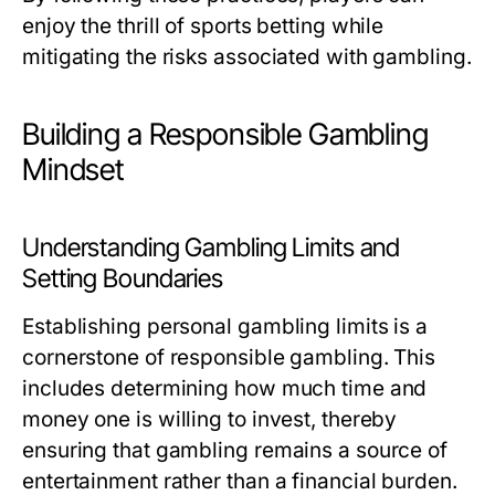
enjoy the thrill of sports betting while
mitigating the risks associated with gambling.
Building a Responsible Gambling
Mindset
Understanding Gambling Limits and
Setting Boundaries
Establishing personal gambling limits is a
cornerstone of responsible gambling. This
includes determining how much time and
money one is willing to invest, thereby
ensuring that gambling remains a source of
entertainment rather than a financial burden.