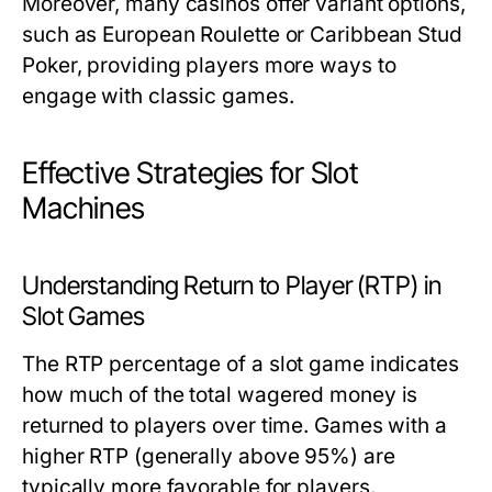
Moreover, many casinos offer variant options,
such as European Roulette or Caribbean Stud
Poker, providing players more ways to
engage with classic games.
Effective Strategies for Slot
Machines
Understanding Return to Player (RTP) in
Slot Games
The RTP percentage of a slot game indicates
how much of the total wagered money is
returned to players over time. Games with a
higher RTP (generally above 95%) are
typically more favorable for players.