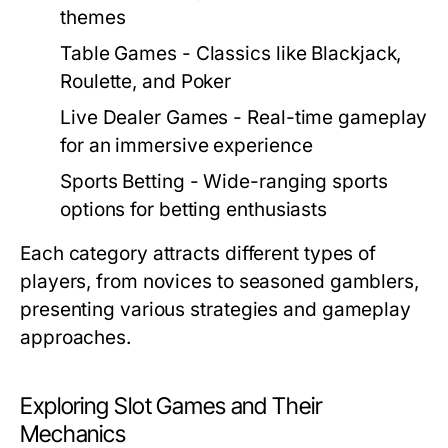
themes
Table Games - Classics like Blackjack,
Roulette, and Poker
Live Dealer Games - Real-time gameplay
for an immersive experience
Sports Betting - Wide-ranging sports
options for betting enthusiasts
Each category attracts different types of
players, from novices to seasoned gamblers,
presenting various strategies and gameplay
approaches.
Exploring Slot Games and Their
Mechanics