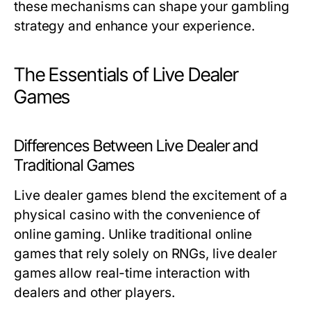
these mechanisms can shape your gambling
strategy and enhance your experience.
The Essentials of Live Dealer
Games
Differences Between Live Dealer and
Traditional Games
Live dealer games blend the excitement of a
physical casino with the convenience of
online gaming. Unlike traditional online
games that rely solely on RNGs, live dealer
games allow real-time interaction with
dealers and other players.