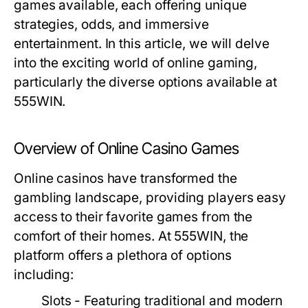
games available, each offering unique
strategies, odds, and immersive
entertainment. In this article, we will delve
into the exciting world of online gaming,
particularly the diverse options available at
555WIN.
Overview of Online Casino Games
Online casinos have transformed the
gambling landscape, providing players easy
access to their favorite games from the
comfort of their homes. At 555WIN, the
platform offers a plethora of options
including:
Slots - Featuring traditional and modern