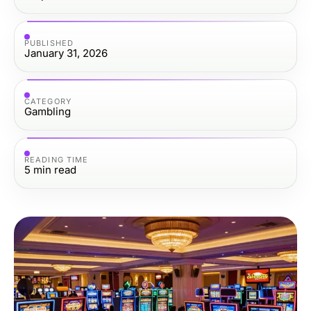
PUBLISHED
January 31, 2026
CATEGORY
Gambling
READING TIME
5
min read