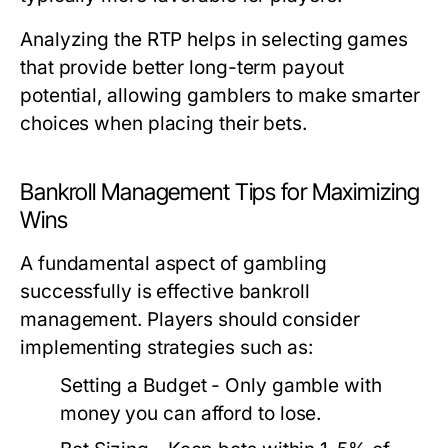
Analyzing the RTP helps in selecting games
that provide better long-term payout
potential, allowing gamblers to make smarter
choices when placing their bets.
Bankroll Management Tips for Maximizing
Wins
A fundamental aspect of gambling
successfully is effective bankroll
management. Players should consider
implementing strategies such as:
Setting a Budget - Only gamble with
money you can afford to lose.