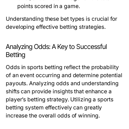
points scored in a game.
Understanding these bet types is crucial for
developing effective betting strategies.
Analyzing Odds: A Key to Successful
Betting
Odds in sports betting reflect the probability
of an event occurring and determine potential
payouts. Analyzing odds and understanding
shifts can provide insights that enhance a
player’s betting strategy. Utilizing a sports
betting system effectively can greatly
increase the overall odds of winning.