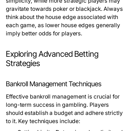
simplicity, while more strategic players may
gravitate towards poker or blackjack. Always
think about the house edge associated with
each game, as lower house edges generally
imply better odds for players.
Exploring Advanced Betting
Strategies
Bankroll Management Techniques
Effective bankroll management is crucial for
long-term success in gambling. Players
should establish a budget and adhere strictly
to it. Key techniques include: