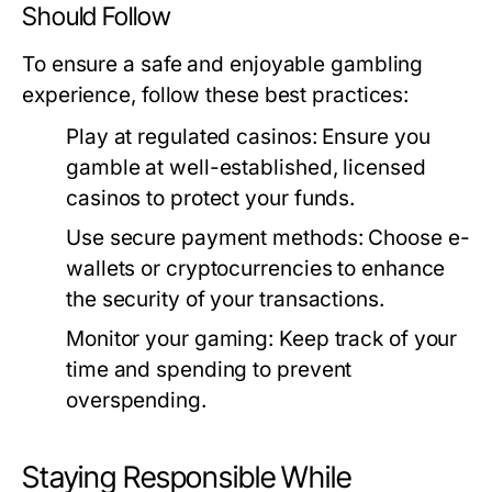
Should Follow
To ensure a safe and enjoyable gambling
experience, follow these best practices:
Play at regulated casinos:
Ensure you
gamble at well-established, licensed
casinos to protect your funds.
Use secure payment methods:
Choose e-
wallets or cryptocurrencies to enhance
the security of your transactions.
Monitor your gaming:
Keep track of your
time and spending to prevent
overspending.
Staying Responsible While