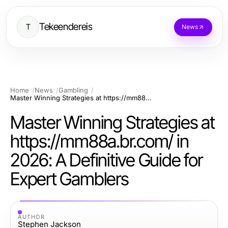
Tekeendereis
T
News
Home
News
Gambling
Master Winning Strategies at https://mm88a.br.com/ in 2026: A Definitive Guide for Expert Gamblers
Master Winning Strategies at
https://mm88a.br.com/ in
2026: A Definitive Guide for
Expert Gamblers
AUTHOR
Stephen Jackson