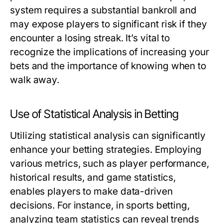
system requires a substantial bankroll and
may expose players to significant risk if they
encounter a losing streak. It’s vital to
recognize the implications of increasing your
bets and the importance of knowing when to
walk away.
Use of Statistical Analysis in Betting
Utilizing statistical analysis can significantly
enhance your betting strategies. Employing
various metrics, such as player performance,
historical results, and game statistics,
enables players to make data-driven
decisions. For instance, in sports betting,
analyzing team statistics can reveal trends