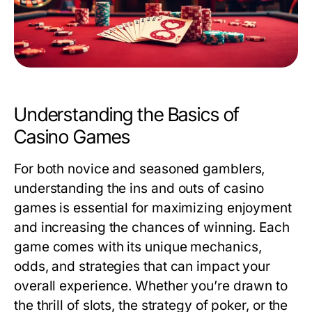
Understanding the Basics of
Casino Games
For both novice and seasoned gamblers,
understanding the ins and outs of casino
games is essential for maximizing enjoyment
and increasing the chances of winning. Each
game comes with its unique mechanics,
odds, and strategies that can impact your
overall experience. Whether you’re drawn to
the thrill of slots, the strategy of poker, or the