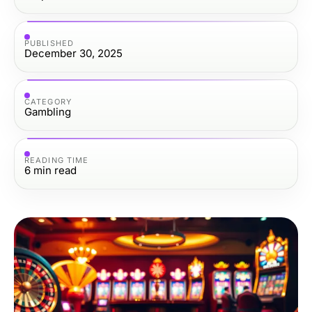
PUBLISHED
December 30, 2025
CATEGORY
Gambling
READING TIME
6
min read