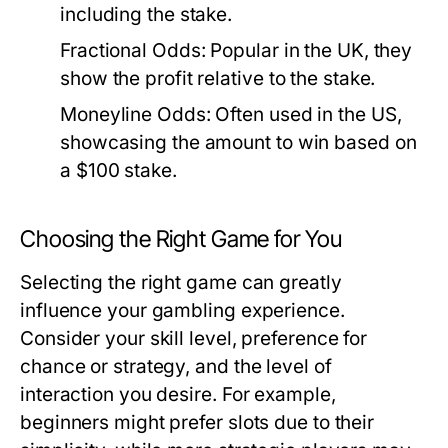
including the stake.
Fractional Odds:
Popular in the UK, they
show the profit relative to the stake.
Moneyline Odds:
Often used in the US,
showcasing the amount to win based on
a $100 stake.
Choosing the Right Game for You
Selecting the right game can greatly
influence your gambling experience.
Consider your skill level, preference for
chance or strategy, and the level of
interaction you desire. For example,
beginners might prefer slots due to their