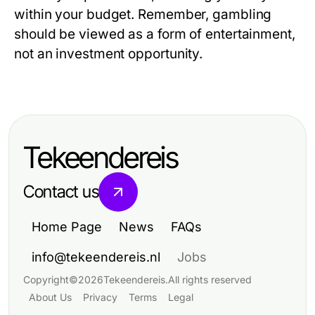
within your budget. Remember, gambling
should be viewed as a form of entertainment,
not an investment opportunity.
Tekeendereis
Contact us
Home Page
News
FAQs
info@tekeendereis.nl
Jobs
Copyright
©
2026
Tekeendereis
.
All rights reserved
About Us
Privacy
Terms
Legal