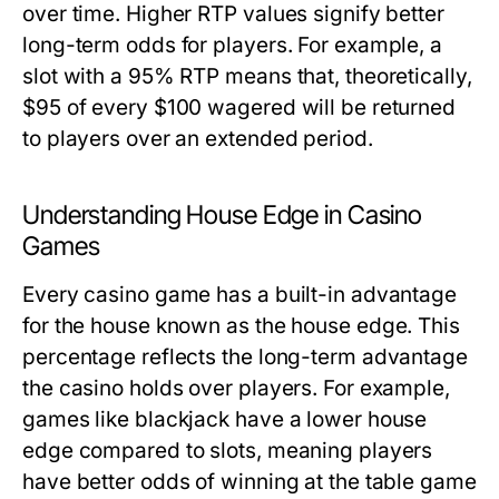
over time. Higher RTP values signify better
long-term odds for players. For example, a
slot with a 95% RTP means that, theoretically,
$95 of every $100 wagered will be returned
to players over an extended period.
Understanding House Edge in Casino
Games
Every casino game has a built-in advantage
for the house known as the house edge. This
percentage reflects the long-term advantage
the casino holds over players. For example,
games like blackjack have a lower house
edge compared to slots, meaning players
have better odds of winning at the table game