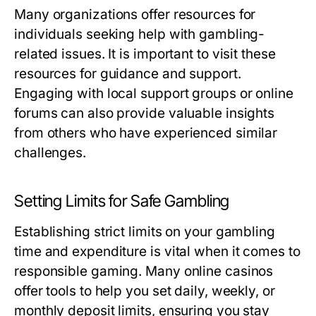
Many organizations offer resources for
individuals seeking help with gambling-
related issues. It is important to visit these
resources for guidance and support.
Engaging with local support groups or online
forums can also provide valuable insights
from others who have experienced similar
challenges.
Setting Limits for Safe Gambling
Establishing strict limits on your gambling
time and expenditure is vital when it comes to
responsible gaming. Many online casinos
offer tools to help you set daily, weekly, or
monthly deposit limits, ensuring you stay