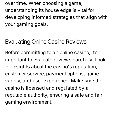
over time. When choosing a game,
understanding its house edge is vital for
developing informed strategies that align with
your gaming goals.
Evaluating Online Casino Reviews
Before committing to an online casino, it’s
important to evaluate reviews carefully. Look
for insights about the casino's reputation,
customer service, payment options, game
variety, and user experience. Make sure the
casino is licensed and regulated by a
reputable authority, ensuring a safe and fair
gaming environment.