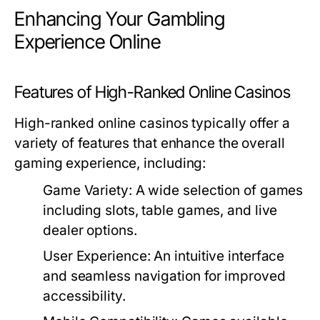
Enhancing Your Gambling
Experience Online
Features of High-Ranked Online Casinos
High-ranked online casinos typically offer a
variety of features that enhance the overall
gaming experience, including:
Game Variety:
A wide selection of games
including slots, table games, and live
dealer options.
User Experience:
An intuitive interface
and seamless navigation for improved
accessibility.