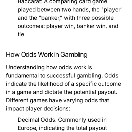
Baccarat:
A comparing card game
played between two hands, the "player"
and the "banker," with three possible
outcomes: player win, banker win, and
tie.
How Odds Work in Gambling
Understanding how odds work is
fundamental to successful gambling. Odds
indicate the likelihood of a specific outcome
in a game and dictate the potential payout.
Different games have varying odds that
impact player decisions:
Decimal Odds:
Commonly used in
Europe, indicating the total payout