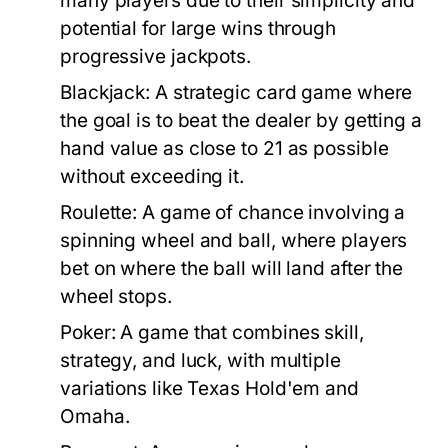
many players due to their simplicity and
potential for large wins through
progressive jackpots.
Blackjack:
A strategic card game where
the goal is to beat the dealer by getting a
hand value as close to 21 as possible
without exceeding it.
Roulette:
A game of chance involving a
spinning wheel and ball, where players
bet on where the ball will land after the
wheel stops.
Poker:
A game that combines skill,
strategy, and luck, with multiple
variations like Texas Hold'em and
Omaha.