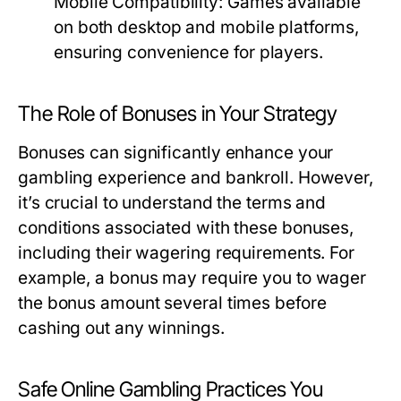
Mobile Compatibility:
Games available
on both desktop and mobile platforms,
ensuring convenience for players.
The Role of Bonuses in Your Strategy
Bonuses can significantly enhance your
gambling experience and bankroll. However,
it’s crucial to understand the terms and
conditions associated with these bonuses,
including their wagering requirements. For
example, a bonus may require you to wager
the bonus amount several times before
cashing out any winnings.
Safe Online Gambling Practices You