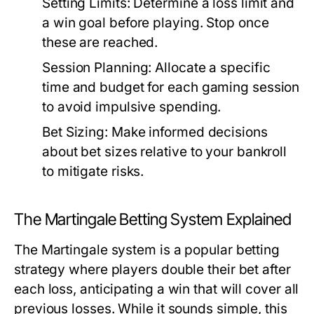
Setting Limits:
Determine a loss limit and
a win goal before playing. Stop once
these are reached.
Session Planning:
Allocate a specific
time and budget for each gaming session
to avoid impulsive spending.
Bet Sizing:
Make informed decisions
about bet sizes relative to your bankroll
to mitigate risks.
The Martingale Betting System Explained
The Martingale system is a popular betting
strategy where players double their bet after
each loss, anticipating a win that will cover all
previous losses. While it sounds simple, this