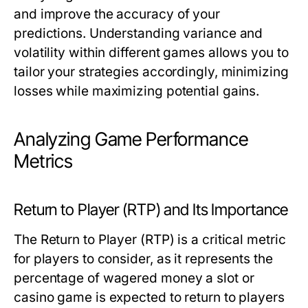
and improve the accuracy of your
predictions. Understanding variance and
volatility within different games allows you to
tailor your strategies accordingly, minimizing
losses while maximizing potential gains.
Analyzing Game Performance
Metrics
Return to Player (RTP) and Its Importance
The Return to Player (RTP) is a critical metric
for players to consider, as it represents the
percentage of wagered money a slot or
casino game is expected to return to players