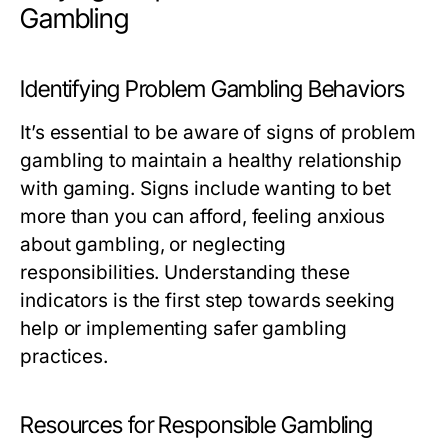
Gambling
Identifying Problem Gambling Behaviors
It’s essential to be aware of signs of problem
gambling to maintain a healthy relationship
with gaming. Signs include wanting to bet
more than you can afford, feeling anxious
about gambling, or neglecting
responsibilities. Understanding these
indicators is the first step towards seeking
help or implementing safer gambling
practices.
Resources for Responsible Gambling