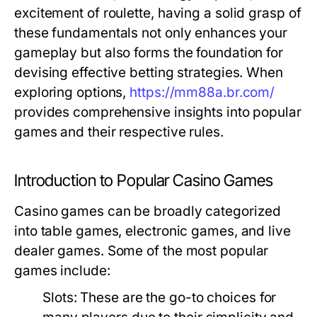
excitement of roulette, having a solid grasp of
these fundamentals not only enhances your
gameplay but also forms the foundation for
devising effective betting strategies. When
exploring options,
https://mm88a.br.com/
provides comprehensive insights into popular
games and their respective rules.
Introduction to Popular Casino Games
Casino games can be broadly categorized
into table games, electronic games, and live
dealer games. Some of the most popular
games include:
Slots:
These are the go-to choices for