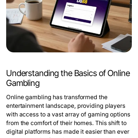
Understanding the Basics of Online
Gambling
Online gambling has transformed the
entertainment landscape, providing players
with access to a vast array of gaming options
from the comfort of their homes. This shift to
digital platforms has made it easier than ever