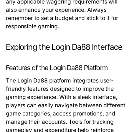
any applicable wagering requirements will
also enhance your experience. Always
remember to set a budget and stick to it for
responsible gaming.
Exploring the Login Da88 Interface
Features of the Login Da88 Platform
The Login Da88 platform integrates user-
friendly features designed to improve the
gaming experience. With a sleek interface,
players can easily navigate between different
game categories, access promotions, and
manage their accounts. Tools for tracking
gameplay and expenditure help reinforce