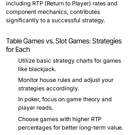
including RTP (Return to Player) rates and
component mechanics, contributes
significantly to a successful strategy.
Table Games vs. Slot Games: Strategies
for Each
Utilize basic strategy charts for games
like blackjack.
Monitor house rules and adjust your
strategies accordingly.
In poker, focus on game theory and
player reads.
Choose games with higher RTP
percentages for better long-term value.