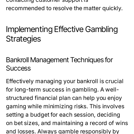
recommended to resolve the matter quickly.
Implementing Effective Gambling
Strategies
Bankroll Management Techniques for
Success
Effectively managing your bankroll is crucial
for long-term success in gambling. A well-
structured financial plan can help you enjoy
gaming while minimizing risks. This involves
setting a budget for each session, deciding
on bet sizes, and maintaining a record of wins
and losses. Always gamble responsibly by