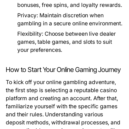
bonuses, free spins, and loyalty rewards.
Privacy:
Maintain discretion when
gambling in a secure online environment.
Flexibility:
Choose between live dealer
games, table games, and slots to suit
your preferences.
How to Start Your Online Gaming Journey
To kick off your online gambling adventure,
the first step is selecting a reputable casino
platform and creating an account. After that,
familiarize yourself with the specific games
and their rules. Understanding various
deposit methods, withdrawal processes, and