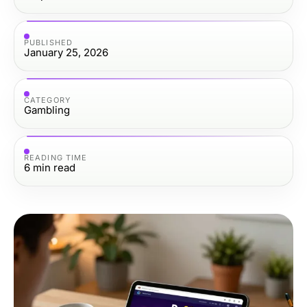
PUBLISHED
January 25, 2026
CATEGORY
Gambling
READING TIME
6
min read