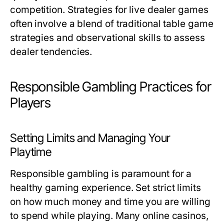
competition. Strategies for live dealer games
often involve a blend of traditional table game
strategies and observational skills to assess
dealer tendencies.
Responsible Gambling Practices for
Players
Setting Limits and Managing Your
Playtime
Responsible gambling is paramount for a
healthy gaming experience. Set strict limits
on how much money and time you are willing
to spend while playing. Many online casinos,