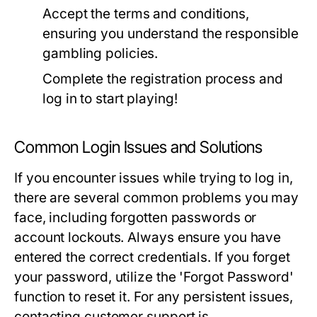
Accept the terms and conditions,
ensuring you understand the responsible
gambling policies.
Complete the registration process and
log in to start playing!
Common Login Issues and Solutions
If you encounter issues while trying to log in,
there are several common problems you may
face, including forgotten passwords or
account lockouts. Always ensure you have
entered the correct credentials. If you forget
your password, utilize the 'Forgot Password'
function to reset it. For any persistent issues,
contacting customer support is