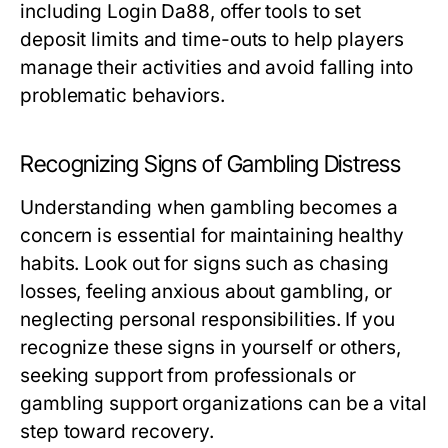
including Login Da88, offer tools to set
deposit limits and time-outs to help players
manage their activities and avoid falling into
problematic behaviors.
Recognizing Signs of Gambling Distress
Understanding when gambling becomes a
concern is essential for maintaining healthy
habits. Look out for signs such as chasing
losses, feeling anxious about gambling, or
neglecting personal responsibilities. If you
recognize these signs in yourself or others,
seeking support from professionals or
gambling support organizations can be a vital
step toward recovery.