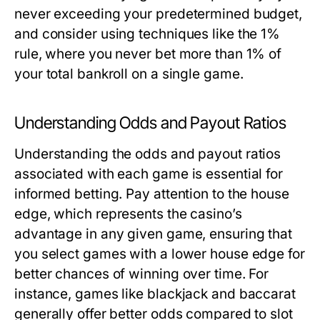
never exceeding your predetermined budget,
and consider using techniques like the 1%
rule, where you never bet more than 1% of
your total bankroll on a single game.
Understanding Odds and Payout Ratios
Understanding the odds and payout ratios
associated with each game is essential for
informed betting. Pay attention to the house
edge, which represents the casino’s
advantage in any given game, ensuring that
you select games with a lower house edge for
better chances of winning over time. For
instance, games like blackjack and baccarat
generally offer better odds compared to slot