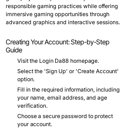
responsible gaming practices while offering
immersive gaming opportunities through
advanced graphics and interactive sessions.
Creating Your Account: Step-by-Step
Guide
Visit the Login Da88 homepage.
Select the 'Sign Up' or 'Create Account'
option.
Fill in the required information, including
your name, email address, and age
verification.
Choose a secure password to protect
your account.