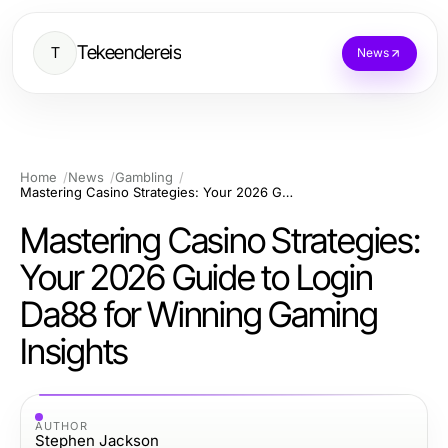
Tekeendereis
T
News
Home
News
Gambling
Mastering Casino Strategies: Your 2026 Guide to Login Da88 for Winning Gaming Insights
Mastering Casino Strategies:
Your 2026 Guide to Login
Da88 for Winning Gaming
Insights
AUTHOR
Stephen Jackson