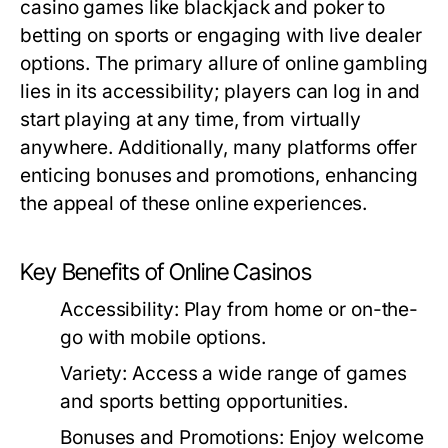
casino games like blackjack and poker to
betting on sports or engaging with live dealer
options. The primary allure of online gambling
lies in its accessibility; players can log in and
start playing at any time, from virtually
anywhere. Additionally, many platforms offer
enticing bonuses and promotions, enhancing
the appeal of these online experiences.
Key Benefits of Online Casinos
Accessibility:
Play from home or on-the-
go with mobile options.
Variety:
Access a wide range of games
and sports betting opportunities.
Bonuses and Promotions:
Enjoy welcome