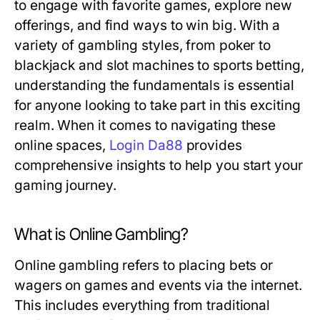
to engage with favorite games, explore new
offerings, and find ways to win big. With a
variety of gambling styles, from poker to
blackjack and slot machines to sports betting,
understanding the fundamentals is essential
for anyone looking to take part in this exciting
realm. When it comes to navigating these
online spaces,
Login Da88
provides
comprehensive insights to help you start your
gaming journey.
What is Online Gambling?
Online gambling refers to placing bets or
wagers on games and events via the internet.
This includes everything from traditional