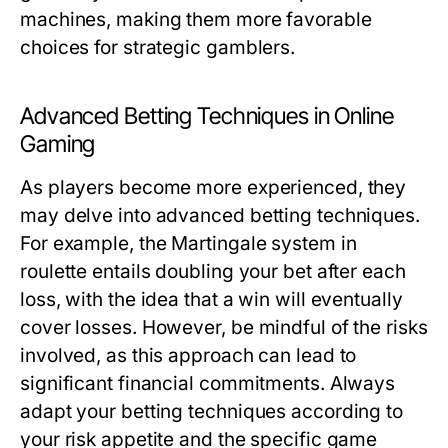
machines, making them more favorable
choices for strategic gamblers.
Advanced Betting Techniques in Online
Gaming
As players become more experienced, they
may delve into advanced betting techniques.
For example, the Martingale system in
roulette entails doubling your bet after each
loss, with the idea that a win will eventually
cover losses. However, be mindful of the risks
involved, as this approach can lead to
significant financial commitments. Always
adapt your betting techniques according to
your risk appetite and the specific game