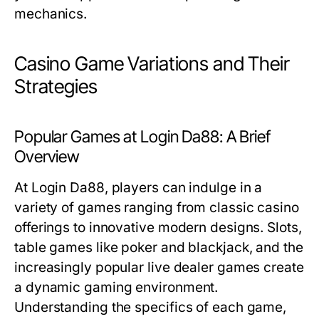
mechanics.
Casino Game Variations and Their
Strategies
Popular Games at Login Da88: A Brief
Overview
At Login Da88, players can indulge in a
variety of games ranging from classic casino
offerings to innovative modern designs. Slots,
table games like poker and blackjack, and the
increasingly popular live dealer games create
a dynamic gaming environment.
Understanding the specifics of each game,