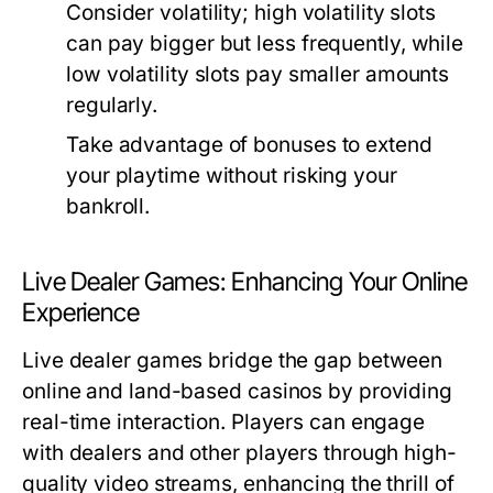
Consider volatility; high volatility slots
can pay bigger but less frequently, while
low volatility slots pay smaller amounts
regularly.
Take advantage of bonuses to extend
your playtime without risking your
bankroll.
Live Dealer Games: Enhancing Your Online
Experience
Live dealer games bridge the gap between
online and land-based casinos by providing
real-time interaction. Players can engage
with dealers and other players through high-
quality video streams, enhancing the thrill of