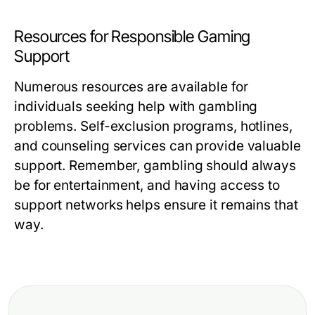
Resources for Responsible Gaming
Support
Numerous resources are available for
individuals seeking help with gambling
problems. Self-exclusion programs, hotlines,
and counseling services can provide valuable
support. Remember, gambling should always
be for entertainment, and having access to
support networks helps ensure it remains that
way.