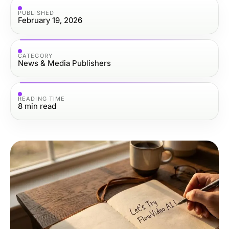
PUBLISHED
February 19, 2026
CATEGORY
News & Media Publishers
READING TIME
8
min read