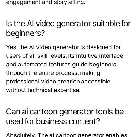
engagement and storytelling.
Is the AI video generator suitable for
beginners?
Yes, the AI video generator is designed for
users of all skill levels. Its intuitive interface
and automated features guide beginners
through the entire process, making
professional video creation accessible
without technical expertise.
Can ai cartoon generator tools be
used for business content?
Absolutely. The ai cartoon generator enables