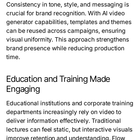
Consistency in tone, style, and messaging is
crucial for brand recognition. With AI video
generator capabilities, templates and themes
can be reused across campaigns, ensuring
visual uniformity. This approach strengthens
brand presence while reducing production
time.
Education and Training Made
Engaging
Educational institutions and corporate training
departments increasingly rely on video to
deliver information effectively. Traditional
lectures can feel static, but interactive visuals
improve retention and understanding. Flow