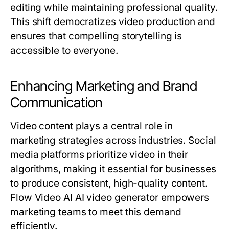
editing while maintaining professional quality.
This shift democratizes video production and
ensures that compelling storytelling is
accessible to everyone.
Enhancing Marketing and Brand
Communication
Video content plays a central role in
marketing strategies across industries. Social
media platforms prioritize video in their
algorithms, making it essential for businesses
to produce consistent, high-quality content.
Flow Video AI AI video generator empowers
marketing teams to meet this demand
efficiently.