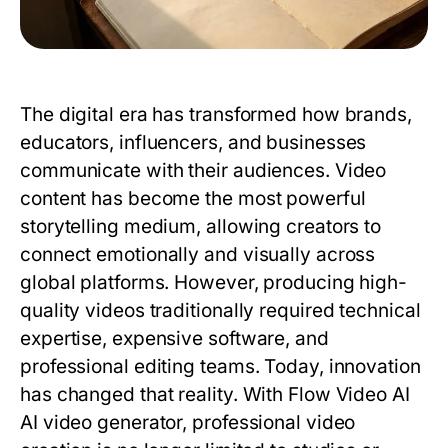
The digital era has transformed how brands,
educators, influencers, and businesses
communicate with their audiences. Video
content has become the most powerful
storytelling medium, allowing creators to
connect emotionally and visually across
global platforms. However, producing high-
quality videos traditionally required technical
expertise, expensive software, and
professional editing teams. Today, innovation
has changed that reality. With Flow Video AI
AI video generator, professional video