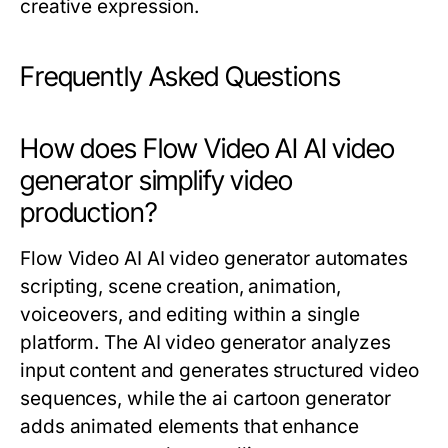
creative expression.
Frequently Asked Questions
How does Flow Video AI AI video
generator simplify video
production?
Flow Video AI AI video generator automates
scripting, scene creation, animation,
voiceovers, and editing within a single
platform. The AI video generator analyzes
input content and generates structured video
sequences, while the ai cartoon generator
adds animated elements that enhance