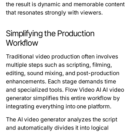
the result is dynamic and memorable content
that resonates strongly with viewers.
Simplifying the Production
Workflow
Traditional video production often involves
multiple steps such as scripting, filming,
editing, sound mixing, and post-production
enhancements. Each stage demands time
and specialized tools. Flow Video AI AI video
generator simplifies this entire workflow by
integrating everything into one platform.
The AI video generator analyzes the script
and automatically divides it into logical