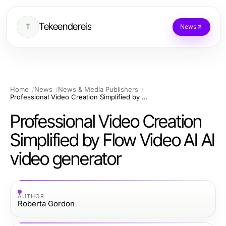
Tekeendereis
T
News
Home
News
News & Media Publishers
Professional Video Creation Simplified by Flow Video AI AI video generator
Professional Video Creation
Simplified by Flow Video AI AI
video generator
AUTHOR
Roberta Gordon