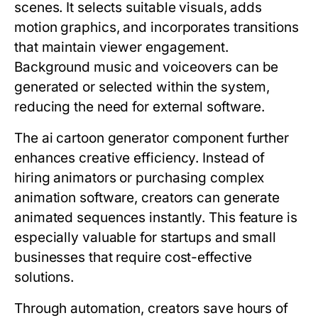
scenes. It selects suitable visuals, adds
motion graphics, and incorporates transitions
that maintain viewer engagement.
Background music and voiceovers can be
generated or selected within the system,
reducing the need for external software.
The ai cartoon generator component further
enhances creative efficiency. Instead of
hiring animators or purchasing complex
animation software, creators can generate
animated sequences instantly. This feature is
especially valuable for startups and small
businesses that require cost-effective
solutions.
Through automation, creators save hours of