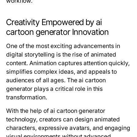
workflow.
Creativity Empowered by ai
cartoon generator Innovation
One of the most exciting advancements in
digital storytelling is the rise of animated
content. Animation captures attention quickly,
simplifies complex ideas, and appeals to
audiences of all ages. The ai cartoon
generator plays a critical role in this
transformation.
With the help of
ai cartoon generator
technology, creators can design animated
characters, expressive avatars, and engaging
visual environments without advanced