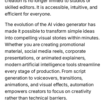
creation is no longer limited to studios or
skilled editors. It is accessible, intuitive, and
efficient for everyone.
The evolution of the AI video generator has
made it possible to transform simple ideas
into compelling visual stories within minutes.
Whether you are creating promotional
material, social media reels, corporate
presentations, or animated explainers,
modern artificial intelligence tools streamline
every stage of production. From script
generation to voiceovers, transitions,
animations, and visual effects, automation
empowers creators to focus on creativity
rather than technical barriers.