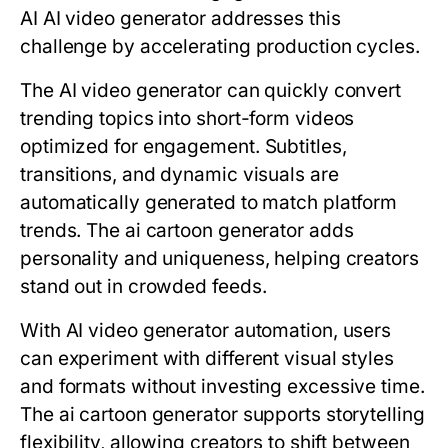
AI AI video generator addresses this
challenge by accelerating production cycles.
The AI video generator can quickly convert
trending topics into short-form videos
optimized for engagement. Subtitles,
transitions, and dynamic visuals are
automatically generated to match platform
trends. The ai cartoon generator adds
personality and uniqueness, helping creators
stand out in crowded feeds.
With
AI video generator
automation, users
can experiment with different visual styles
and formats without investing excessive time.
The ai cartoon generator supports storytelling
flexibility, allowing creators to shift between