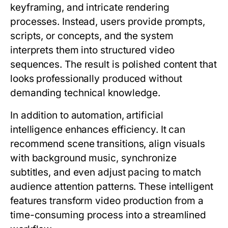
keyframing, and intricate rendering
processes. Instead, users provide prompts,
scripts, or concepts, and the system
interprets them into structured video
sequences. The result is polished content that
looks professionally produced without
demanding technical knowledge.
In addition to automation, artificial
intelligence enhances efficiency. It can
recommend scene transitions, align visuals
with background music, synchronize
subtitles, and even adjust pacing to match
audience attention patterns. These intelligent
features transform video production from a
time-consuming process into a streamlined