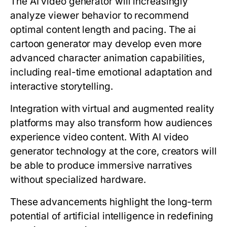
The AI video generator will increasingly
analyze viewer behavior to recommend
optimal content length and pacing. The ai
cartoon generator may develop even more
advanced character animation capabilities,
including real-time emotional adaptation and
interactive storytelling.
Integration with virtual and augmented reality
platforms may also transform how audiences
experience video content. With AI video
generator technology at the core, creators will
be able to produce immersive narratives
without specialized hardware.
These advancements highlight the long-term
potential of artificial intelligence in redefining