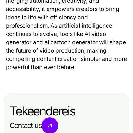
merging automation, creativity, and
accessibility, it empowers creators to bring
ideas to life with efficiency and
professionalism. As artificial intelligence
continues to evolve, tools like AI video
generator and ai cartoon generator will shape
the future of video production, making
compelling content creation simpler and more
powerful than ever before.
Tekeendereis
Contact us