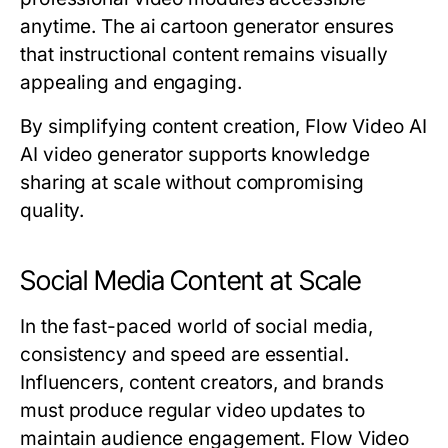
anytime. The ai cartoon generator ensures
that instructional content remains visually
appealing and engaging.
By simplifying content creation, Flow Video AI
AI video generator supports knowledge
sharing at scale without compromising
quality.
Social Media Content at Scale
In the fast-paced world of social media,
consistency and speed are essential.
Influencers, content creators, and brands
must produce regular video updates to
maintain audience engagement. Flow Video