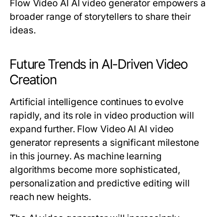
Flow Video AI AI video generator empowers a
broader range of storytellers to share their
ideas.
Future Trends in AI-Driven Video
Creation
Artificial intelligence continues to evolve
rapidly, and its role in video production will
expand further. Flow Video AI AI video
generator represents a significant milestone
in this journey. As machine learning
algorithms become more sophisticated,
personalization and predictive editing will
reach new heights.