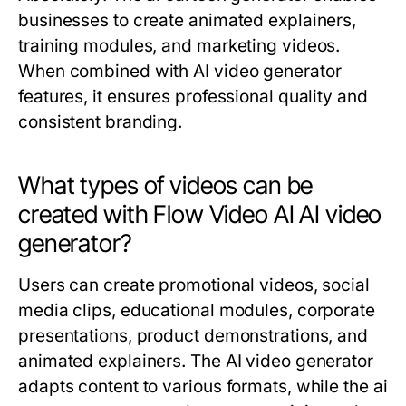
businesses to create animated explainers,
training modules, and marketing videos.
When combined with AI video generator
features, it ensures professional quality and
consistent branding.
What types of videos can be
created with Flow Video AI AI video
generator?
Users can create promotional videos, social
media clips, educational modules, corporate
presentations, product demonstrations, and
animated explainers. The AI video generator
adapts content to various formats, while the ai