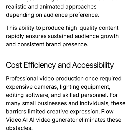
realistic and animated approaches
depending on audience preference.
This ability to produce high-quality content
rapidly ensures sustained audience growth
and consistent brand presence.
Cost Efficiency and Accessibility
Professional video production once required
expensive cameras, lighting equipment,
editing software, and skilled personnel. For
many small businesses and individuals, these
barriers limited creative expression. Flow
Video AI AI video generator eliminates these
obstacles.