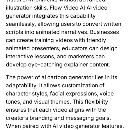
illustration skills. Flow Video AI AI video
generator integrates this capability
seamlessly, allowing users to convert written
scripts into animated narratives. Businesses
can create training videos with friendly
animated presenters, educators can design
interactive lessons, and marketers can
develop eye-catching explainer content.
The power of ai cartoon generator lies in its
adaptability. It allows customization of
character styles, facial expressions, voice
tones, and visual themes. This flexibility
ensures that each video aligns with the
creator’s branding and messaging goals.
When paired with AI video generator features,