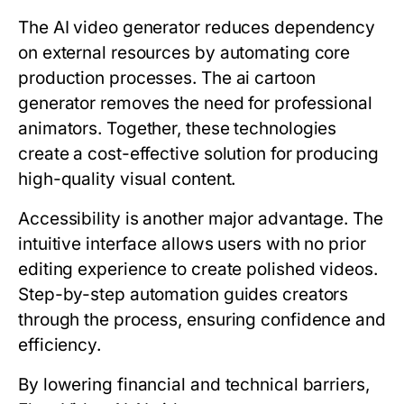
The AI video generator reduces dependency
on external resources by automating core
production processes. The ai cartoon
generator removes the need for professional
animators. Together, these technologies
create a cost-effective solution for producing
high-quality visual content.
Accessibility is another major advantage. The
intuitive interface allows users with no prior
editing experience to create polished videos.
Step-by-step automation guides creators
through the process, ensuring confidence and
efficiency.
By lowering financial and technical barriers,