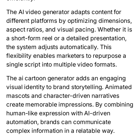
The AI video generator adapts content for
different platforms by optimizing dimensions,
aspect ratios, and visual pacing. Whether it is
a short-form reel or a detailed presentation,
the system adjusts automatically. This
flexibility enables marketers to repurpose a
single script into multiple video formats.
The ai cartoon generator adds an engaging
visual identity to brand storytelling. Animated
mascots and character-driven narratives
create memorable impressions. By combining
human-like expression with AI-driven
automation, brands can communicate
complex information in a relatable way.