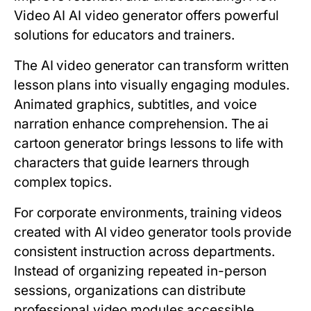
Video AI AI video generator offers powerful
solutions for educators and trainers.
The AI video generator can transform written
lesson plans into visually engaging modules.
Animated graphics, subtitles, and voice
narration enhance comprehension. The ai
cartoon generator brings lessons to life with
characters that guide learners through
complex topics.
For corporate environments, training videos
created with AI video generator tools provide
consistent instruction across departments.
Instead of organizing repeated in-person
sessions, organizations can distribute
professional video modules accessible