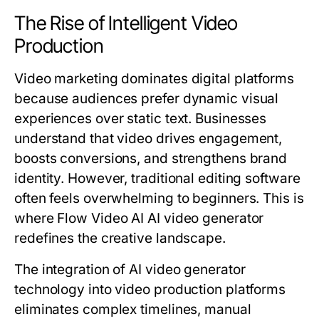
The Rise of Intelligent Video
Production
Video marketing dominates digital platforms
because audiences prefer dynamic visual
experiences over static text. Businesses
understand that video drives engagement,
boosts conversions, and strengthens brand
identity. However, traditional editing software
often feels overwhelming to beginners. This is
where Flow Video AI AI video generator
redefines the creative landscape.
The integration of AI video generator
technology into video production platforms
eliminates complex timelines, manual