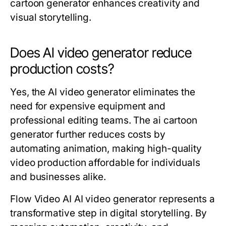
cartoon generator enhances creativity and
visual storytelling.
Does AI video generator reduce
production costs?
Yes, the AI video generator eliminates the
need for expensive equipment and
professional editing teams. The ai cartoon
generator further reduces costs by
automating animation, making high-quality
video production affordable for individuals
and businesses alike.
Flow Video AI AI video generator represents a
transformative step in digital storytelling. By