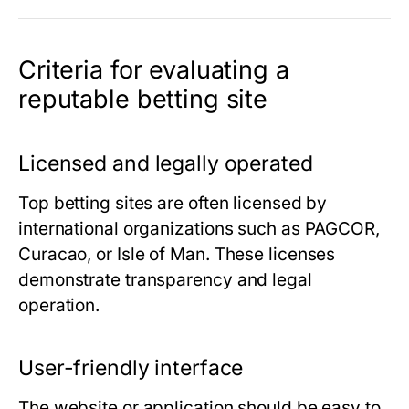
Criteria for evaluating a
reputable betting site
Licensed and legally operated
Top betting sites are often licensed by
international organizations such as PAGCOR,
Curacao, or Isle of Man. These licenses
demonstrate transparency and legal
operation.
User-friendly interface
The website or application should be easy to