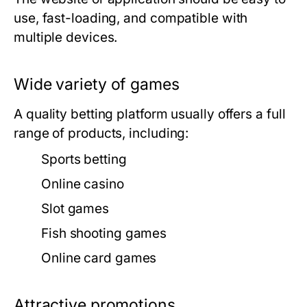
use, fast-loading, and compatible with
multiple devices.
Wide variety of games
A quality betting platform usually offers a full
range of products, including:
Sports betting
Online casino
Slot games
Fish shooting games
Online card games
Attractive promotions