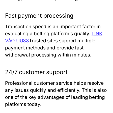
Fast payment processing
Transaction speed is an important factor in
evaluating a betting platform’s quality.
LINK
VÀO UU88
Trusted sites support multiple
payment methods and provide fast
withdrawal processing within minutes.
24/7 customer support
Professional customer service helps resolve
any issues quickly and efficiently. This is also
one of the key advantages of leading betting
platforms today.