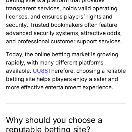
betting site is a platform that provides
transparent services, holds valid operating
licenses, and ensures players’ rights and
security. Trusted bookmakers often feature
advanced security systems, attractive odds,
and professional customer support services.
Today, the online betting market is growing
rapidly, with many different platforms
available.
UU88
Therefore, choosing a reliable
betting site helps players enjoy a safer and
more effective entertainment experience.
Why should you choose a
reputable betting site?