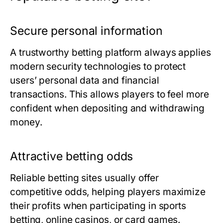
Secure personal information
A trustworthy betting platform always applies
modern security technologies to protect
users’ personal data and financial
transactions. This allows players to feel more
confident when depositing and withdrawing
money.
Attractive betting odds
Reliable betting sites usually offer
competitive odds, helping players maximize
their profits when participating in sports
betting, online casinos, or card games.