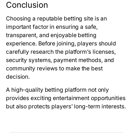
Conclusion
Choosing a reputable betting site is an
important factor in ensuring a safe,
transparent, and enjoyable betting
experience. Before joining, players should
carefully research the platform’s licenses,
security systems, payment methods, and
community reviews to make the best
decision.
A high-quality betting platform not only
provides exciting entertainment opportunities
but also protects players’ long-term interests.