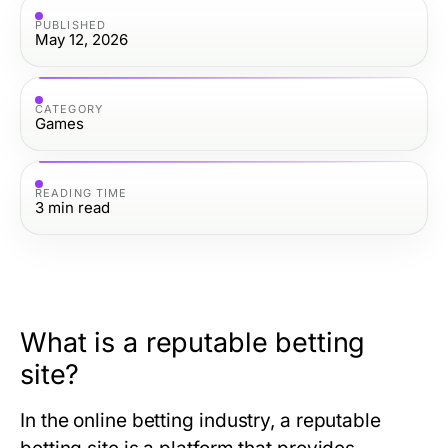
PUBLISHED
May 12, 2026
CATEGORY
Games
READING TIME
3
min read
What is a reputable betting
site?
In the online betting industry, a reputable