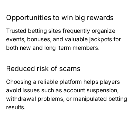
Opportunities to win big rewards
Trusted betting sites frequently organize
events, bonuses, and valuable jackpots for
both new and long-term members.
Reduced risk of scams
Choosing a reliable platform helps players
avoid issues such as account suspension,
withdrawal problems, or manipulated betting
results.