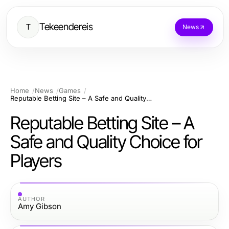
Tekeendereis
T
News
Home
News
Games
Reputable Betting Site – A Safe and Quality Choice for Players
Reputable Betting Site – A
Safe and Quality Choice for
Players
AUTHOR
Amy Gibson