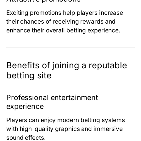
Exciting promotions help players increase
their chances of receiving rewards and
enhance their overall betting experience.
Benefits of joining a reputable
betting site
Professional entertainment
experience
Players can enjoy modern betting systems
with high-quality graphics and immersive
sound effects.