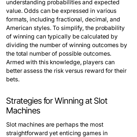
understanding probabilities and expected
value. Odds can be expressed in various
formats, including fractional, decimal, and
American styles. To simplify, the probability
of winning can typically be calculated by
dividing the number of winning outcomes by
the total number of possible outcomes.
Armed with this knowledge, players can
better assess the risk versus reward for their
bets.
Strategies for Winning at Slot
Machines
Slot machines are perhaps the most
straightforward yet enticing games in