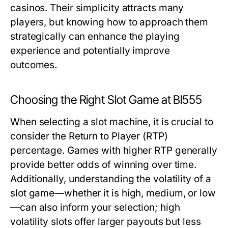
casinos. Their simplicity attracts many
players, but knowing how to approach them
strategically can enhance the playing
experience and potentially improve
outcomes.
Choosing the Right Slot Game at Bl555
When selecting a slot machine, it is crucial to
consider the Return to Player (RTP)
percentage. Games with higher RTP generally
provide better odds of winning over time.
Additionally, understanding the volatility of a
slot game—whether it is high, medium, or low
—can also inform your selection; high
volatility slots offer larger payouts but less