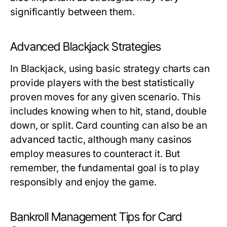
significantly between them.
Advanced Blackjack Strategies
In Blackjack, using basic strategy charts can
provide players with the best statistically
proven moves for any given scenario. This
includes knowing when to hit, stand, double
down, or split. Card counting can also be an
advanced tactic, although many casinos
employ measures to counteract it. But
remember, the fundamental goal is to play
responsibly and enjoy the game.
Bankroll Management Tips for Card