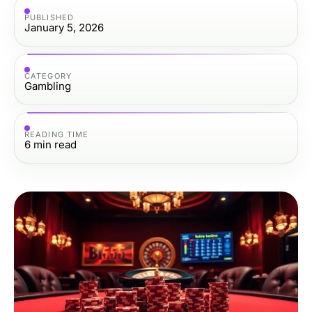
PUBLISHED
January 5, 2026
CATEGORY
Gambling
READING TIME
6
min read