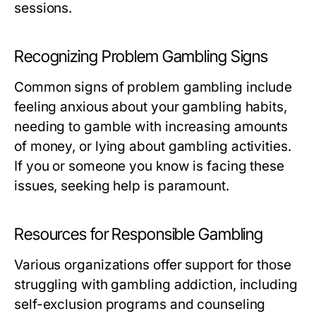
sessions.
Recognizing Problem Gambling Signs
Common signs of problem gambling include
feeling anxious about your gambling habits,
needing to gamble with increasing amounts
of money, or lying about gambling activities.
If you or someone you know is facing these
issues, seeking help is paramount.
Resources for Responsible Gambling
Various organizations offer support for those
struggling with gambling addiction, including
self-exclusion programs and counseling