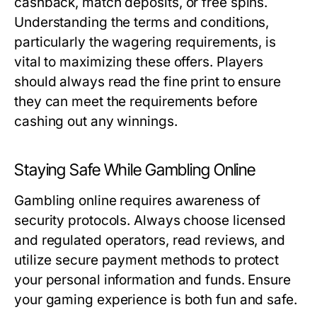
cashback, match deposits, or free spins.
Understanding the terms and conditions,
particularly the wagering requirements, is
vital to maximizing these offers. Players
should always read the fine print to ensure
they can meet the requirements before
cashing out any winnings.
Staying Safe While Gambling Online
Gambling online requires awareness of
security protocols. Always choose licensed
and regulated operators, read reviews, and
utilize secure payment methods to protect
your personal information and funds. Ensure
your gaming experience is both fun and safe.