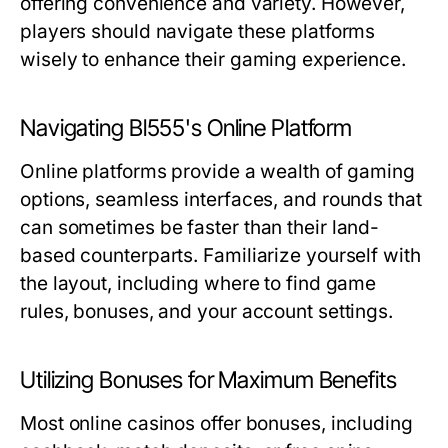
offering convenience and variety. However,
players should navigate these platforms
wisely to enhance their gaming experience.
Navigating Bl555's Online Platform
Online platforms provide a wealth of gaming
options, seamless interfaces, and rounds that
can sometimes be faster than their land-
based counterparts. Familiarize yourself with
the layout, including where to find game
rules, bonuses, and your account settings.
Utilizing Bonuses for Maximum Benefits
Most online casinos offer bonuses, including