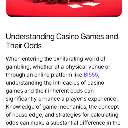
Understanding Casino Games and
Their Odds
When entering the exhilarating world of
gambling, whether at a physical venue or
through an online platform like
Bl555
,
understanding the intricacies of casino
games and their inherent odds can
significantly enhance a player's experience.
Knowledge of game mechanics, the concept
of house edge, and strategies for calculating
odds can make a substantial difference in the