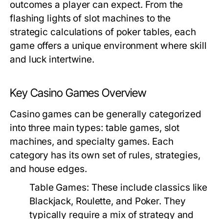
outcomes a player can expect. From the
flashing lights of slot machines to the
strategic calculations of poker tables, each
game offers a unique environment where skill
and luck intertwine.
Key Casino Games Overview
Casino games can be generally categorized
into three main types: table games, slot
machines, and specialty games. Each
category has its own set of rules, strategies,
and house edges.
Table Games:
These include classics like
Blackjack, Roulette, and Poker. They
typically require a mix of strategy and