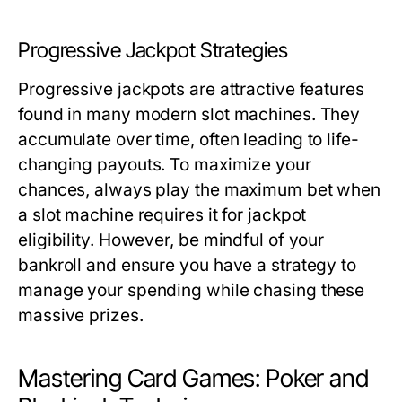
Progressive Jackpot Strategies
Progressive jackpots are attractive features
found in many modern slot machines. They
accumulate over time, often leading to life-
changing payouts. To maximize your
chances, always play the maximum bet when
a slot machine requires it for jackpot
eligibility. However, be mindful of your
bankroll and ensure you have a strategy to
manage your spending while chasing these
massive prizes.
Mastering Card Games: Poker and