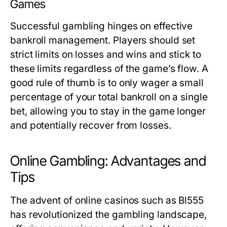
Games
Successful gambling hinges on effective
bankroll management. Players should set
strict limits on losses and wins and stick to
these limits regardless of the game’s flow. A
good rule of thumb is to only wager a small
percentage of your total bankroll on a single
bet, allowing you to stay in the game longer
and potentially recover from losses.
Online Gambling: Advantages and
Tips
The advent of online casinos such as Bl555
has revolutionized the gambling landscape,