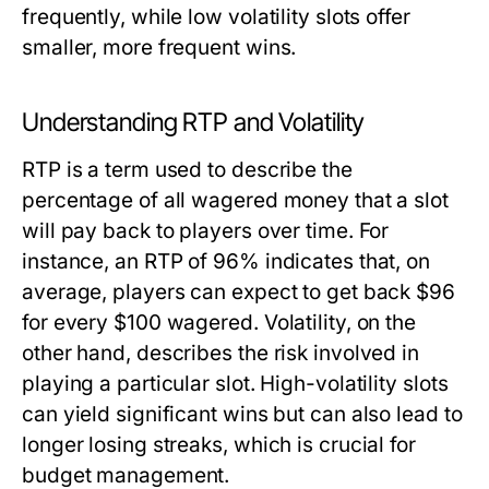
frequently, while low volatility slots offer
smaller, more frequent wins.
Understanding RTP and Volatility
RTP is a term used to describe the
percentage of all wagered money that a slot
will pay back to players over time. For
instance, an RTP of 96% indicates that, on
average, players can expect to get back $96
for every $100 wagered. Volatility, on the
other hand, describes the risk involved in
playing a particular slot. High-volatility slots
can yield significant wins but can also lead to
longer losing streaks, which is crucial for
budget management.