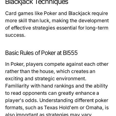
Blackjack Techniques
Card games like Poker and Blackjack require
more skill than luck, making the development
of effective strategies essential for long-term
success.
Basic Rules of Poker at Bl555
In Poker, players compete against each other
rather than the house, which creates an
exciting and strategic environment.
Familiarity with hand rankings and the ability
to read opponents can greatly enhance a
player's odds. Understanding different poker
formats, such as Texas Hold'em or Omaha, is
also important as strategies may vary