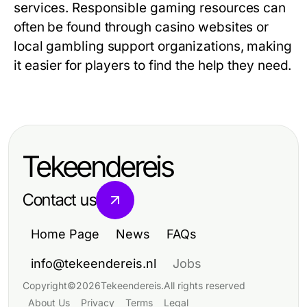
services. Responsible gaming resources can
often be found through casino websites or
local gambling support organizations, making
it easier for players to find the help they need.
Tekeendereis
Contact us
Home Page
News
FAQs
info@tekeendereis.nl
Jobs
Copyright
©
2026
Tekeendereis
.
All rights reserved
About Us
Privacy
Terms
Legal