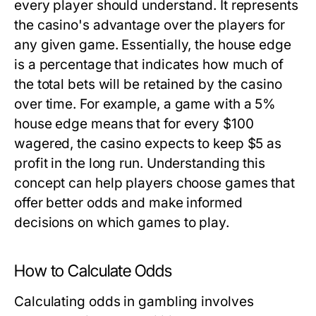
every player should understand. It represents
the casino's advantage over the players for
any given game. Essentially, the house edge
is a percentage that indicates how much of
the total bets will be retained by the casino
over time. For example, a game with a 5%
house edge means that for every $100
wagered, the casino expects to keep $5 as
profit in the long run. Understanding this
concept can help players choose games that
offer better odds and make informed
decisions on which games to play.
How to Calculate Odds
Calculating odds in gambling involves