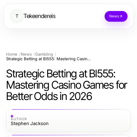
Tekeendereis
T
News
Home
News
Gambling
Strategic Betting at Bl555: Mastering Casino Games for Better Odds in 2026
Strategic Betting at Bl555:
Mastering Casino Games for
Better Odds in 2026
AUTHOR
Stephen Jackson