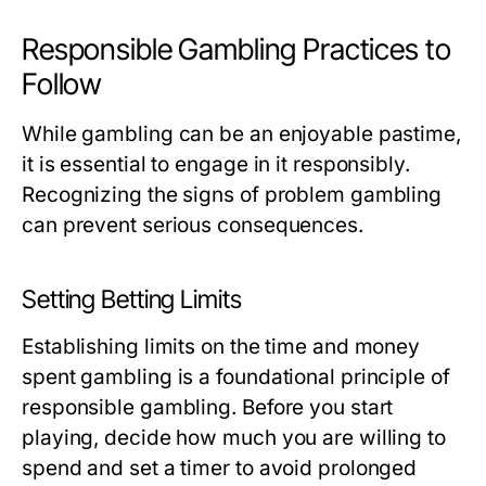
Responsible Gambling Practices to
Follow
While gambling can be an enjoyable pastime,
it is essential to engage in it responsibly.
Recognizing the signs of problem gambling
can prevent serious consequences.
Setting Betting Limits
Establishing limits on the time and money
spent gambling is a foundational principle of
responsible gambling. Before you start
playing, decide how much you are willing to
spend and set a timer to avoid prolonged