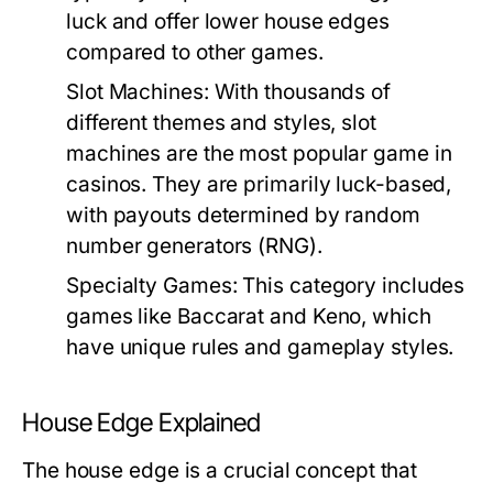
luck and offer lower house edges
compared to other games.
Slot Machines:
With thousands of
different themes and styles, slot
machines are the most popular game in
casinos. They are primarily luck-based,
with payouts determined by random
number generators (RNG).
Specialty Games:
This category includes
games like Baccarat and Keno, which
have unique rules and gameplay styles.
House Edge Explained
The house edge is a crucial concept that