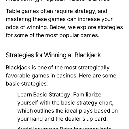
Table games often require strategy, and
mastering these games can increase your
odds of winning. Below, we explore strategies
for some of the most popular games.
Strategies for Winning at Blackjack
Blackjack is one of the most strategically
favorable games in casinos. Here are some
basic strategies:
Learn Basic Strategy: Familiarize
yourself with the basic strategy chart,
which outlines the ideal plays based on
your hand and the dealer’s up card.