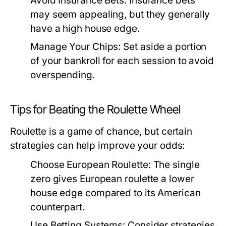
Avoid Insurance Bets: Insurance bets
may seem appealing, but they generally
have a high house edge.
Manage Your Chips: Set aside a portion
of your bankroll for each session to avoid
overspending.
Tips for Beating the Roulette Wheel
Roulette is a game of chance, but certain
strategies can help improve your odds:
Choose European Roulette: The single
zero gives European roulette a lower
house edge compared to its American
counterpart.
Use Betting Systems: Consider strategies