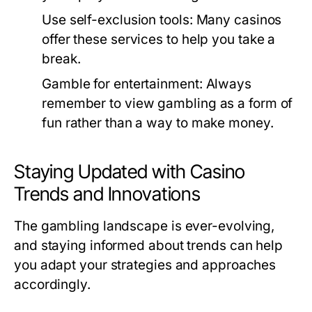
Use self-exclusion tools: Many casinos
offer these services to help you take a
break.
Gamble for entertainment: Always
remember to view gambling as a form of
fun rather than a way to make money.
Staying Updated with Casino
Trends and Innovations
The gambling landscape is ever-evolving,
and staying informed about trends can help
you adapt your strategies and approaches
accordingly.