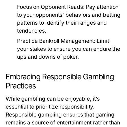
Focus on Opponent Reads: Pay attention
to your opponents' behaviors and betting
patterns to identify their ranges and
tendencies.
Practice Bankroll Management: Limit
your stakes to ensure you can endure the
ups and downs of poker.
Embracing Responsible Gambling
Practices
While gambling can be enjoyable, it’s
essential to prioritize responsibility.
Responsible gambling ensures that gaming
remains a source of entertainment rather than