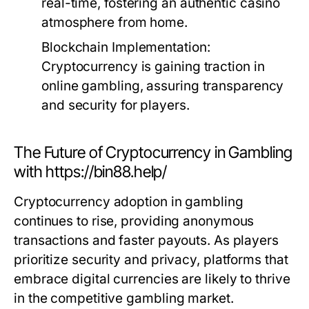
real-time, fostering an authentic casino
atmosphere from home.
Blockchain Implementation:
Cryptocurrency is gaining traction in
online gambling, assuring transparency
and security for players.
The Future of Cryptocurrency in Gambling
with https://bin88.help/
Cryptocurrency adoption in gambling
continues to rise, providing anonymous
transactions and faster payouts. As players
prioritize security and privacy, platforms that
embrace digital currencies are likely to thrive
in the competitive gambling market.