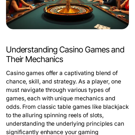
Understanding Casino Games and
Their Mechanics
Casino games offer a captivating blend of
chance, skill, and strategy. As a player, one
must navigate through various types of
games, each with unique mechanics and
odds. From classic table games like blackjack
to the alluring spinning reels of slots,
understanding the underlying principles can
significantly enhance your gaming