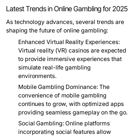
Latest Trends in Online Gambling for 2025
As technology advances, several trends are
shaping the future of online gambling:
Enhanced Virtual Reality Experiences:
Virtual reality (VR) casinos are expected
to provide immersive experiences that
simulate real-life gambling
environments.
Mobile Gambling Dominance:
The
convenience of mobile gambling
continues to grow, with optimized apps
providing seamless gameplay on the go.
Social Gambling:
Online platforms
incorporating social features allow