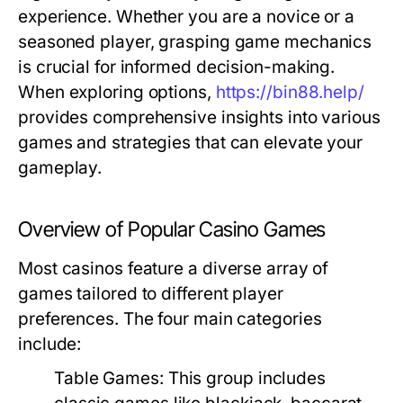
experience. Whether you are a novice or a
seasoned player, grasping game mechanics
is crucial for informed decision-making.
When exploring options,
https://bin88.help/
provides comprehensive insights into various
games and strategies that can elevate your
gameplay.
Overview of Popular Casino Games
Most casinos feature a diverse array of
games tailored to different player
preferences. The four main categories
include:
Table Games:
This group includes