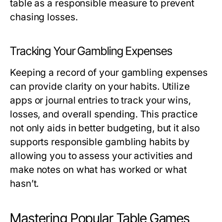
table as a responsible measure to prevent
chasing losses.
Tracking Your Gambling Expenses
Keeping a record of your gambling expenses
can provide clarity on your habits. Utilize
apps or journal entries to track your wins,
losses, and overall spending. This practice
not only aids in better budgeting, but it also
supports responsible gambling habits by
allowing you to assess your activities and
make notes on what has worked or what
hasn’t.
Mastering Popular Table Games