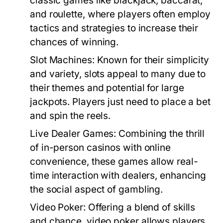
classic games like blackjack, baccarat,
and roulette, where players often employ
tactics and strategies to increase their
chances of winning.
Slot Machines:
Known for their simplicity
and variety, slots appeal to many due to
their themes and potential for large
jackpots. Players just need to place a bet
and spin the reels.
Live Dealer Games:
Combining the thrill
of in-person casinos with online
convenience, these games allow real-
time interaction with dealers, enhancing
the social aspect of gambling.
Video Poker:
Offering a blend of skills
and chance, video poker allows players