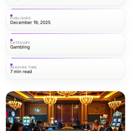
PUBLISHED
December 19, 2025
CATEGORY
Gambling
READING TIME
7
min read