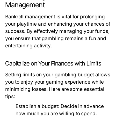
Management
Bankroll management is vital for prolonging
your playtime and enhancing your chances of
success. By effectively managing your funds,
you ensure that gambling remains a fun and
entertaining activity.
Capitalize on Your Finances with Limits
Setting limits on your gambling budget allows
you to enjoy your gaming experience while
minimizing losses. Here are some essential
tips:
Establish a budget: Decide in advance
how much you are willing to spend.