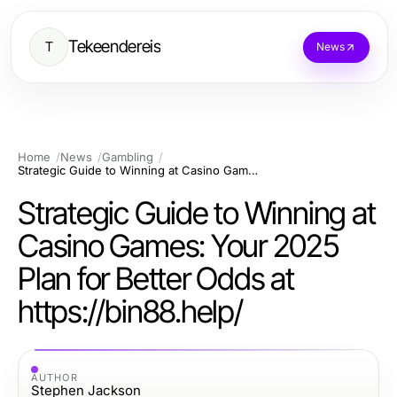
Tekeendereis
T
News
Home
News
Gambling
Strategic Guide to Winning at Casino Games: Your 2025 Plan for Better Odds at https://bin88.help/
Strategic Guide to Winning at
Casino Games: Your 2025
Plan for Better Odds at
https://bin88.help/
AUTHOR
Stephen Jackson