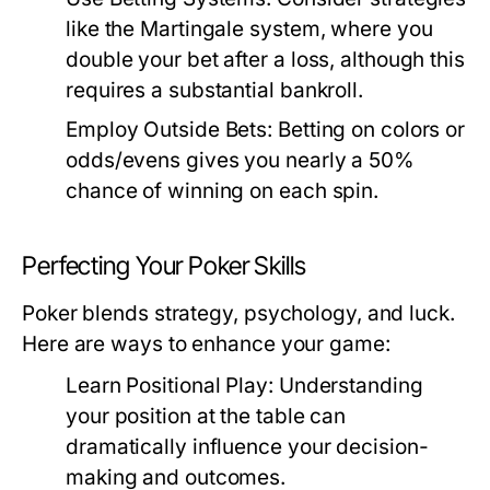
like the Martingale system, where you
double your bet after a loss, although this
requires a substantial bankroll.
Employ Outside Bets: Betting on colors or
odds/evens gives you nearly a 50%
chance of winning on each spin.
Perfecting Your Poker Skills
Poker blends strategy, psychology, and luck.
Here are ways to enhance your game:
Learn Positional Play: Understanding
your position at the table can
dramatically influence your decision-
making and outcomes.