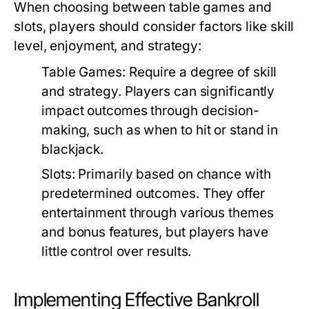
When choosing between table games and
slots, players should consider factors like skill
level, enjoyment, and strategy:
Table Games:
Require a degree of skill
and strategy. Players can significantly
impact outcomes through decision-
making, such as when to hit or stand in
blackjack.
Slots:
Primarily based on chance with
predetermined outcomes. They offer
entertainment through various themes
and bonus features, but players have
little control over results.
Implementing Effective Bankroll