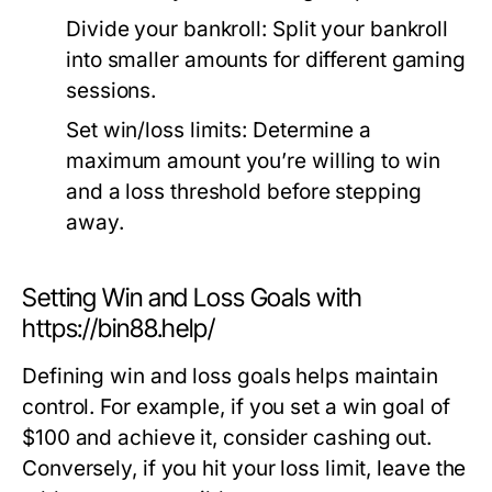
Divide your bankroll: Split your bankroll
into smaller amounts for different gaming
sessions.
Set win/loss limits: Determine a
maximum amount you’re willing to win
and a loss threshold before stepping
away.
Setting Win and Loss Goals with
https://bin88.help/
Defining win and loss goals helps maintain
control. For example, if you set a win goal of
$100 and achieve it, consider cashing out.
Conversely, if you hit your loss limit, leave the