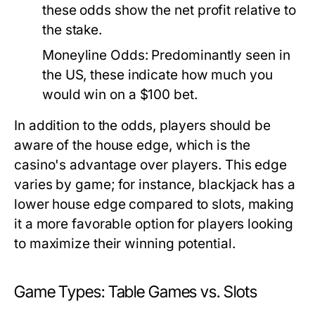
these odds show the net profit relative to
the stake.
Moneyline Odds:
Predominantly seen in
the US, these indicate how much you
would win on a $100 bet.
In addition to the odds, players should be
aware of the house edge, which is the
casino's advantage over players. This edge
varies by game; for instance, blackjack has a
lower house edge compared to slots, making
it a more favorable option for players looking
to maximize their winning potential.
Game Types: Table Games vs. Slots