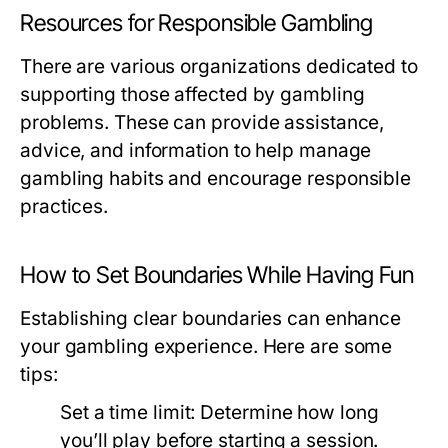
Resources for Responsible Gambling
There are various organizations dedicated to
supporting those affected by gambling
problems. These can provide assistance,
advice, and information to help manage
gambling habits and encourage responsible
practices.
How to Set Boundaries While Having Fun
Establishing clear boundaries can enhance
your gambling experience. Here are some
tips:
Set a time limit: Determine how long
you’ll play before starting a session.