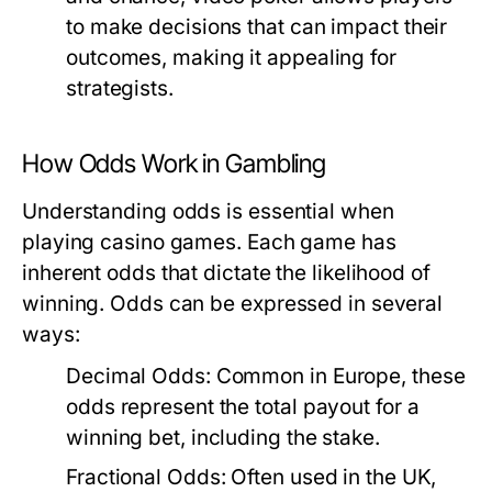
to make decisions that can impact their
outcomes, making it appealing for
strategists.
How Odds Work in Gambling
Understanding odds is essential when
playing casino games. Each game has
inherent odds that dictate the likelihood of
winning. Odds can be expressed in several
ways:
Decimal Odds:
Common in Europe, these
odds represent the total payout for a
winning bet, including the stake.
Fractional Odds:
Often used in the UK,