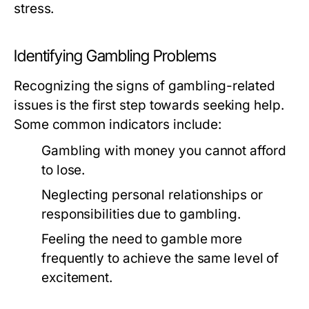
stress.
Identifying Gambling Problems
Recognizing the signs of gambling-related
issues is the first step towards seeking help.
Some common indicators include:
Gambling with money you cannot afford
to lose.
Neglecting personal relationships or
responsibilities due to gambling.
Feeling the need to gamble more
frequently to achieve the same level of
excitement.