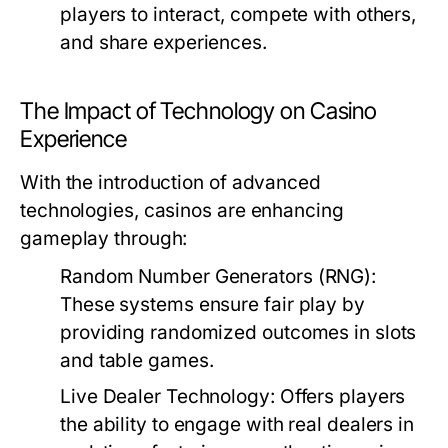
players to interact, compete with others,
and share experiences.
The Impact of Technology on Casino
Experience
With the introduction of advanced
technologies, casinos are enhancing
gameplay through:
Random Number Generators (RNG):
These systems ensure fair play by
providing randomized outcomes in slots
and table games.
Live Dealer Technology:
Offers players
the ability to engage with real dealers in