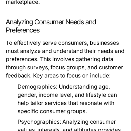
marketplace.
Analyzing Consumer Needs and
Preferences
To effectively serve consumers, businesses
must analyze and understand their needs and
preferences. This involves gathering data
through surveys, focus groups, and customer
feedback. Key areas to focus on include:
Demographics:
Understanding age,
gender, income level, and lifestyle can
help tailor services that resonate with
specific consumer groups.
Psychographics:
Analyzing consumer
values, interests, and attitudes provides