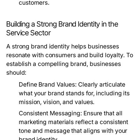
customers.
Building a Strong Brand Identity in the
Service Sector
A strong brand identity helps businesses
resonate with consumers and build loyalty. To
establish a compelling brand, businesses
should:
Define Brand Values:
Clearly articulate
what your brand stands for, including its
mission, vision, and values.
Consistent Messaging:
Ensure that all
marketing materials reflect a consistent
tone and message that aligns with your
brand identity.