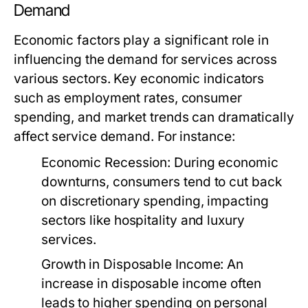
Demand
Economic factors play a significant role in
influencing the demand for services across
various sectors. Key economic indicators
such as employment rates, consumer
spending, and market trends can dramatically
affect service demand. For instance:
Economic Recession:
During economic
downturns, consumers tend to cut back
on discretionary spending, impacting
sectors like hospitality and luxury
services.
Growth in Disposable Income:
An
increase in disposable income often
leads to higher spending on personal