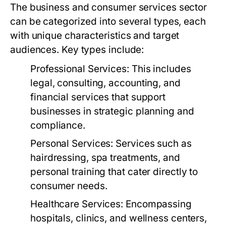
The business and consumer services sector
can be categorized into several types, each
with unique characteristics and target
audiences. Key types include:
Professional Services:
This includes
legal, consulting, accounting, and
financial services that support
businesses in strategic planning and
compliance.
Personal Services:
Services such as
hairdressing, spa treatments, and
personal training that cater directly to
consumer needs.
Healthcare Services:
Encompassing
hospitals, clinics, and wellness centers,