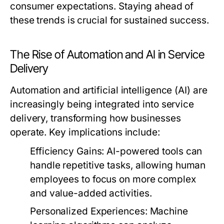
consumer expectations. Staying ahead of
these trends is crucial for sustained success.
The Rise of Automation and AI in Service
Delivery
Automation and artificial intelligence (AI) are
increasingly being integrated into service
delivery, transforming how businesses
operate. Key implications include:
Efficiency Gains:
AI-powered tools can
handle repetitive tasks, allowing human
employees to focus on more complex
and value-added activities.
Personalized Experiences:
Machine