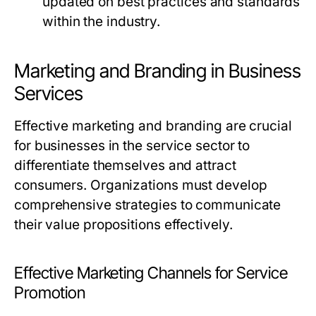
updated on best practices and standards
within the industry.
Marketing and Branding in Business
Services
Effective marketing and branding are crucial
for businesses in the service sector to
differentiate themselves and attract
consumers. Organizations must develop
comprehensive strategies to communicate
their value propositions effectively.
Effective Marketing Channels for Service
Promotion