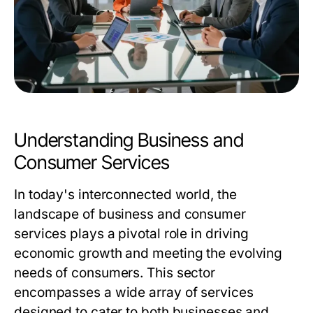
Understanding Business and
Consumer Services
In today's interconnected world, the
landscape of business and consumer
services plays a pivotal role in driving
economic growth and meeting the evolving
needs of consumers. This sector
encompasses a wide array of services
designed to cater to both businesses and