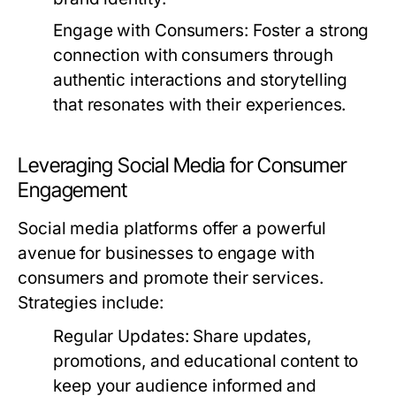
Engage with Consumers:
Foster a strong
connection with consumers through
authentic interactions and storytelling
that resonates with their experiences.
Leveraging Social Media for Consumer
Engagement
Social media platforms offer a powerful
avenue for businesses to engage with
consumers and promote their services.
Strategies include:
Regular Updates:
Share updates,
promotions, and educational content to
keep your audience informed and