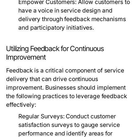
Empower Customers:
Allow customers to
have a voice in service design and
delivery through feedback mechanisms
and participatory initiatives.
Utilizing Feedback for Continuous
Improvement
Feedback is a critical component of service
delivery that can drive continuous
improvement. Businesses should implement
the following practices to leverage feedback
effectively:
Regular Surveys:
Conduct customer
satisfaction surveys to gauge service
performance and identify areas for