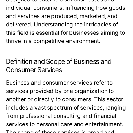
individual consumers, influencing how goods
and services are produced, marketed, and
delivered. Understanding the intricacies of
this field is essential for businesses aiming to
thrive in a competitive environment.
Definition and Scope of Business and
Consumer Services
Business and consumer services refer to
services provided by one organization to
another or directly to consumers. This sector
includes a vast spectrum of services, ranging
from professional consulting and financial
services to personal care and entertainment.
The scope of these services is broad and