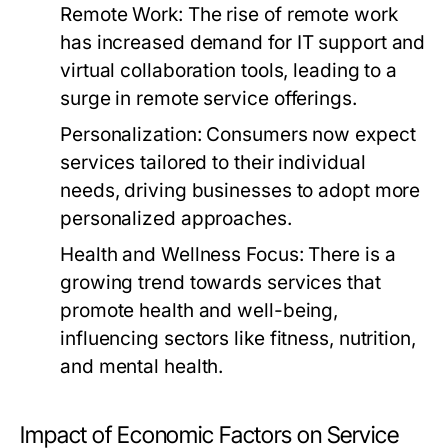
Remote Work:
The rise of remote work
has increased demand for IT support and
virtual collaboration tools, leading to a
surge in remote service offerings.
Personalization:
Consumers now expect
services tailored to their individual
needs, driving businesses to adopt more
personalized approaches.
Health and Wellness Focus:
There is a
growing trend towards services that
promote health and well-being,
influencing sectors like fitness, nutrition,
and mental health.
Impact of Economic Factors on Service