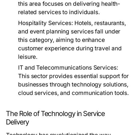
this area focuses on delivering health-
related services to individuals.
Hospitality Services:
Hotels, restaurants,
and event planning services fall under
this category, aiming to enhance
customer experience during travel and
leisure.
IT and Telecommunications Services:
This sector provides essential support for
businesses through technology solutions,
cloud services, and communication tools.
The Role of Technology in Service
Delivery