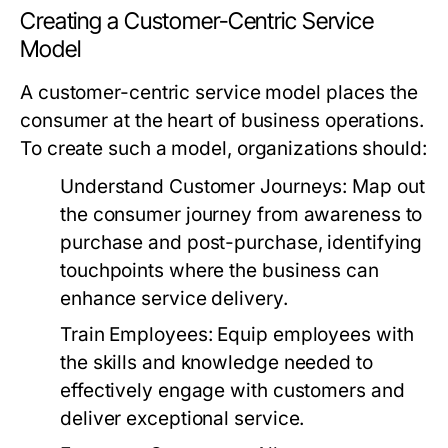
Creating a Customer-Centric Service
Model
A customer-centric service model places the
consumer at the heart of business operations.
To create such a model, organizations should:
Understand Customer Journeys:
Map out
the consumer journey from awareness to
purchase and post-purchase, identifying
touchpoints where the business can
enhance service delivery.
Train Employees:
Equip employees with
the skills and knowledge needed to
effectively engage with customers and
deliver exceptional service.