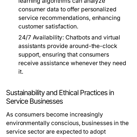
learning algorithms can analyze
consumer data to offer personalized
service recommendations, enhancing
customer satisfaction.
24/7 Availability:
Chatbots and virtual
assistants provide around-the-clock
support, ensuring that consumers
receive assistance whenever they need
it.
Sustainability and Ethical Practices in
Service Businesses
As consumers become increasingly
environmentally conscious, businesses in the
service sector are expected to adopt