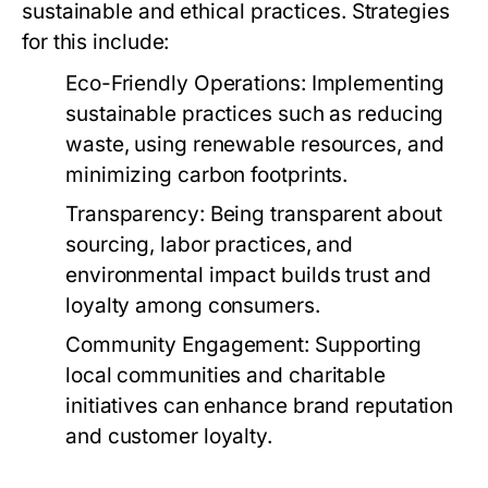
sustainable and ethical practices. Strategies
for this include:
Eco-Friendly Operations:
Implementing
sustainable practices such as reducing
waste, using renewable resources, and
minimizing carbon footprints.
Transparency:
Being transparent about
sourcing, labor practices, and
environmental impact builds trust and
loyalty among consumers.
Community Engagement:
Supporting
local communities and charitable
initiatives can enhance brand reputation
and customer loyalty.