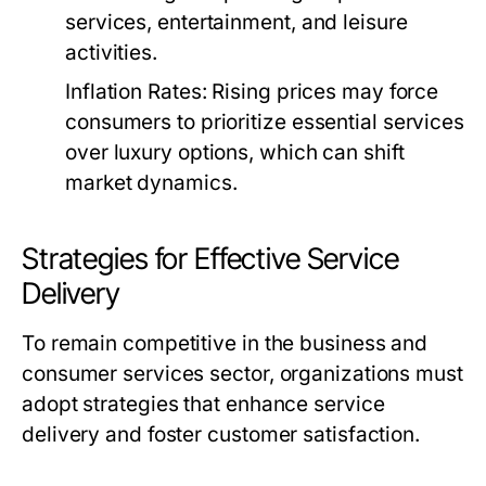
services, entertainment, and leisure
activities.
Inflation Rates:
Rising prices may force
consumers to prioritize essential services
over luxury options, which can shift
market dynamics.
Strategies for Effective Service
Delivery
To remain competitive in the business and
consumer services sector, organizations must
adopt strategies that enhance service
delivery and foster customer satisfaction.