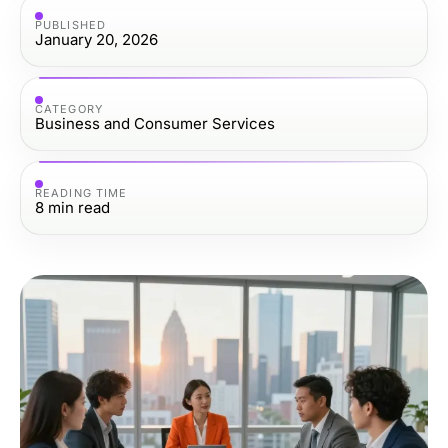
PUBLISHED
January 20, 2026
CATEGORY
Business and Consumer Services
READING TIME
8
min read