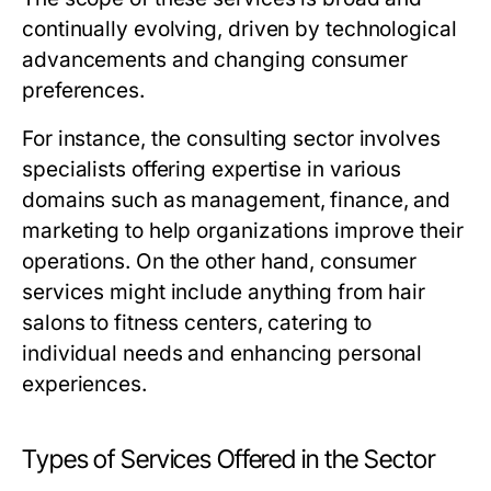
continually evolving, driven by technological
advancements and changing consumer
preferences.
For instance, the consulting sector involves
specialists offering expertise in various
domains such as management, finance, and
marketing to help organizations improve their
operations. On the other hand, consumer
services might include anything from hair
salons to fitness centers, catering to
individual needs and enhancing personal
experiences.
Types of Services Offered in the Sector