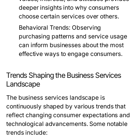
deeper insights into why consumers
choose certain services over others.
Behavioral Trends:
Observing
purchasing patterns and service usage
can inform businesses about the most
effective ways to engage consumers.
Trends Shaping the Business Services
Landscape
The business services landscape is
continuously shaped by various trends that
reflect changing consumer expectations and
technological advancements. Some notable
trends include: