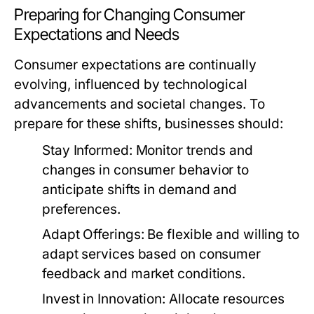
Preparing for Changing Consumer
Expectations and Needs
Consumer expectations are continually
evolving, influenced by technological
advancements and societal changes. To
prepare for these shifts, businesses should:
Stay Informed:
Monitor trends and
changes in consumer behavior to
anticipate shifts in demand and
preferences.
Adapt Offerings:
Be flexible and willing to
adapt services based on consumer
feedback and market conditions.
Invest in Innovation:
Allocate resources