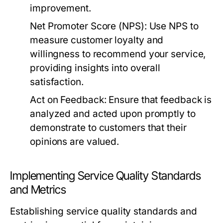
improvement.
Net Promoter Score (NPS):
Use NPS to
measure customer loyalty and
willingness to recommend your service,
providing insights into overall
satisfaction.
Act on Feedback:
Ensure that feedback is
analyzed and acted upon promptly to
demonstrate to customers that their
opinions are valued.
Implementing Service Quality Standards
and Metrics
Establishing service quality standards and