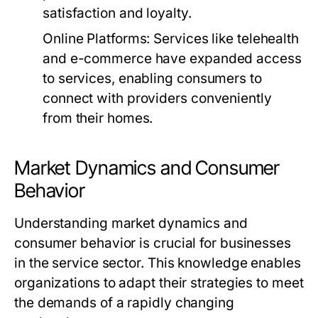
satisfaction and loyalty.
Online Platforms:
Services like telehealth
and e-commerce have expanded access
to services, enabling consumers to
connect with providers conveniently
from their homes.
Market Dynamics and Consumer
Behavior
Understanding market dynamics and
consumer behavior is crucial for businesses
in the service sector. This knowledge enables
organizations to adapt their strategies to meet
the demands of a rapidly changing