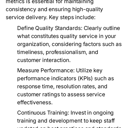
metrics is essential for maintaining
consistency and ensuring high-quality
service delivery. Key steps include:
Define Quality Standards:
Clearly outline
what constitutes quality service in your
organization, considering factors such as
timeliness, professionalism, and
customer interaction.
Measure Performance:
Utilize key
performance indicators (KPIs) such as
response time, resolution rates, and
customer ratings to assess service
effectiveness.
Continuous Training:
Invest in ongoing
training and development to keep staff