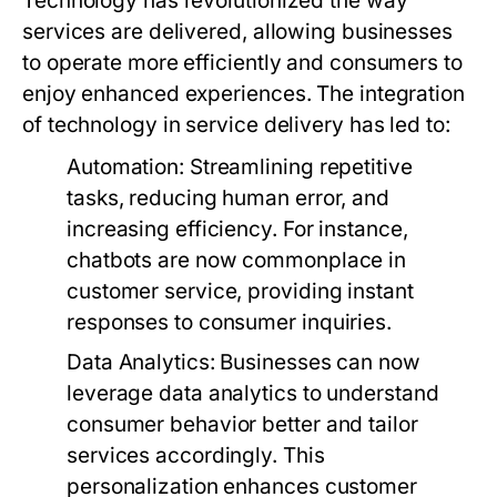
Technology has revolutionized the way
services are delivered, allowing businesses
to operate more efficiently and consumers to
enjoy enhanced experiences. The integration
of technology in service delivery has led to:
Automation:
Streamlining repetitive
tasks, reducing human error, and
increasing efficiency. For instance,
chatbots are now commonplace in
customer service, providing instant
responses to consumer inquiries.
Data Analytics:
Businesses can now
leverage data analytics to understand
consumer behavior better and tailor
services accordingly. This
personalization enhances customer