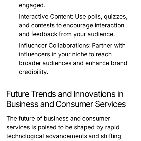
engaged.
Interactive Content:
Use polls, quizzes,
and contests to encourage interaction
and feedback from your audience.
Influencer Collaborations:
Partner with
influencers in your niche to reach
broader audiences and enhance brand
credibility.
Future Trends and Innovations in
Business and Consumer Services
The future of business and consumer
services is poised to be shaped by rapid
technological advancements and shifting