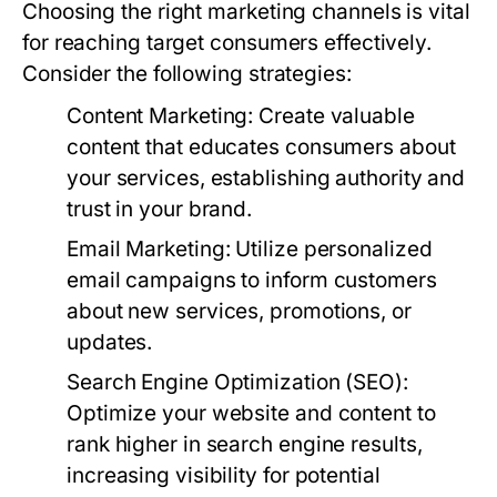
Choosing the right marketing channels is vital
for reaching target consumers effectively.
Consider the following strategies:
Content Marketing:
Create valuable
content that educates consumers about
your services, establishing authority and
trust in your brand.
Email Marketing:
Utilize personalized
email campaigns to inform customers
about new services, promotions, or
updates.
Search Engine Optimization (SEO):
Optimize your website and content to
rank higher in search engine results,
increasing visibility for potential