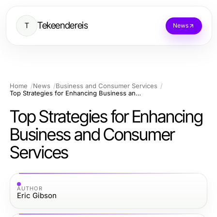
Tekeendereis
T
News
Home
News
Business and Consumer Services
Top Strategies for Enhancing Business and Consumer Services
Top Strategies for Enhancing
Business and Consumer
Services
AUTHOR
Eric Gibson