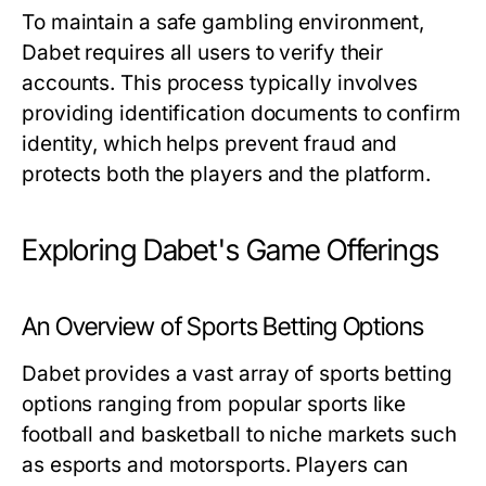
To maintain a safe gambling environment,
Dabet requires all users to verify their
accounts. This process typically involves
providing identification documents to confirm
identity, which helps prevent fraud and
protects both the players and the platform.
Exploring Dabet's Game Offerings
An Overview of Sports Betting Options
Dabet provides a vast array of sports betting
options ranging from popular sports like
football and basketball to niche markets such
as esports and motorsports. Players can