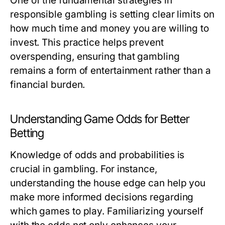
One of the fundamental strategies in
responsible gambling is setting clear limits on
how much time and money you are willing to
invest. This practice helps prevent
overspending, ensuring that gambling
remains a form of entertainment rather than a
financial burden.
Understanding Game Odds for Better
Betting
Knowledge of odds and probabilities is
crucial in gambling. For instance,
understanding the house edge can help you
make more informed decisions regarding
which games to play. Familiarizing yourself