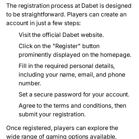
The registration process at Dabet is designed
to be straightforward. Players can create an
account in just a few steps:
Visit the official Dabet website.
Click on the "Register" button
prominently displayed on the homepage.
Fill in the required personal details,
including your name, email, and phone
number.
Set a secure password for your account.
Agree to the terms and conditions, then
submit your registration.
Once registered, players can explore the
wide range of gaming options available.