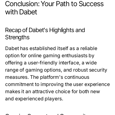
Conclusion: Your Path to Success
with Dabet
Recap of Dabet's Highlights and
Strengths
Dabet has established itself as a reliable
option for online gaming enthusiasts by
offering a user-friendly interface, a wide
range of gaming options, and robust security
measures. The platform's continuous
commitment to improving the user experience
makes it an attractive choice for both new
and experienced players.