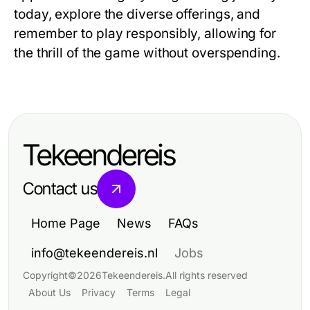
today, explore the diverse offerings, and
remember to play responsibly, allowing for
the thrill of the game without overspending.
Tekeendereis
Contact us
Home Page
News
FAQs
info@tekeendereis.nl
Jobs
Copyright
©
2026
Tekeendereis
.
All rights reserved
About Us
Privacy
Terms
Legal