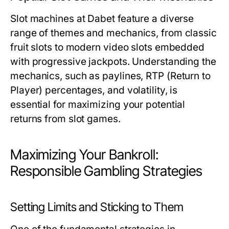
Slot machines at Dabet feature a diverse
range of themes and mechanics, from classic
fruit slots to modern video slots embedded
with progressive jackpots. Understanding the
mechanics, such as paylines, RTP (Return to
Player) percentages, and volatility, is
essential for maximizing your potential
returns from slot games.
Maximizing Your Bankroll:
Responsible Gambling Strategies
Setting Limits and Sticking to Them