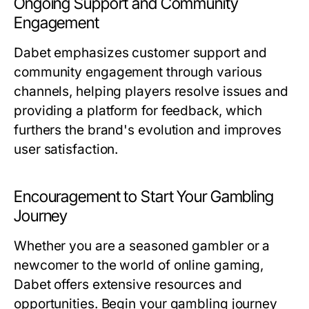
Ongoing Support and Community
Engagement
Dabet emphasizes customer support and
community engagement through various
channels, helping players resolve issues and
providing a platform for feedback, which
furthers the brand's evolution and improves
user satisfaction.
Encouragement to Start Your Gambling
Journey
Whether you are a seasoned gambler or a
newcomer to the world of online gaming,
Dabet offers extensive resources and
opportunities. Begin your gambling journey