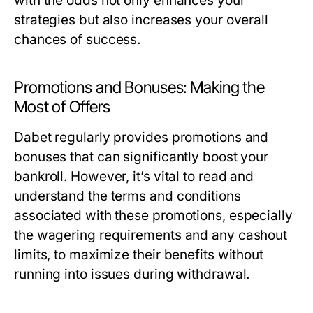
with the odds not only enhances your
strategies but also increases your overall
chances of success.
Promotions and Bonuses: Making the
Most of Offers
Dabet regularly provides promotions and
bonuses that can significantly boost your
bankroll. However, it’s vital to read and
understand the terms and conditions
associated with these promotions, especially
the wagering requirements and any cashout
limits, to maximize their benefits without
running into issues during withdrawal.