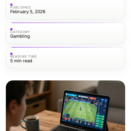
PUBLISHED
February 5, 2026
CATEGORY
Gambling
READING TIME
5
min read