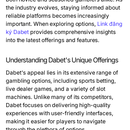
the industry evolves, staying informed about
reliable platforms becomes increasingly
important. When exploring options,
Link đăng
ký Dabet
provides comprehensive insights
into the latest offerings and features.
Understanding Dabet's Unique Offerings
Dabet's appeal lies in its extensive range of
gambling options, including sports betting,
live dealer games, and a variety of slot
machines. Unlike many of its competitors,
Dabet focuses on delivering high-quality
experiences with user-friendly interfaces,
making it easier for players to navigate
through the plethora of options.