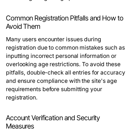
Common Registration Pitfalls and How to
Avoid Them
Many users encounter issues during
registration due to common mistakes such as
inputting incorrect personal information or
overlooking age restrictions. To avoid these
pitfalls, double-check all entries for accuracy
and ensure compliance with the site's age
requirements before submitting your
registration.
Account Verification and Security
Measures