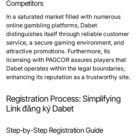
Competitors
In a saturated market filled with numerous
online gambling platforms, Dabet
distinguishes itself through reliable customer
service, a secure gaming environment, and
attractive promotions. Furthermore, its
licensing with PAGCOR assures players that
Dabet operates within the legal boundaries,
enhancing its reputation as a trustworthy site.
Registration Process: Simplifying
Link đăng ký Dabet
Step-by-Step Registration Guide