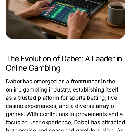
The Evolution of Dabet: A Leader in
Online Gambling
Dabet has emerged as a frontrunner in the
online gambling industry, establishing itself
as a trusted platform for sports betting, live
casino experiences, and a diverse array of
games. With continuous improvements and a
focus on user experience, Dabet has attracted
both novice and seasoned gamblers alike. As