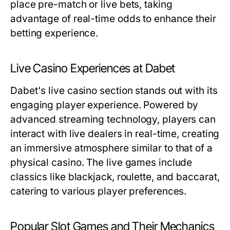
place pre-match or live bets, taking
advantage of real-time odds to enhance their
betting experience.
Live Casino Experiences at Dabet
Dabet's live casino section stands out with its
engaging player experience. Powered by
advanced streaming technology, players can
interact with live dealers in real-time, creating
an immersive atmosphere similar to that of a
physical casino. The live games include
classics like blackjack, roulette, and baccarat,
catering to various player preferences.
Popular Slot Games and Their Mechanics