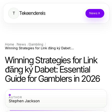
Tekeendereis
T
News
Home
News
Gambling
Winning Strategies for Link đăng ký Dabet: Essential Guide for Gamblers in 2026
Winning Strategies for Link
đăng ký Dabet: Essential
Guide for Gamblers in 2026
AUTHOR
Stephen Jackson