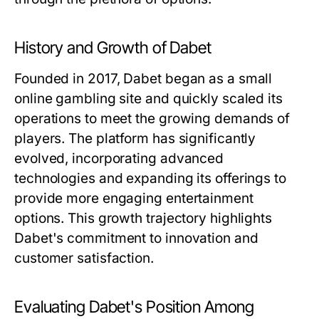
History and Growth of Dabet
Founded in 2017, Dabet began as a small
online gambling site and quickly scaled its
operations to meet the growing demands of
players. The platform has significantly
evolved, incorporating advanced
technologies and expanding its offerings to
provide more engaging entertainment
options. This growth trajectory highlights
Dabet's commitment to innovation and
customer satisfaction.
Evaluating Dabet's Position Among