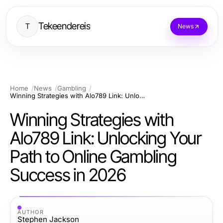
Tekeendereis
T
News
Home
News
Gambling
Winning Strategies with Alo789 Link: Unlocking Your Path to Online Gambling Success in 2026
Winning Strategies with
Alo789 Link: Unlocking Your
Path to Online Gambling
Success in 2026
AUTHOR
Stephen Jackson