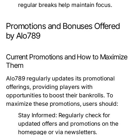
regular breaks help maintain focus.
Promotions and Bonuses Offered
by Alo789
Current Promotions and How to Maximize
Them
Alo789 regularly updates its promotional
offerings, providing players with
opportunities to boost their bankrolls. To
maximize these promotions, users should:
Stay Informed:
Regularly check for
updated offers and promotions on the
homepage or via newsletters.