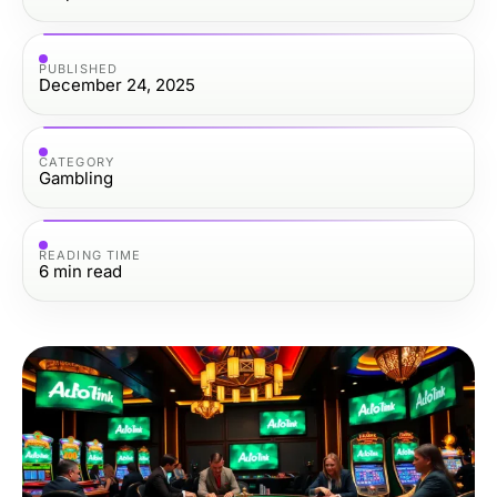
PUBLISHED
December 24, 2025
CATEGORY
Gambling
READING TIME
6
min read