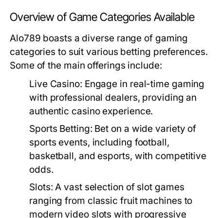
Overview of Game Categories Available
Alo789 boasts a diverse range of gaming
categories to suit various betting preferences.
Some of the main offerings include:
Live Casino:
Engage in real-time gaming
with professional dealers, providing an
authentic casino experience.
Sports Betting:
Bet on a wide variety of
sports events, including football,
basketball, and esports, with competitive
odds.
Slots:
A vast selection of slot games
ranging from classic fruit machines to
modern video slots with progressive