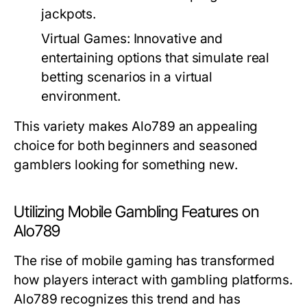
jackpots.
Virtual Games:
Innovative and
entertaining options that simulate real
betting scenarios in a virtual
environment.
This variety makes Alo789 an appealing
choice for both beginners and seasoned
gamblers looking for something new.
Utilizing Mobile Gambling Features on
Alo789
The rise of mobile gaming has transformed
how players interact with gambling platforms.
Alo789 recognizes this trend and has