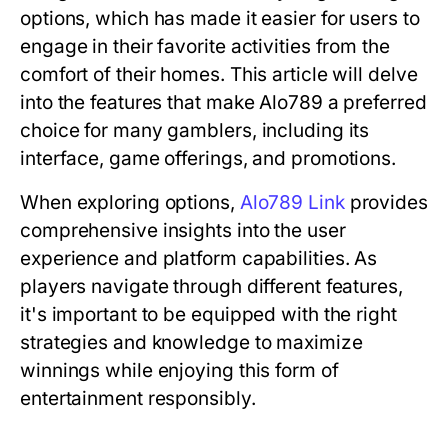
options, which has made it easier for users to
engage in their favorite activities from the
comfort of their homes. This article will delve
into the features that make Alo789 a preferred
choice for many gamblers, including its
interface, game offerings, and promotions.
When exploring options,
Alo789 Link
provides
comprehensive insights into the user
experience and platform capabilities. As
players navigate through different features,
it's important to be equipped with the right
strategies and knowledge to maximize
winnings while enjoying this form of
entertainment responsibly.