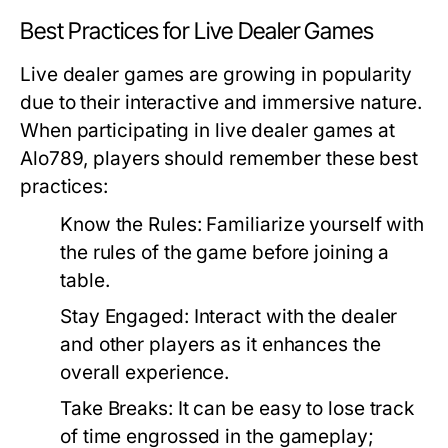
Best Practices for Live Dealer Games
Live dealer games are growing in popularity
due to their interactive and immersive nature.
When participating in live dealer games at
Alo789, players should remember these best
practices:
Know the Rules:
Familiarize yourself with
the rules of the game before joining a
table.
Stay Engaged:
Interact with the dealer
and other players as it enhances the
overall experience.
Take Breaks:
It can be easy to lose track
of time engrossed in the gameplay;