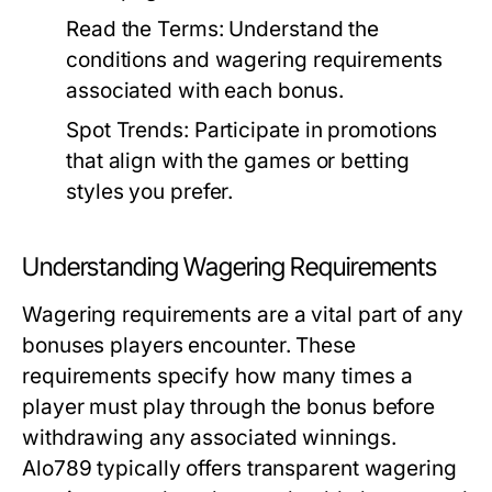
Read the Terms:
Understand the
conditions and wagering requirements
associated with each bonus.
Spot Trends:
Participate in promotions
that align with the games or betting
styles you prefer.
Understanding Wagering Requirements
Wagering requirements are a vital part of any
bonuses players encounter. These
requirements specify how many times a
player must play through the bonus before
withdrawing any associated winnings.
Alo789 typically offers transparent wagering