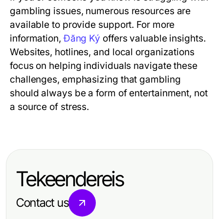
gambling issues, numerous resources are
available to provide support. For more
information,
Đăng Ký
offers valuable insights.
Websites, hotlines, and local organizations
focus on helping individuals navigate these
challenges, emphasizing that gambling
should always be a form of entertainment, not
a source of stress.
Tekeendereis
Contact us