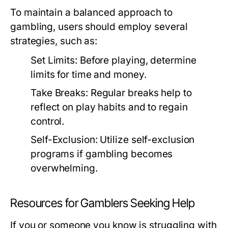
To maintain a balanced approach to
gambling, users should employ several
strategies, such as:
Set Limits:
Before playing, determine
limits for time and money.
Take Breaks:
Regular breaks help to
reflect on play habits and to regain
control.
Self-Exclusion:
Utilize self-exclusion
programs if gambling becomes
overwhelming.
Resources for Gamblers Seeking Help
If you or someone you know is struggling with