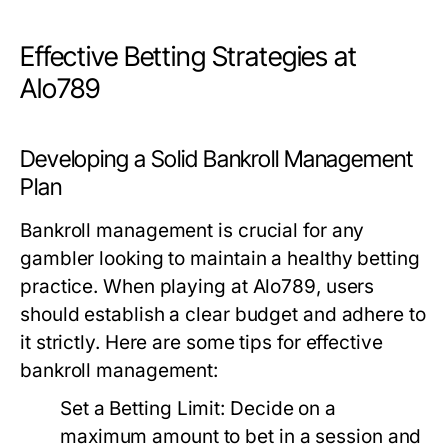
Effective Betting Strategies at
Alo789
Developing a Solid Bankroll Management
Plan
Bankroll management is crucial for any
gambler looking to maintain a healthy betting
practice. When playing at Alo789, users
should establish a clear budget and adhere to
it strictly. Here are some tips for effective
bankroll management:
Set a Betting Limit:
Decide on a
maximum amount to bet in a session and