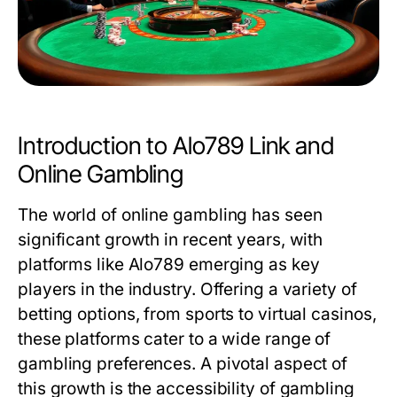
Introduction to Alo789 Link and
Online Gambling
The world of online gambling has seen
significant growth in recent years, with
platforms like
Alo789
emerging as key
players in the industry. Offering a variety of
betting options, from sports to virtual casinos,
these platforms cater to a wide range of
gambling preferences. A pivotal aspect of
this growth is the accessibility of gambling