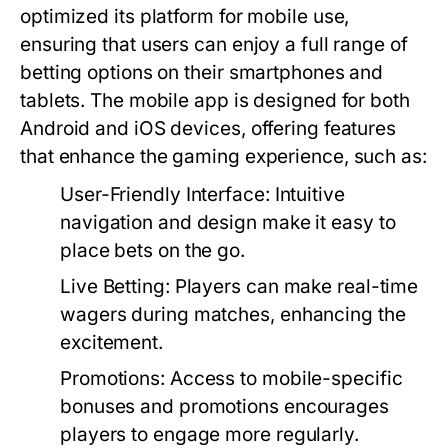
optimized its platform for mobile use,
ensuring that users can enjoy a full range of
betting options on their smartphones and
tablets. The mobile app is designed for both
Android and iOS devices, offering features
that enhance the gaming experience, such as:
User-Friendly Interface:
Intuitive
navigation and design make it easy to
place bets on the go.
Live Betting:
Players can make real-time
wagers during matches, enhancing the
excitement.
Promotions:
Access to mobile-specific
bonuses and promotions encourages
players to engage more regularly.