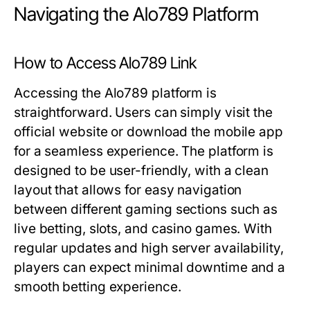
Navigating the Alo789 Platform
How to Access Alo789 Link
Accessing the Alo789 platform is
straightforward. Users can simply visit the
official website or download the mobile app
for a seamless experience. The platform is
designed to be user-friendly, with a clean
layout that allows for easy navigation
between different gaming sections such as
live betting, slots, and casino games. With
regular updates and high server availability,
players can expect minimal downtime and a
smooth betting experience.