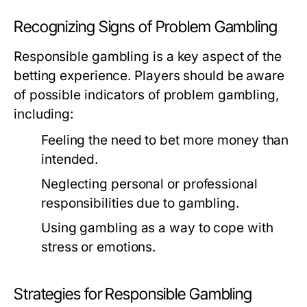
Recognizing Signs of Problem Gambling
Responsible gambling is a key aspect of the
betting experience. Players should be aware
of possible indicators of problem gambling,
including:
Feeling the need to bet more money than
intended.
Neglecting personal or professional
responsibilities due to gambling.
Using gambling as a way to cope with
stress or emotions.
Strategies for Responsible Gambling