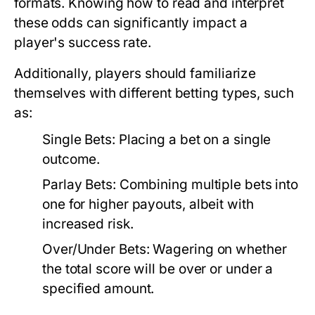
formats. Knowing how to read and interpret
these odds can significantly impact a
player's success rate.
Additionally, players should familiarize
themselves with different betting types, such
as:
Single Bets:
Placing a bet on a single
outcome.
Parlay Bets:
Combining multiple bets into
one for higher payouts, albeit with
increased risk.
Over/Under Bets:
Wagering on whether
the total score will be over or under a
specified amount.