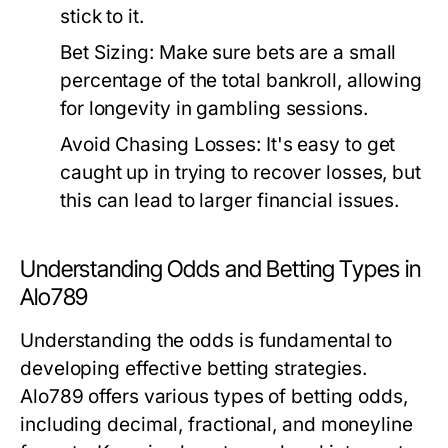
stick to it.
Bet Sizing:
Make sure bets are a small
percentage of the total bankroll, allowing
for longevity in gambling sessions.
Avoid Chasing Losses:
It's easy to get
caught up in trying to recover losses, but
this can lead to larger financial issues.
Understanding Odds and Betting Types in
Alo789
Understanding the odds is fundamental to
developing effective betting strategies.
Alo789 offers various types of betting odds,
including decimal, fractional, and moneyline