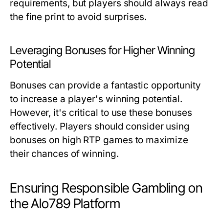
requirements, but players should always read
the fine print to avoid surprises.
Leveraging Bonuses for Higher Winning
Potential
Bonuses can provide a fantastic opportunity
to increase a player's winning potential.
However, it's critical to use these bonuses
effectively. Players should consider using
bonuses on high RTP games to maximize
their chances of winning.
Ensuring Responsible Gambling on
the Alo789 Platform