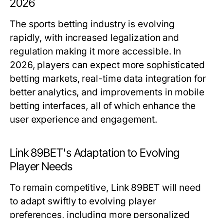
2026
The sports betting industry is evolving
rapidly, with increased legalization and
regulation making it more accessible. In
2026, players can expect more sophisticated
betting markets, real-time data integration for
better analytics, and improvements in mobile
betting interfaces, all of which enhance the
user experience and engagement.
Link 89BET's Adaptation to Evolving
Player Needs
To remain competitive, Link 89BET will need
to adapt swiftly to evolving player
preferences, including more personalized