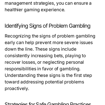
management strategies, you can ensure a
healthier gaming experience.
Identifying Signs of Problem Gambling
Recognizing the signs of problem gambling
early can help prevent more severe issues
down the line. These signs include
consistently increasing bets, playing to
recover losses, or neglecting personal
responsibilities in favor of gambling.
Understanding these signs is the first step
toward addressing potential problems
proactively.
Strategies for Safe Gambling Practices