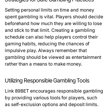
Setting personal limits on time and money
spent gambling is vital. Players should decide
beforehand how much they are willing to lose
and stick to that limit. Creating a gambling
schedule can also help players control their
gaming habits, reducing the chances of
impulsive play. Always remember that
gambling should be viewed as entertainment
rather than a means to make money.
Utilizing Responsible Gambling Tools
Link 89BET encourages responsible gambling
by providing various tools for players, such
as self-exclusion options and deposit limits.