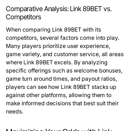
Comparative Analysis: Link 89BET vs.
Competitors
When comparing Link 89BET with its
competitors, several factors come into play.
Many players prioritize user experience,
game variety, and customer service, all areas
where Link 89BET excels. By analyzing
specific offerings such as welcome bonuses,
game turn around times, and payout ratios,
players can see how Link 89BET stacks up
against other platforms, allowing them to
make informed decisions that best suit their
needs.