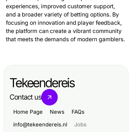
experiences, improved customer support,
and a broader variety of betting options. By
focusing on innovation and player feedback,
the platform can create a vibrant community
that meets the demands of modern gamblers.
Tekeendereis
Contact us
Home Page
News
FAQs
info@tekeendereis.nl
Jobs