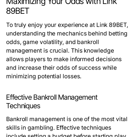
Maximizing Your Odds with Link
89BET
To truly enjoy your experience at Link 89BET,
understanding the mechanics behind betting
odds, game volatility, and bankroll
management is crucial. This knowledge
allows players to make informed decisions
and increase their odds of success while
minimizing potential losses.
Effective Bankroll Management
Techniques
Bankroll management is one of the most vital
skills in gambling. Effective techniques
include setting a budget before starting play,