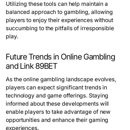
Utilizing these tools can help maintain a
balanced approach to gambling, allowing
players to enjoy their experiences without
succumbing to the pitfalls of irresponsible
play.
Future Trends in Online Gambling
and Link 89BET
As the online gambling landscape evolves,
players can expect significant trends in
technology and game offerings. Staying
informed about these developments will
enable players to take advantage of new
opportunities and enhance their gaming
experiences.