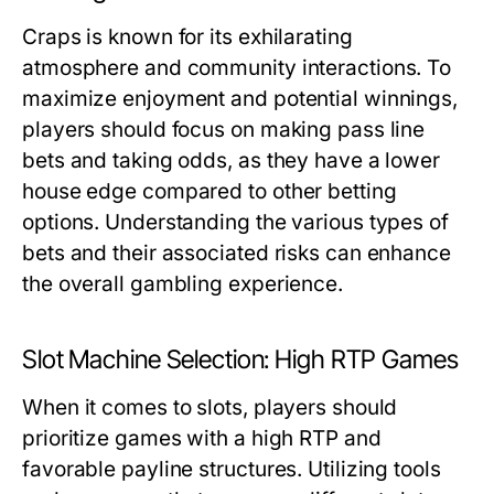
Craps is known for its exhilarating
atmosphere and community interactions. To
maximize enjoyment and potential winnings,
players should focus on making pass line
bets and taking odds, as they have a lower
house edge compared to other betting
options. Understanding the various types of
bets and their associated risks can enhance
the overall gambling experience.
Slot Machine Selection: High RTP Games
When it comes to slots, players should
prioritize games with a high RTP and
favorable payline structures. Utilizing tools