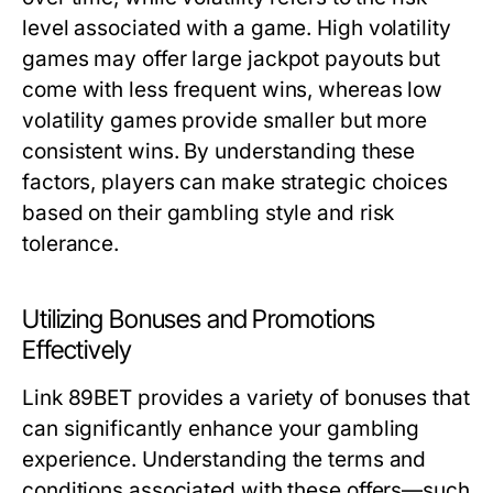
level associated with a game. High volatility
games may offer large jackpot payouts but
come with less frequent wins, whereas low
volatility games provide smaller but more
consistent wins. By understanding these
factors, players can make strategic choices
based on their gambling style and risk
tolerance.
Utilizing Bonuses and Promotions
Effectively
Link 89BET provides a variety of bonuses that
can significantly enhance your gambling
experience. Understanding the terms and
conditions associated with these offers—such