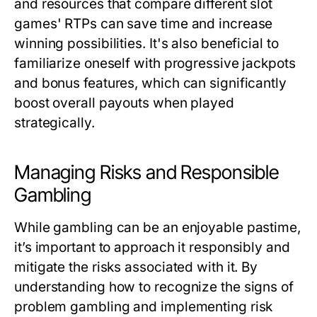
and resources that compare different slot
games' RTPs can save time and increase
winning possibilities. It's also beneficial to
familiarize oneself with progressive jackpots
and bonus features, which can significantly
boost overall payouts when played
strategically.
Managing Risks and Responsible
Gambling
While gambling can be an enjoyable pastime,
it’s important to approach it responsibly and
mitigate the risks associated with it. By
understanding how to recognize the signs of
problem gambling and implementing risk