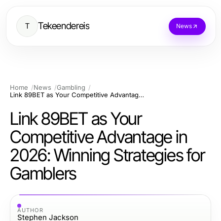
Tekeendereis
T
News
Home
News
Gambling
Link 89BET as Your Competitive Advantage in 2026: Winning Strategies for Gamblers
Link 89BET as Your
Competitive Advantage in
2026: Winning Strategies for
Gamblers
AUTHOR
Stephen Jackson