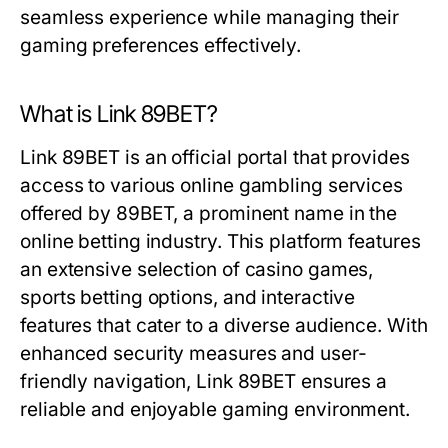
seamless experience while managing their
gaming preferences effectively.
What is Link 89BET?
Link 89BET is an official portal that provides
access to various online gambling services
offered by 89BET, a prominent name in the
online betting industry. This platform features
an extensive selection of casino games,
sports betting options, and interactive
features that cater to a diverse audience. With
enhanced security measures and user-
friendly navigation, Link 89BET ensures a
reliable and enjoyable gaming environment.