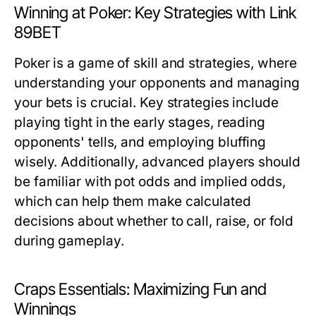
Winning at Poker: Key Strategies with Link
89BET
Poker is a game of skill and strategies, where
understanding your opponents and managing
your bets is crucial. Key strategies include
playing tight in the early stages, reading
opponents' tells, and employing bluffing
wisely. Additionally, advanced players should
be familiar with pot odds and implied odds,
which can help them make calculated
decisions about whether to call, raise, or fold
during gameplay.
Craps Essentials: Maximizing Fun and
Winnings