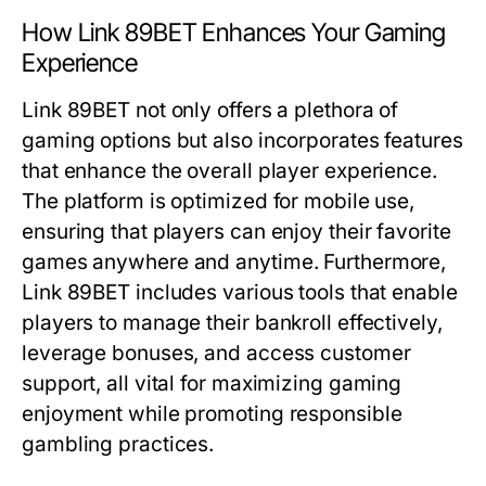
How Link 89BET Enhances Your Gaming
Experience
Link 89BET not only offers a plethora of
gaming options but also incorporates features
that enhance the overall player experience.
The platform is optimized for mobile use,
ensuring that players can enjoy their favorite
games anywhere and anytime. Furthermore,
Link 89BET includes various tools that enable
players to manage their bankroll effectively,
leverage bonuses, and access customer
support, all vital for maximizing gaming
enjoyment while promoting responsible
gambling practices.