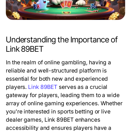
Understanding the Importance of
Link 89BET
In the realm of online gambling, having a
reliable and well-structured platform is
essential for both new and experienced
players.
Link 89BET
serves as a crucial
gateway for players, leading them to a wide
array of online gaming experiences. Whether
you're interested in sports betting or live
dealer games, Link 89BET enhances
accessibility and ensures players have a