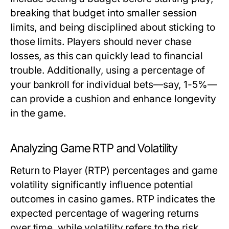
breaking that budget into smaller session
limits, and being disciplined about sticking to
those limits. Players should never chase
losses, as this can quickly lead to financial
trouble. Additionally, using a percentage of
your bankroll for individual bets—say, 1-5%—
can provide a cushion and enhance longevity
in the game.
Analyzing Game RTP and Volatility
Return to Player (RTP) percentages and game
volatility significantly influence potential
outcomes in casino games. RTP indicates the
expected percentage of wagering returns
over time, while volatility refers to the risk