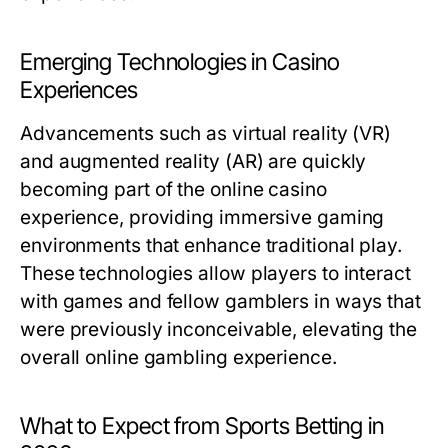
Emerging Technologies in Casino
Experiences
Advancements such as virtual reality (VR)
and augmented reality (AR) are quickly
becoming part of the online casino
experience, providing immersive gaming
environments that enhance traditional play.
These technologies allow players to interact
with games and fellow gamblers in ways that
were previously inconceivable, elevating the
overall online gambling experience.
What to Expect from Sports Betting in