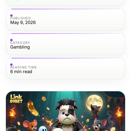
PUBLISHED
May 9, 2026
CATEGORY
Gambling
READING TIME
6
min read