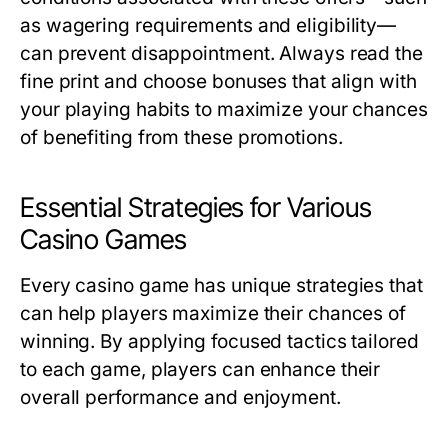
as wagering requirements and eligibility—
can prevent disappointment. Always read the
fine print and choose bonuses that align with
your playing habits to maximize your chances
of benefiting from these promotions.
Essential Strategies for Various
Casino Games
Every casino game has unique strategies that
can help players maximize their chances of
winning. By applying focused tactics tailored
to each game, players can enhance their
overall performance and enjoyment.