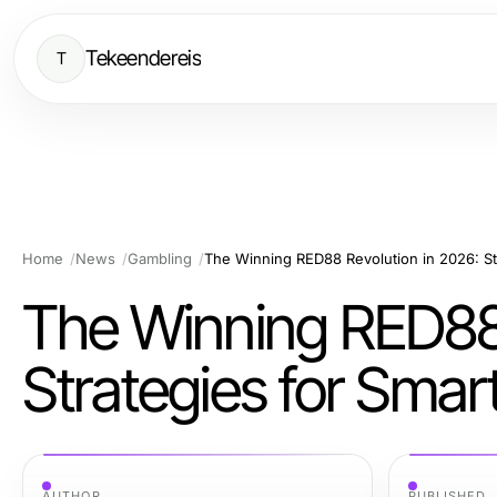
Tekeendereis
T
Home
News
Gambling
The Winning RED88 Revolution in 2026: St
The Winning RED88 
Strategies for Sma
AUTHOR
PUBLISHED