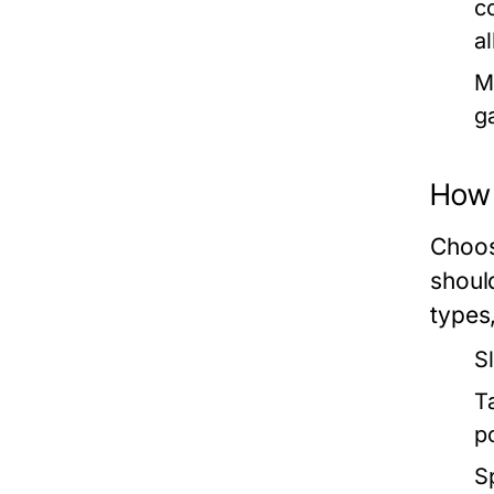
c
a
M
g
How 
Choos
shoul
types
Sl
T
p
S