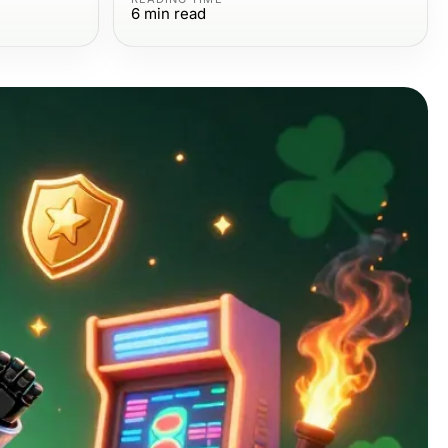
6
min read