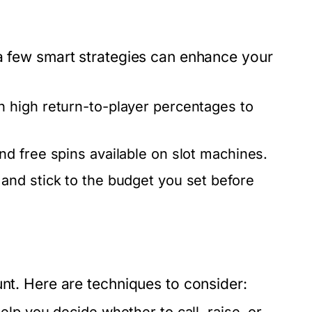
 a few smart strategies can enhance your
 high return-to-player percentages to
 free spins available on slot machines.
nd stick to the budget you set before
unt. Here are techniques to consider: