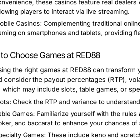
onvenience, these casinos feature real dealer
llowing players to interact via live streaming.
obile Casinos:
Complementing traditional online 
aming on smartphones and tablets, providing flexi
to Choose Games at RED88
ing the right games at
RED88
can transform y
d consider the payout percentages (RTP), vola
, which may include slots, table games, or sp
ots:
Check the RTP and variance to understand 
able Games:
Familiarize yourself with the rules 
oker, and baccarat to enhance your chances of
pecialty Games:
These include keno and scratch