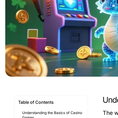
Unde
Table of Contents
The w
Understanding the Basics of Casino
Games