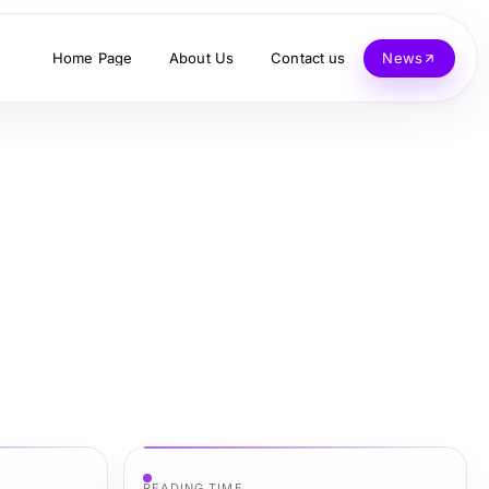
Home Page
About Us
Contact us
News
READING TIME