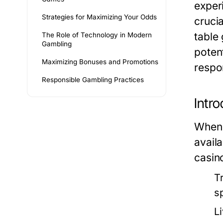
exper
Strategies for Maximizing Your Odds
cruci
table
The Role of Technology in Modern
Gambling
poten
Maximizing Bonuses and Promotions
respo
Responsible Gambling Practices
Intro
When e
avail
casino
T
s
L