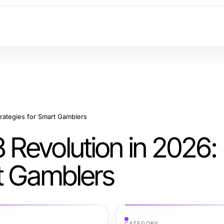
rategies for Smart Gamblers
Revolution in 2026:
rt Gamblers
CATEGORY