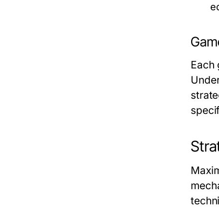
e
Game
Each 
Under
strate
speci
Stra
Maxim
mecha
techn