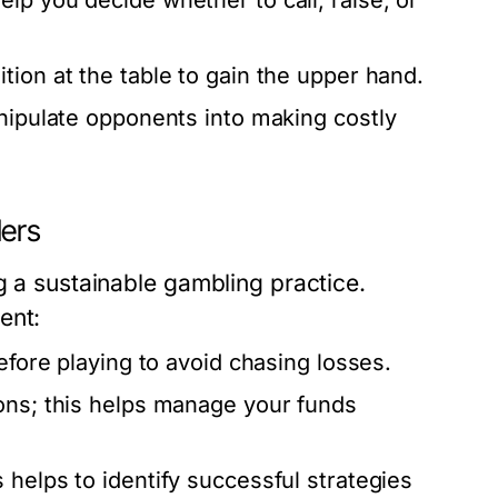
lp you decide whether to call, raise, or
ion at the table to gain the upper hand.
ipulate opponents into making costly
lers
g a sustainable gambling practice.
ent:
efore playing to avoid chasing losses.
ions; this helps manage your funds
 helps to identify successful strategies