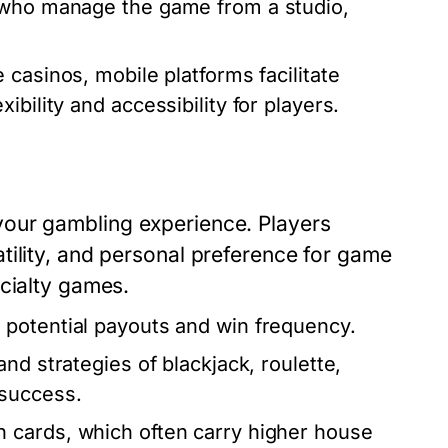
s who manage the game from a studio,
casinos, mobile platforms facilitate
bility and accessibility for players.
our gambling experience. Players
tility, and personal preference for game
ecialty games.
potential payouts and win frequency.
and strategies of blackjack, roulette,
 success.
 cards, which often carry higher house