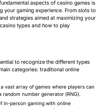
 fundamental aspects of casino games is
g your gaming experience. From slots to
 and strategies aimed at maximizing your
s casino types and how to play
ential to recognize the different types
ain categories: traditional online
 a vast array of games where players can
gh a random number generator (RNG).
 in-person gaming with online