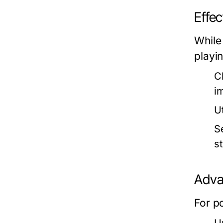
Effec
While
playi
C
i
U
S
st
Adva
For p