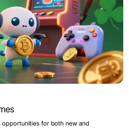
ames
s opportunities for both new and