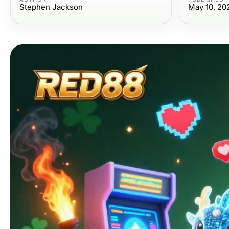
Stephen Jackson
May 10, 20