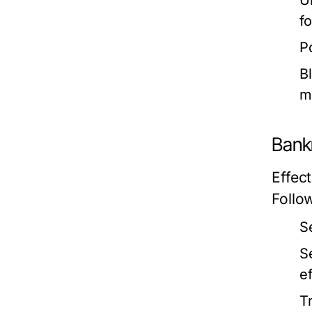
U
fo
P
Bl
m
Bank
Effec
Follo
S
S
ef
T