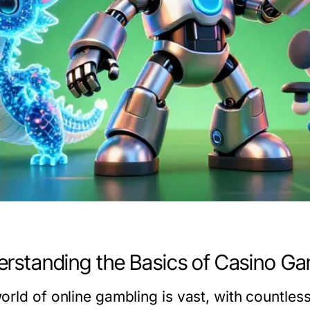
rstanding the Basics of Casino G
orld of online gambling is vast, with countles