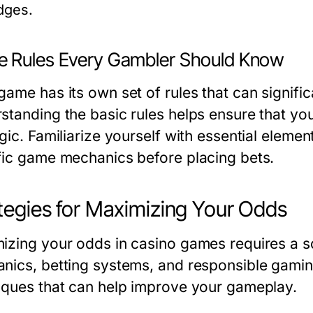
dges.
 Rules Every Gambler Should Know
game has its own set of rules that can signifi
standing the basic rules helps ensure that you
gic. Familiarize yourself with essential elemen
fic game mechanics before placing bets.
tegies for Maximizing Your Odds
izing your odds in casino games requires a s
nics, betting systems, and responsible gaming
iques that can help improve your gameplay.