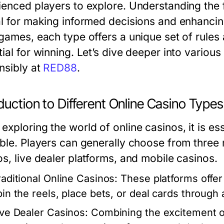
ienced players to explore. Understanding the
al for making informed decisions and enhancin
 games, each type offers a unique set of rules
tial for winning. Let’s dive deeper into variou
nsibly at
RED88
.
duction to Different Online Casino Types
xploring the world of online casinos, it is ess
able. Players can generally choose from three m
s, live dealer platforms, and mobile casinos.
raditional Online Casinos:
These platforms offer
pin the reels, place bets, or deal cards throu
ive Dealer Casinos:
Combining the excitement of