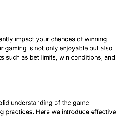
cantly impact your chances of winning.
r gaming is not only enjoyable but also
ts such as bet limits, win conditions, and
olid understanding of the game
 practices. Here we introduce effective