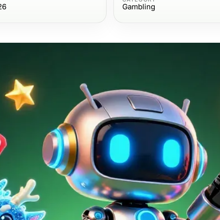
26
Gambling