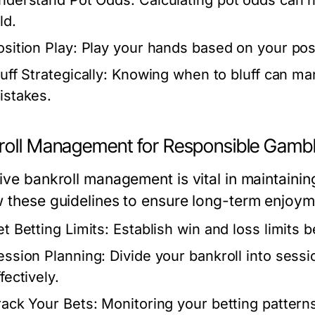
nderstand Pot Odds:
Calculating pot odds can he
ld.
osition Play:
Play your hands based on your posit
uff Strategically:
Knowing when to bluff can man
istakes.
roll Management for Responsible Gamb
tive bankroll management is vital in maintainin
w these guidelines to ensure long-term enjoym
et Betting Limits:
Establish win and loss limits b
ession Planning:
Divide your bankroll into sess
fectively.
rack Your Bets:
Monitoring your betting patterns