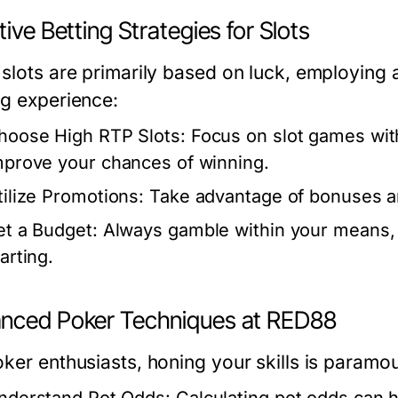
tive Betting Strategies for Slots
 slots are primarily based on luck, employing
ng experience:
hoose High RTP Slots:
Focus on slot games with
mprove your chances of winning.
tilize Promotions:
Take advantage of bonuses and
et a Budget:
Always gamble within your means, a
arting.
nced Poker Techniques at RED88
oker enthusiasts, honing your skills is paramo