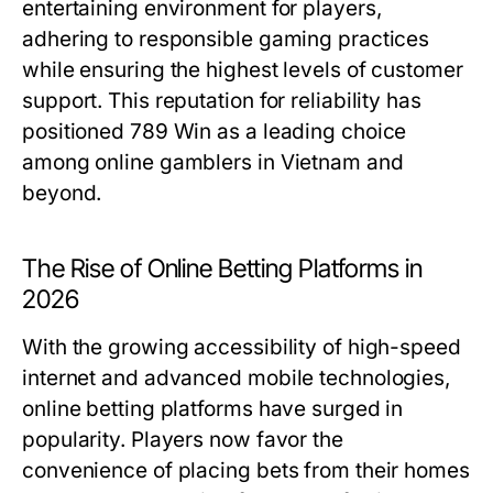
entertaining environment for players,
adhering to responsible gaming practices
while ensuring the highest levels of customer
support. This reputation for reliability has
positioned 789 Win as a leading choice
among online gamblers in Vietnam and
beyond.
The Rise of Online Betting Platforms in
2026
With the growing accessibility of high-speed
internet and advanced mobile technologies,
online betting platforms have surged in
popularity. Players now favor the
convenience of placing bets from their homes