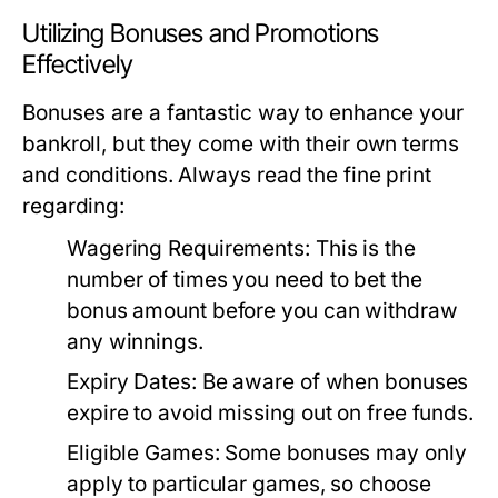
Utilizing Bonuses and Promotions
Effectively
Bonuses are a fantastic way to enhance your
bankroll, but they come with their own terms
and conditions. Always read the fine print
regarding:
Wagering Requirements:
This is the
number of times you need to bet the
bonus amount before you can withdraw
any winnings.
Expiry Dates:
Be aware of when bonuses
expire to avoid missing out on free funds.
Eligible Games:
Some bonuses may only
apply to particular games, so choose