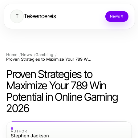
Tekeendereis
T
News
Home
News
Gambling
Proven Strategies to Maximize Your 789 Win Potential in Online Gaming 2026
Proven Strategies to
Maximize Your 789 Win
Potential in Online Gaming
2026
AUTHOR
Stephen Jackson