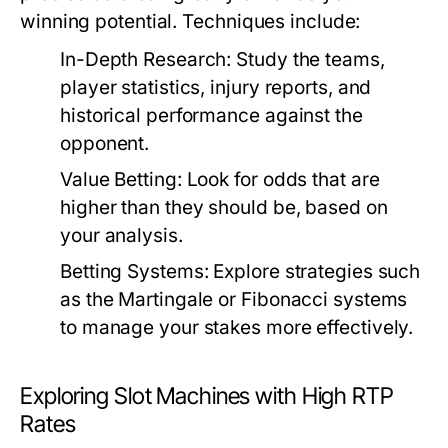
winning potential. Techniques include:
In-Depth Research:
Study the teams,
player statistics, injury reports, and
historical performance against the
opponent.
Value Betting:
Look for odds that are
higher than they should be, based on
your analysis.
Betting Systems:
Explore strategies such
as the Martingale or Fibonacci systems
to manage your stakes more effectively.
Exploring Slot Machines with High RTP
Rates