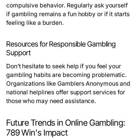
compulsive behavior. Regularly ask yourself
if gambling remains a fun hobby or if it starts
feeling like a burden.
Resources for Responsible Gambling
Support
Don’t hesitate to seek help if you feel your
gambling habits are becoming problematic.
Organizations like Gamblers Anonymous and
national helplines offer support services for
those who may need assistance.
Future Trends in Online Gambling:
789 Win's Impact