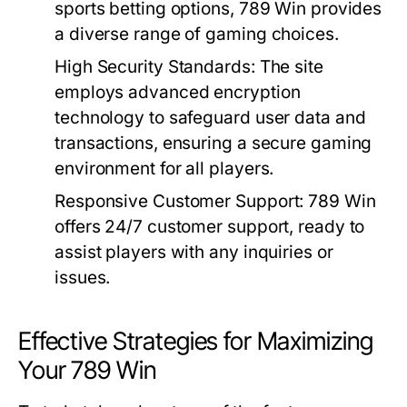
sports betting options, 789 Win provides
a diverse range of gaming choices.
High Security Standards:
The site
employs advanced encryption
technology to safeguard user data and
transactions, ensuring a secure gaming
environment for all players.
Responsive Customer Support:
789 Win
offers 24/7 customer support, ready to
assist players with any inquiries or
issues.
Effective Strategies for Maximizing
Your 789 Win