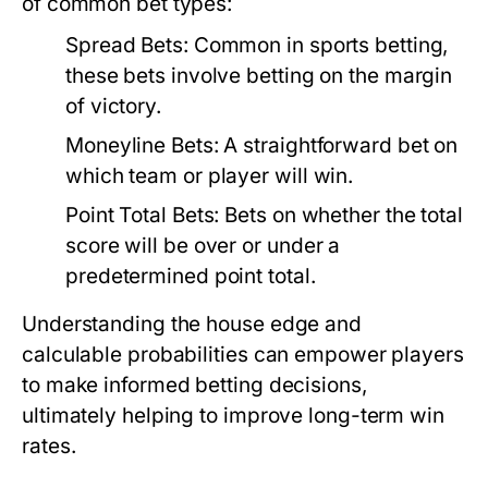
of common bet types:
Spread Bets:
Common in sports betting,
these bets involve betting on the margin
of victory.
Moneyline Bets:
A straightforward bet on
which team or player will win.
Point Total Bets:
Bets on whether the total
score will be over or under a
predetermined point total.
Understanding the house edge and
calculable probabilities can empower players
to make informed betting decisions,
ultimately helping to improve long-term win
rates.