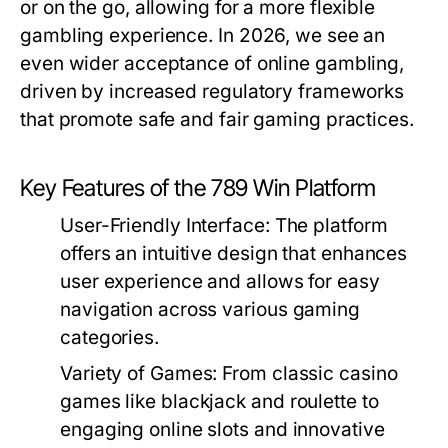
or on the go, allowing for a more flexible
gambling experience. In 2026, we see an
even wider acceptance of online gambling,
driven by increased regulatory frameworks
that promote safe and fair gaming practices.
Key Features of the 789 Win Platform
User-Friendly Interface:
The platform
offers an intuitive design that enhances
user experience and allows for easy
navigation across various gaming
categories.
Variety of Games:
From classic casino
games like blackjack and roulette to
engaging online slots and innovative