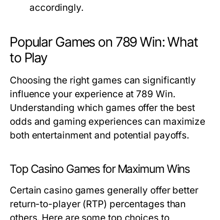
accordingly.
Popular Games on 789 Win: What
to Play
Choosing the right games can significantly
influence your experience at 789 Win.
Understanding which games offer the best
odds and gaming experiences can maximize
both entertainment and potential payoffs.
Top Casino Games for Maximum Wins
Certain casino games generally offer better
return-to-player (RTP) percentages than
others. Here are some top choices to