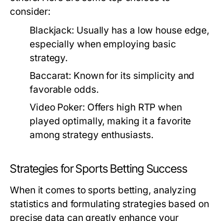
consider:
Blackjack:
Usually has a low house edge,
especially when employing basic
strategy.
Baccarat:
Known for its simplicity and
favorable odds.
Video Poker:
Offers high RTP when
played optimally, making it a favorite
among strategy enthusiasts.
Strategies for Sports Betting Success
When it comes to sports betting, analyzing
statistics and formulating strategies based on
precise data can greatly enhance your