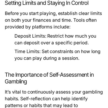
Setting Limits and Staying In Control
Before you start playing, establish clear limits
on both your finances and time. Tools often
provided by platforms include:
Deposit Limits:
Restrict how much you
can deposit over a specific period.
Time Limits:
Set constraints on how long
you can play during a session.
The Importance of Self-Assessment in
Gambling
It’s vital to continuously assess your gambling
habits. Self-reflection can help identify
patterns or habits that may lead to