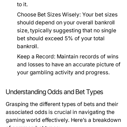
to it.
Choose Bet Sizes Wisely:
Your bet sizes
should depend on your overall bankroll
size, typically suggesting that no single
bet should exceed 5% of your total
bankroll.
Keep a Record:
Maintain records of wins
and losses to have an accurate picture of
your gambling activity and progress.
Understanding Odds and Bet Types
Grasping the different types of bets and their
associated odds is crucial in navigating the
gaming world effectively. Here’s a breakdown