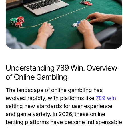
Understanding 789 Win: Overview
of Online Gambling
The landscape of online gambling has
evolved rapidly, with platforms like
789 win
setting new standards for user experience
and game variety. In 2026, these online
betting platforms have become indispensable