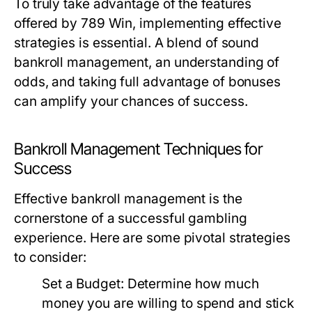
To truly take advantage of the features
offered by 789 Win, implementing effective
strategies is essential. A blend of sound
bankroll management, an understanding of
odds, and taking full advantage of bonuses
can amplify your chances of success.
Bankroll Management Techniques for
Success
Effective bankroll management is the
cornerstone of a successful gambling
experience. Here are some pivotal strategies
to consider:
Set a Budget:
Determine how much
money you are willing to spend and stick