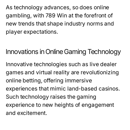
As technology advances, so does online
gambling, with 789 Win at the forefront of
new trends that shape industry norms and
player expectations.
Innovations in Online Gaming Technology
Innovative technologies such as live dealer
games and virtual reality are revolutionizing
online betting, offering immersive
experiences that mimic land-based casinos.
Such technology raises the gaming
experience to new heights of engagement
and excitement.