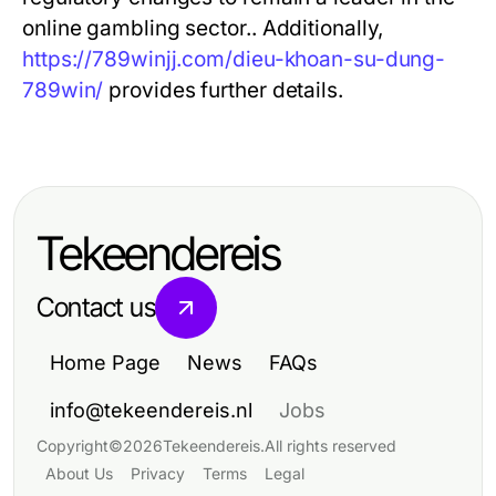
online gambling sector.. Additionally,
https://789winjj.com/dieu-khoan-su-dung-
789win/
provides further details.
Tekeendereis
Contact us
Home Page
News
FAQs
info@tekeendereis.nl
Jobs
Copyright
©
2026
Tekeendereis
.
All rights reserved
About Us
Privacy
Terms
Legal