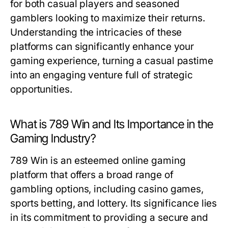
for both casual players and seasoned
gamblers looking to maximize their returns.
Understanding the intricacies of these
platforms can significantly enhance your
gaming experience, turning a casual pastime
into an engaging venture full of strategic
opportunities.
What is 789 Win and Its Importance in the
Gaming Industry?
789 Win is an esteemed online gaming
platform that offers a broad range of
gambling options, including casino games,
sports betting, and lottery. Its significance lies
in its commitment to providing a secure and