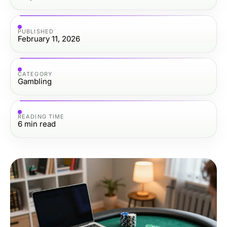
PUBLISHED
February 11, 2026
CATEGORY
Gambling
READING TIME
6
min read