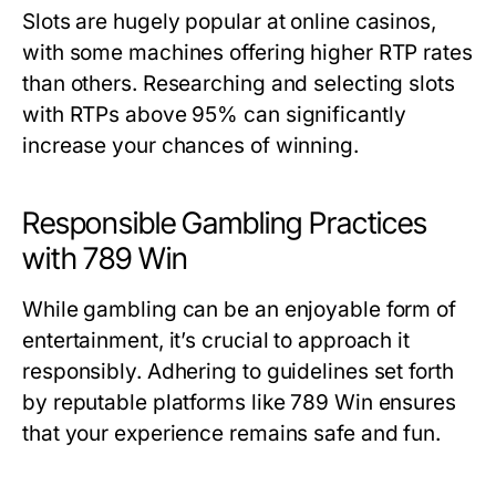
Slots are hugely popular at online casinos,
with some machines offering higher RTP rates
than others. Researching and selecting slots
with RTPs above 95% can significantly
increase your chances of winning.
Responsible Gambling Practices
with 789 Win
While gambling can be an enjoyable form of
entertainment, it’s crucial to approach it
responsibly. Adhering to guidelines set forth
by reputable platforms like 789 Win ensures
that your experience remains safe and fun.