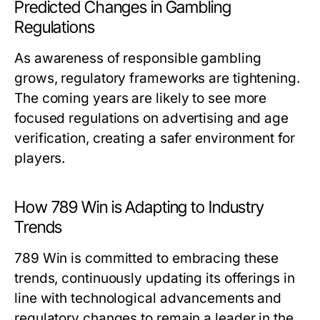
Predicted Changes in Gambling
Regulations
As awareness of responsible gambling
grows, regulatory frameworks are tightening.
The coming years are likely to see more
focused regulations on advertising and age
verification, creating a safer environment for
players.
How 789 Win is Adapting to Industry
Trends
789 Win is committed to embracing these
trends, continuously updating its offerings in
line with technological advancements and
regulatory changes to remain a leader in the