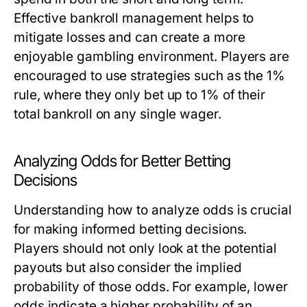
Effective bankroll management helps to
mitigate losses and can create a more
enjoyable gambling environment. Players are
encouraged to use strategies such as the 1%
rule, where they only bet up to 1% of their
total bankroll on any single wager.
Analyzing Odds for Better Betting
Decisions
Understanding how to analyze odds is crucial
for making informed betting decisions.
Players should not only look at the potential
payouts but also consider the implied
probability of those odds. For example, lower
odds indicate a higher probability of an