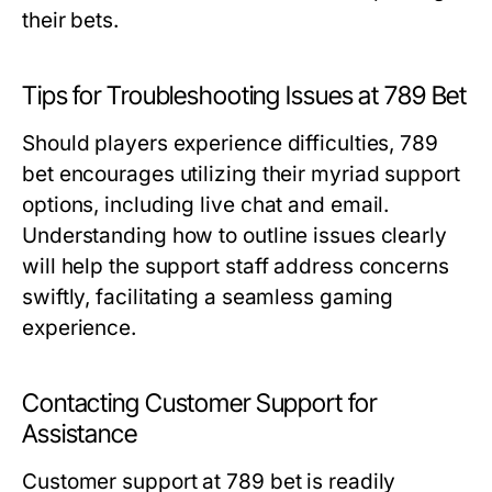
their bets.
Tips for Troubleshooting Issues at 789 Bet
Should players experience difficulties, 789
bet encourages utilizing their myriad support
options, including live chat and email.
Understanding how to outline issues clearly
will help the support staff address concerns
swiftly, facilitating a seamless gaming
experience.
Contacting Customer Support for
Assistance
Customer support at 789 bet is readily