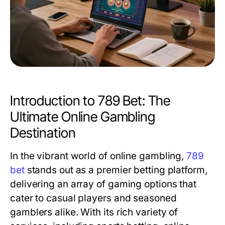
Introduction to 789 Bet: The
Ultimate Online Gambling
Destination
In the vibrant world of online gambling,
789
bet
stands out as a premier betting platform,
delivering an array of gaming options that
cater to casual players and seasoned
gamblers alike. With its rich variety of