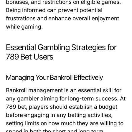
bonuses, and restrictions on eligible games.
Being informed can prevent potential
frustrations and enhance overall enjoyment
while gaming.
Essential Gambling Strategies for
789 Bet Users
Managing Your Bankroll Effectively
Bankroll management is an essential skill for
any gambler aiming for long-term success. At
789 bet, players should establish a budget
before engaging in any betting activities,
setting limits on how much they are willing to
spend in both the short and long term.