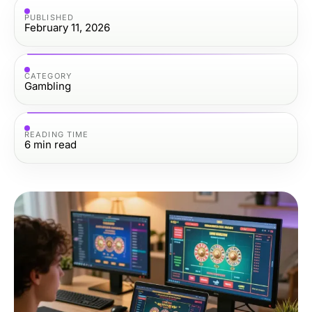
PUBLISHED
February 11, 2026
CATEGORY
Gambling
READING TIME
6
min read