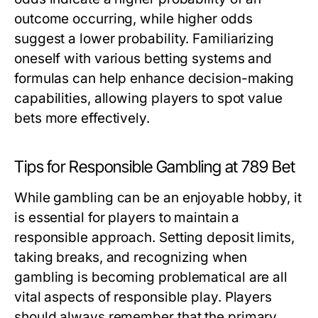
outcome occurring, while higher odds
suggest a lower probability. Familiarizing
oneself with various betting systems and
formulas can help enhance decision-making
capabilities, allowing players to spot value
bets more effectively.
Tips for Responsible Gambling at 789 Bet
While gambling can be an enjoyable hobby, it
is essential for players to maintain a
responsible approach. Setting deposit limits,
taking breaks, and recognizing when
gambling is becoming problematical are all
vital aspects of responsible play. Players
should always remember that the primary