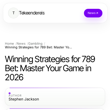
Tekeendereis
T
News
Home
News
Gambling
Winning Strategies for 789 Bet: Master Your Game in 2026
Winning Strategies for 789
Bet: Master Your Game in
2026
AUTHOR
Stephen Jackson