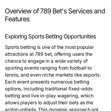
Overview of 789 Bet's Services and
Features
Exploring Sports Betting Opportunities
Sports betting is one of the most popular
attractions at 789 bet, offering users the
chance to engage in a wide variety of
sporting events ranging from football to
tennis, and even niche markets like esports.
Each event presents numerous betting
options, including traditional fixed-odds
betting and live in-play wagering, which
allows players to adjust their bets as the
action unfolds. This dynamic approach not