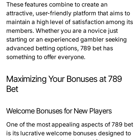
These features combine to create an
attractive, user-friendly platform that aims to
maintain a high level of satisfaction among its
members. Whether you are a novice just
starting or an experienced gambler seeking
advanced betting options, 789 bet has
something to offer everyone.
Maximizing Your Bonuses at 789
Bet
Welcome Bonuses for New Players
One of the most appealing aspects of 789 bet
is its lucrative welcome bonuses designed to