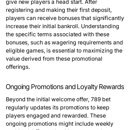
give new players a head start. After
registering and making their first deposit,
players can receive bonuses that significantly
increase their initial bankroll. Understanding
the specific terms associated with these
bonuses, such as wagering requirements and
eligible games, is essential to maximizing the
value derived from these promotional
offerings.
Ongoing Promotions and Loyalty Rewards
Beyond the initial welcome offer, 789 bet
regularly updates its promotions to keep
players engaged and rewarded. These
ongoing promotions might include weekly