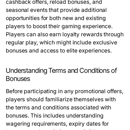
cashback offers, reload bonuses, and
seasonal events that provide additional
opportunities for both new and existing
players to boost their gaming experience.
Players can also earn loyalty rewards through
regular play, which might include exclusive
bonuses and access to elite experiences.
Understanding Terms and Conditions of
Bonuses
Before participating in any promotional offers,
players should familiarize themselves with
the terms and conditions associated with
bonuses. This includes understanding
wagering requirements, expiry dates for