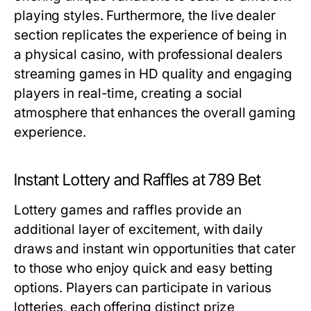
playing styles. Furthermore, the live dealer
section replicates the experience of being in
a physical casino, with professional dealers
streaming games in HD quality and engaging
players in real-time, creating a social
atmosphere that enhances the overall gaming
experience.
Instant Lottery and Raffles at 789 Bet
Lottery games and raffles provide an
additional layer of excitement, with daily
draws and instant win opportunities that cater
to those who enjoy quick and easy betting
options. Players can participate in various
lotteries, each offering distinct prize