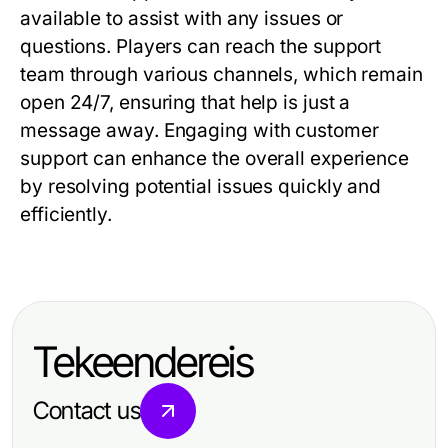
available to assist with any issues or
questions. Players can reach the support
team through various channels, which remain
open 24/7, ensuring that help is just a
message away. Engaging with customer
support can enhance the overall experience
by resolving potential issues quickly and
efficiently.
Tekeendereis
Contact us