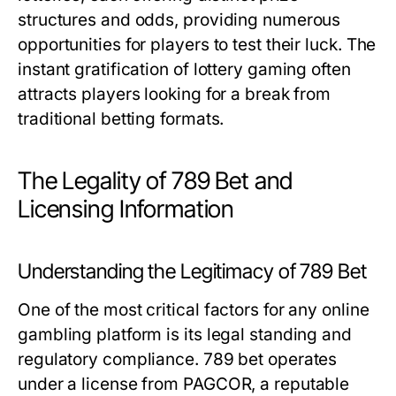
structures and odds, providing numerous
opportunities for players to test their luck. The
instant gratification of lottery gaming often
attracts players looking for a break from
traditional betting formats.
The Legality of 789 Bet and
Licensing Information
Understanding the Legitimacy of 789 Bet
One of the most critical factors for any online
gambling platform is its legal standing and
regulatory compliance. 789 bet operates
under a license from PAGCOR, a reputable