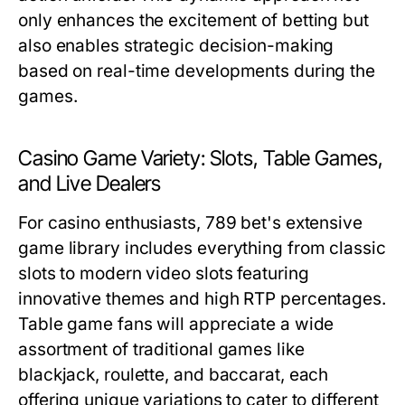
only enhances the excitement of betting but
also enables strategic decision-making
based on real-time developments during the
games.
Casino Game Variety: Slots, Table Games,
and Live Dealers
For casino enthusiasts, 789 bet's extensive
game library includes everything from classic
slots to modern video slots featuring
innovative themes and high RTP percentages.
Table game fans will appreciate a wide
assortment of traditional games like
blackjack, roulette, and baccarat, each
offering unique variations to cater to different