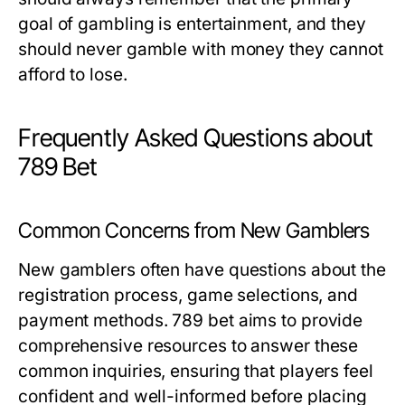
goal of gambling is entertainment, and they
should never gamble with money they cannot
afford to lose.
Frequently Asked Questions about
789 Bet
Common Concerns from New Gamblers
New gamblers often have questions about the
registration process, game selections, and
payment methods. 789 bet aims to provide
comprehensive resources to answer these
common inquiries, ensuring that players feel
confident and well-informed before placing