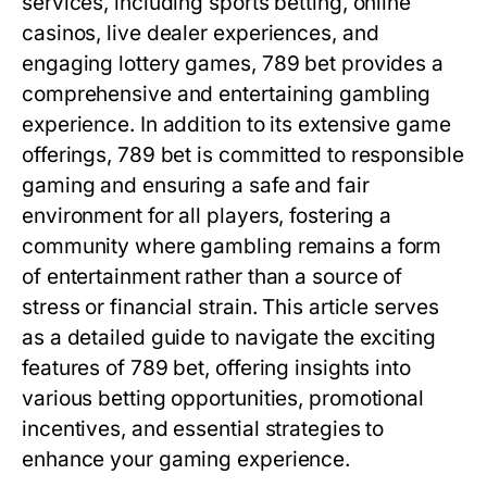
services, including sports betting, online
casinos, live dealer experiences, and
engaging lottery games, 789 bet provides a
comprehensive and entertaining gambling
experience. In addition to its extensive game
offerings, 789 bet is committed to responsible
gaming and ensuring a safe and fair
environment for all players, fostering a
community where gambling remains a form
of entertainment rather than a source of
stress or financial strain. This article serves
as a detailed guide to navigate the exciting
features of 789 bet, offering insights into
various betting opportunities, promotional
incentives, and essential strategies to
enhance your gaming experience.