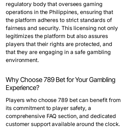
regulatory body that oversees gaming
operations in the Philippines, ensuring that
the platform adheres to strict standards of
fairness and security. This licensing not only
legitimizes the platform but also assures
players that their rights are protected, and
that they are engaging in a safe gambling
environment.
Why Choose 789 Bet for Your Gambling
Experience?
Players who choose 789 bet can benefit from
its commitment to player safety, a
comprehensive FAQ section, and dedicated
customer support available around the clock.