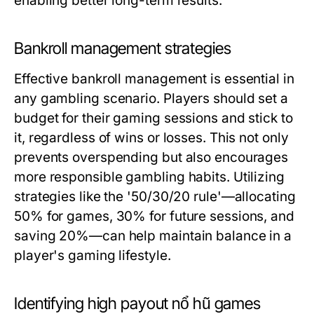
enabling better long-term results.
Bankroll management strategies
Effective bankroll management is essential in
any gambling scenario. Players should set a
budget for their gaming sessions and stick to
it, regardless of wins or losses. This not only
prevents overspending but also encourages
more responsible gambling habits. Utilizing
strategies like the '50/30/20 rule'—allocating
50% for games, 30% for future sessions, and
saving 20%—can help maintain balance in a
player's gaming lifestyle.
Identifying high payout nổ hũ games