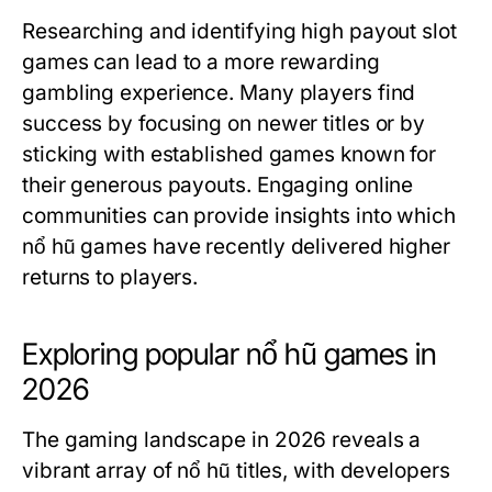
Researching and identifying high payout slot
games can lead to a more rewarding
gambling experience. Many players find
success by focusing on newer titles or by
sticking with established games known for
their generous payouts. Engaging online
communities can provide insights into which
nổ hũ games have recently delivered higher
returns to players.
Exploring popular nổ hũ games in
2026
The gaming landscape in 2026 reveals a
vibrant array of nổ hũ titles, with developers