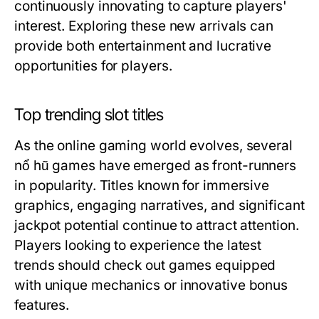
continuously innovating to capture players'
interest. Exploring these new arrivals can
provide both entertainment and lucrative
opportunities for players.
Top trending slot titles
As the online gaming world evolves, several
nổ hũ games have emerged as front-runners
in popularity. Titles known for immersive
graphics, engaging narratives, and significant
jackpot potential continue to attract attention.
Players looking to experience the latest
trends should check out games equipped
with unique mechanics or innovative bonus
features.