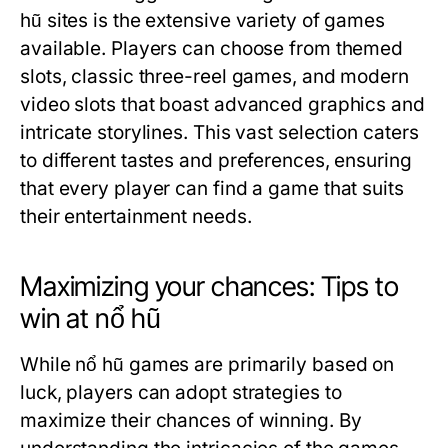
hũ sites is the extensive variety of games
available. Players can choose from themed
slots, classic three-reel games, and modern
video slots that boast advanced graphics and
intricate storylines. This vast selection caters
to different tastes and preferences, ensuring
that every player can find a game that suits
their entertainment needs.
Maximizing your chances: Tips to
win at nổ hũ
While nổ hũ games are primarily based on
luck, players can adopt strategies to
maximize their chances of winning. By