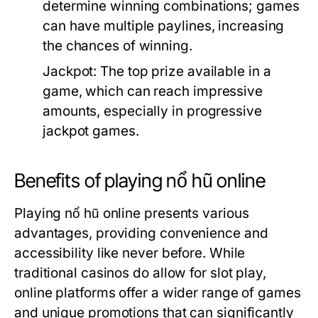
determine winning combinations; games
can have multiple paylines, increasing
the chances of winning.
Jackpot:
The top prize available in a
game, which can reach impressive
amounts, especially in progressive
jackpot games.
Benefits of playing nổ hũ online
Playing nổ hũ online presents various
advantages, providing convenience and
accessibility like never before. While
traditional casinos do allow for slot play,
online platforms offer a wider range of games
and unique promotions that can significantly