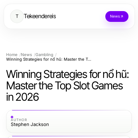
Tekeendereis
T
News
Home
News
Gambling
Winning Strategies for nổ hũ: Master the Top Slot Games in 2026
Winning Strategies for nổ hũ:
Master the Top Slot Games
in 2026
AUTHOR
Stephen Jackson