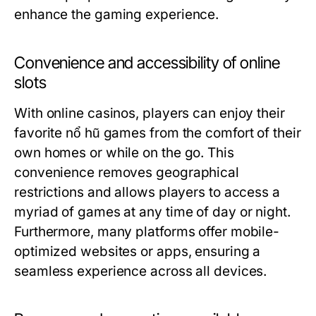
enhance the gaming experience.
Convenience and accessibility of online
slots
With online casinos, players can enjoy their
favorite nổ hũ games from the comfort of their
own homes or while on the go. This
convenience removes geographical
restrictions and allows players to access a
myriad of games at any time of day or night.
Furthermore, many platforms offer mobile-
optimized websites or apps, ensuring a
seamless experience across all devices.