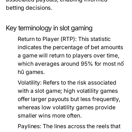
betting decisions.
Key terminology in slot gaming
Return to Player (RTP):
This statistic
indicates the percentage of bet amounts
a game will return to players over time,
which averages around 95% for most nổ
hũ games.
Volatility:
Refers to the risk associated
with a slot game; high volatility games
offer larger payouts but less frequently,
whereas low volatility games provide
smaller wins more often.
Paylines:
The lines across the reels that