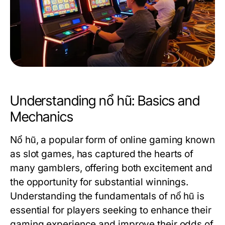
Understanding nổ hũ: Basics and
Mechanics
Nổ hũ, a popular form of online gaming known
as slot games, has captured the hearts of
many gamblers, offering both excitement and
the opportunity for substantial winnings.
Understanding the fundamentals of nổ hũ is
essential for players seeking to enhance their
gaming experience and improve their odds of