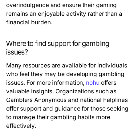
overindulgence and ensure their gaming
remains an enjoyable activity rather than a
financial burden.
Where to find support for gambling
issues?
Many resources are available for individuals
who feel they may be developing gambling
issues. For more information,
nohu
offers
valuable insights. Organizations such as
Gamblers Anonymous and national helplines
offer support and guidance for those seeking
to manage their gambling habits more
effectively.