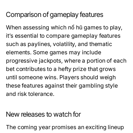
Comparison of gameplay features
When assessing which nổ hũ games to play,
it’s essential to compare gameplay features
such as paylines, volatility, and thematic
elements. Some games may include
progressive jackpots, where a portion of each
bet contributes to a hefty prize that grows
until someone wins. Players should weigh
these features against their gambling style
and risk tolerance.
New releases to watch for
The coming year promises an exciting lineup