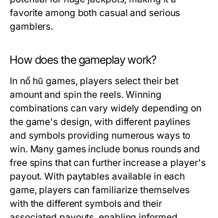
favorite among both casual and serious
gamblers.
How does the gameplay work?
In nổ hũ games, players select their bet
amount and spin the reels. Winning
combinations can vary widely depending on
the game's design, with different paylines
and symbols providing numerous ways to
win. Many games include bonus rounds and
free spins that can further increase a player's
payout. With paytables available in each
game, players can familiarize themselves
with the different symbols and their
associated payouts, enabling informed