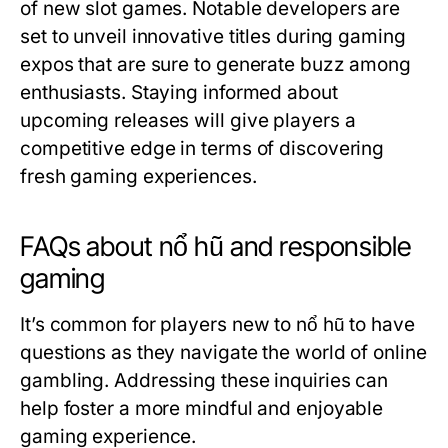
of new slot games. Notable developers are
set to unveil innovative titles during gaming
expos that are sure to generate buzz among
enthusiasts. Staying informed about
upcoming releases will give players a
competitive edge in terms of discovering
fresh gaming experiences.
FAQs about nổ hũ and responsible
gaming
It’s common for players new to nổ hũ to have
questions as they navigate the world of online
gambling. Addressing these inquiries can
help foster a more mindful and enjoyable
gaming experience.