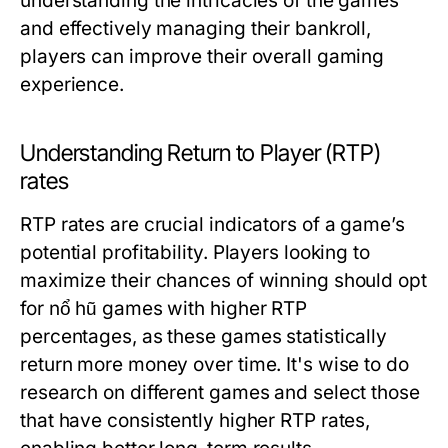
understanding the intricacies of the games
and effectively managing their bankroll,
players can improve their overall gaming
experience.
Understanding Return to Player (RTP)
rates
RTP rates are crucial indicators of a game’s
potential profitability. Players looking to
maximize their chances of winning should opt
for nổ hũ games with higher RTP
percentages, as these games statistically
return more money over time. It's wise to do
research on different games and select those
that have consistently higher RTP rates,