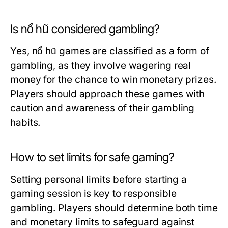
Is nổ hũ considered gambling?
Yes, nổ hũ games are classified as a form of
gambling, as they involve wagering real
money for the chance to win monetary prizes.
Players should approach these games with
caution and awareness of their gambling
habits.
How to set limits for safe gaming?
Setting personal limits before starting a
gaming session is key to responsible
gambling. Players should determine both time
and monetary limits to safeguard against