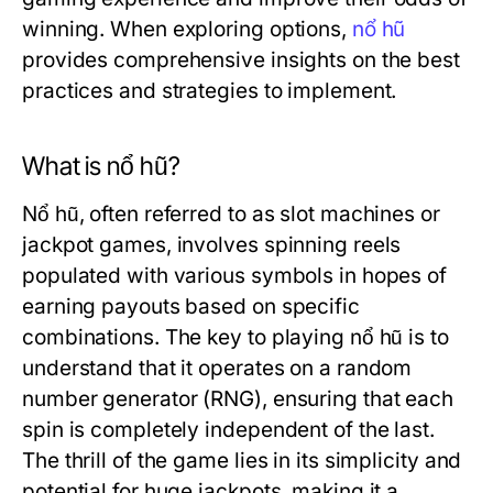
winning. When exploring options,
nổ hũ
provides comprehensive insights on the best
practices and strategies to implement.
What is nổ hũ?
Nổ hũ, often referred to as slot machines or
jackpot games, involves spinning reels
populated with various symbols in hopes of
earning payouts based on specific
combinations. The key to playing nổ hũ is to
understand that it operates on a random
number generator (RNG), ensuring that each
spin is completely independent of the last.
The thrill of the game lies in its simplicity and
potential for huge jackpots, making it a