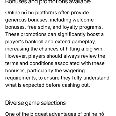
Bonuses and promotions available
Online nổ hũ platforms often provide
generous bonuses, including welcome
bonuses, free spins, and loyalty programs.
These promotions can significantly boost a
player's bankroll and extend gameplay,
increasing the chances of hitting a big win.
However, players should always review the
terms and conditions associated with these
bonuses, particularly the wagering
requirements, to ensure they fully understand
what is expected before cashing out.
Diverse game selections
One of the biggest advantages of online nổ