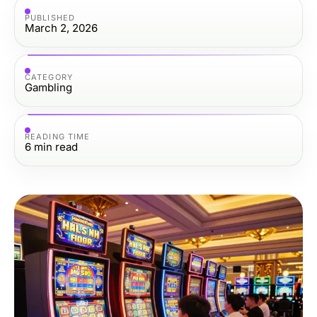
PUBLISHED
March 2, 2026
CATEGORY
Gambling
READING TIME
6
min read