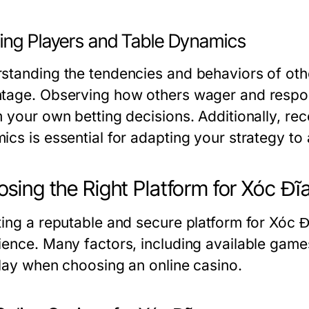
ing Players and Table Dynamics
standing the tendencies and behaviors of othe
tage. Observing how others wager and respo
m your own betting decisions. Additionally, rec
ics is essential for adapting your strategy t
sing the Right Platform for Xóc Đĩ
ing a reputable and secure platform for Xóc Đĩ
ience. Many factors, including available game
play when choosing an online casino.