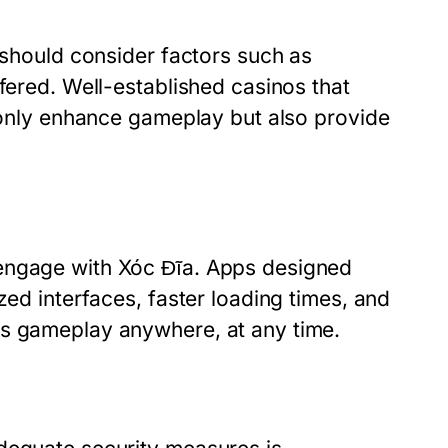
s should consider factors such as
fered. Well-established casinos that
t only enhance gameplay but also provide
 engage with Xóc Đĩa. Apps designed
zed interfaces, faster loading times, and
ss gameplay anywhere, at any time.