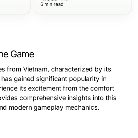
6
min read
 the Game
tes from Vietnam, characterized by its
 has gained significant popularity in
rience its excitement from the comfort
vides comprehensive insights into this
t and modern gameplay mechanics.