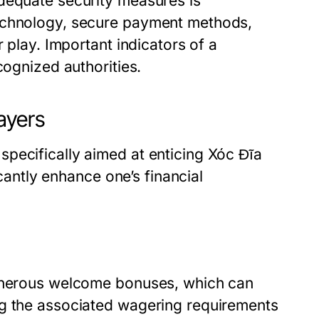
dequate security measures is
technology, secure payment methods,
 play. Important indicators of a
cognized authorities.
ayers
pecifically aimed at enticing Xóc Đĩa
icantly enhance one’s financial
generous welcome bonuses, which can
ng the associated wagering requirements