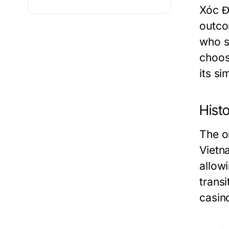
Xóc Đĩ
outco
who s
choos
its si
Histo
The or
Vietn
allow
trans
casin