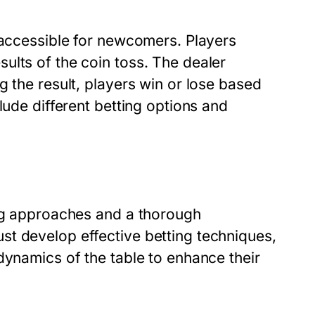
 accessible for newcomers. Players
ults of the coin toss. The dealer
g the result, players win or lose based
lude different betting options and
ing approaches and a thorough
t develop effective betting techniques,
dynamics of the table to enhance their