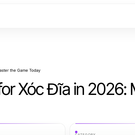
Master the Game Today
for Xóc Đĩa in 2026:
CATEGORY