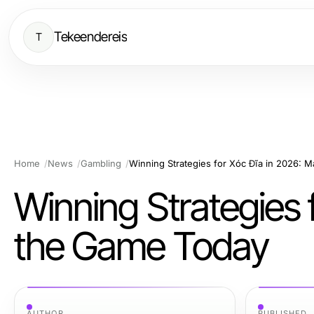
Tekeendereis
T
Home
News
Gambling
Winning Strategies for Xóc Đĩa in 2026: 
Winning Strategies 
the Game Today
AUTHOR
PUBLISHED