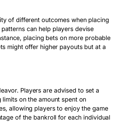
ity of different outcomes when placing
 patterns can help players devise
r instance, placing bets on more probable
ts might offer higher payouts but at a
eavor. Players are advised to set a
g limits on the amount spent on
es, allowing players to enjoy the game
tage of the bankroll for each individual