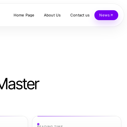
Home Page
About Us
Contact us
News
 Master
READING TIME