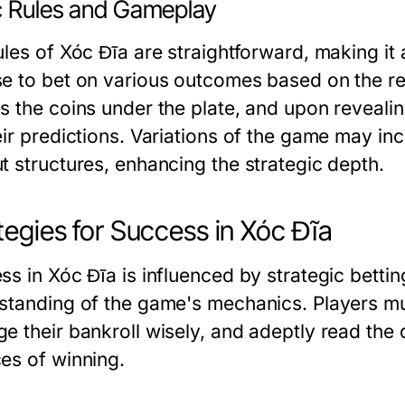
c Rules and Gameplay
ules of Xóc Đĩa are straightforward, making it
e to bet on various outcomes based on the res
s the coins under the plate, and upon revealin
ir predictions. Variations of the game may inc
t structures, enhancing the strategic depth.
tegies for Success in Xóc Đĩa
ss in Xóc Đĩa is influenced by strategic bett
standing of the game's mechanics. Players mus
e their bankroll wisely, and adeptly read the 
es of winning.