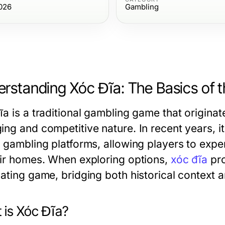
026
Gambling
rstanding Xóc Đĩa: The Basics of
ĩa is a traditional gambling game that origina
ng and competitive nature. In recent years, it
e gambling platforms, allowing players to expe
eir homes. When exploring options,
xóc đĩa
pro
nating game, bridging both historical contex
 is Xóc Đĩa?