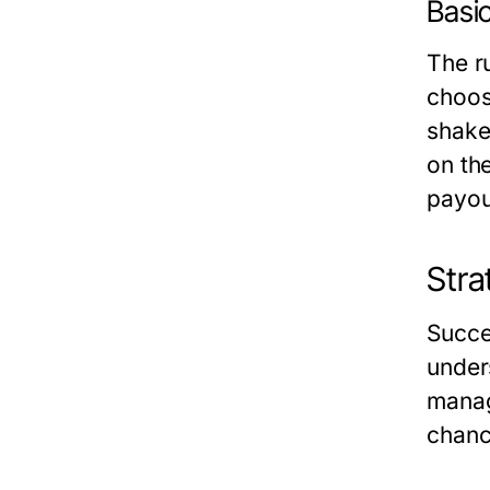
Basi
The r
choos
shake
on the
payou
Stra
Succe
under
manag
chanc