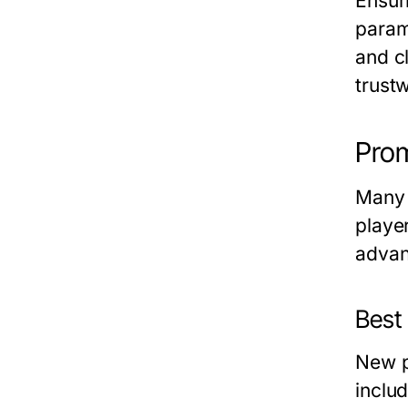
Ensur
param
and cl
trustw
Prom
Many 
player
advan
Best
New p
inclu