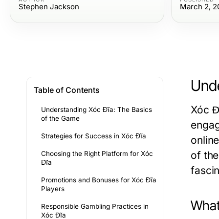
Stephen Jackson
March 2, 2
Unde
Table of Contents
Xóc Đ
Understanding Xóc Đĩa: The Basics
of the Game
engagi
Strategies for Success in Xóc Đĩa
onlin
of th
Choosing the Right Platform for Xóc
Đĩa
fasci
Promotions and Bonuses for Xóc Đĩa
Players
What
Responsible Gambling Practices in
Xóc Đĩa