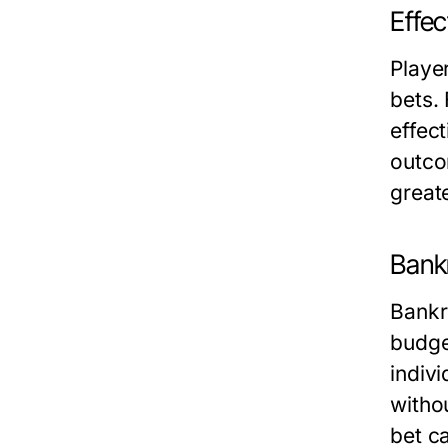
Effec
Playe
bets.
effect
outco
great
Bank
Bankr
budge
indiv
withou
bet c