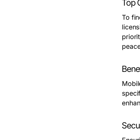
Top 
To fi
licen
prior
peace
Bene
Mobil
specif
enhan
Secur