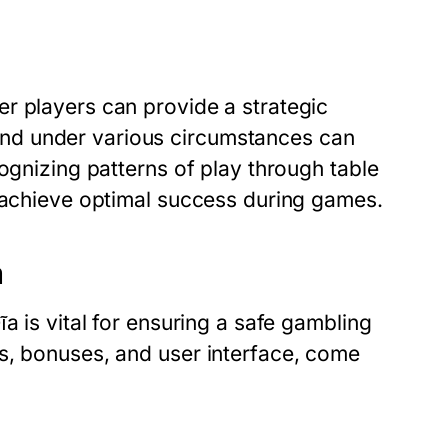
r players can provide a strategic
nd under various circumstances can
ognizing patterns of play through table
o achieve optimal success during games.
a
a is vital for ensuring a safe gambling
s, bonuses, and user interface, come