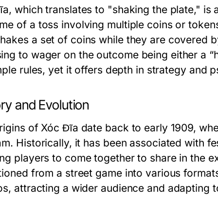
a, which translates to "shaking the plate," is
me of a toss involving multiple coins or tokens
hakes a set of coins while they are covered by
ing to wager on the outcome being either a “he
mple rules, yet it offers depth in strategy and
ry and Evolution
igins of Xóc Đĩa date back to early 1909, wher
am. Historically, it has been associated with f
ing players to come together to share in the e
itioned from a street game into various format
os, attracting a wider audience and adapting 