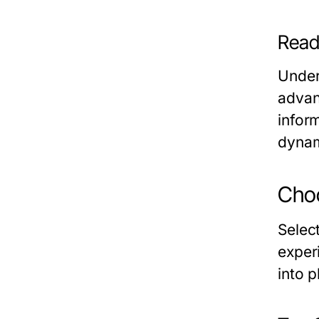
Read
Under
advan
infor
dynam
Choo
Select
exper
into 