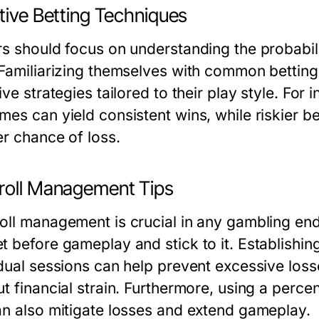
tive Betting Techniques
rs should focus on understanding the probabil
 Familiarizing themselves with common betting
ive strategies tailored to their play style. Fo
mes can yield consistent wins, while riskier be
er chance of loss.
roll Management Tips
oll management is crucial in any gambling end
t before gameplay and stick to it. Establishin
idual sessions can help prevent excessive loss
t financial strain. Furthermore, using a percen
an also mitigate losses and extend gameplay.