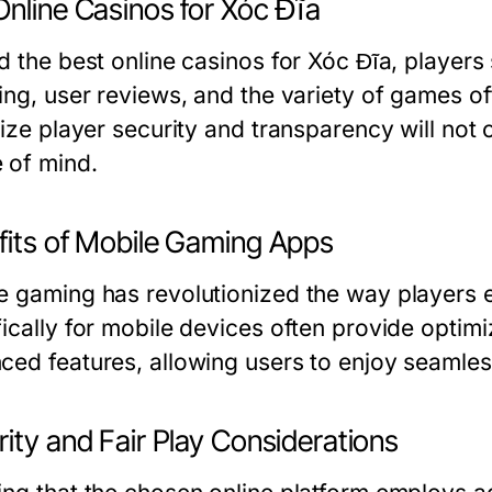
Online Casinos for Xóc Đĩa
nd the best online casinos for Xóc Đĩa, player
sing, user reviews, and the variety of games of
itize player security and transparency will no
 of mind.
fits of Mobile Gaming Apps
e gaming has revolutionized the way players
ically for mobile devices often provide optimi
ced features, allowing users to enjoy seamle
ity and Fair Play Considerations