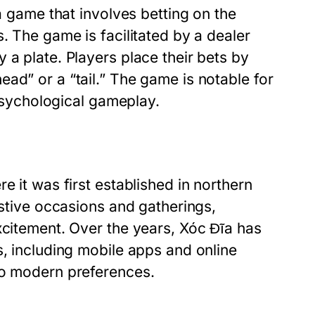
 a game that involves betting on the
. The game is facilitated by a dealer
 a plate. Players place their bets by
ad” or a “tail.” The game is notable for
 psychological gameplay.
e it was first established in northern
estive occasions and gatherings,
xcitement. Over the years, Xóc Đĩa has
s, including mobile apps and online
to modern preferences.