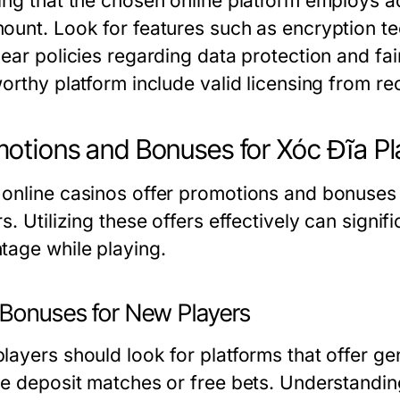
ing that the chosen online platform employs a
ount. Look for features such as encryption 
ear policies regarding data protection and fair
orthy platform include valid licensing from re
otions and Bonuses for Xóc Đĩa Pl
online casinos offer promotions and bonuses s
s. Utilizing these offers effectively can signif
tage while playing.
 Bonuses for New Players
layers should look for platforms that offer 
de deposit matches or free bets. Understandi